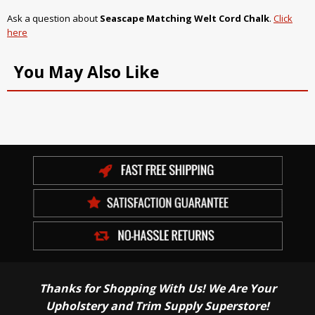
Ask a question about
Seascape Matching Welt Cord Chalk
.
Click
here
You May Also Like
Thanks for Shopping With Us! We Are Your
Upholstery and Trim Supply Superstore!