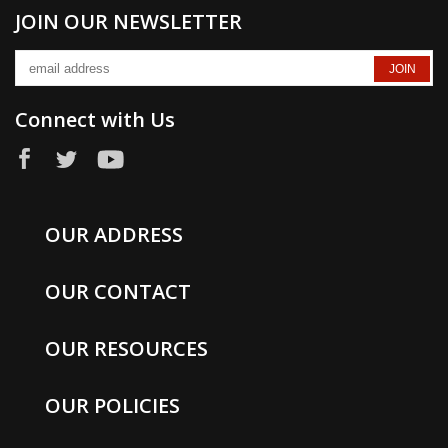
JOIN OUR NEWSLETTER
Connect with Us
OUR ADDRESS
OUR CONTACT
OUR RESOURCES
OUR POLICIES