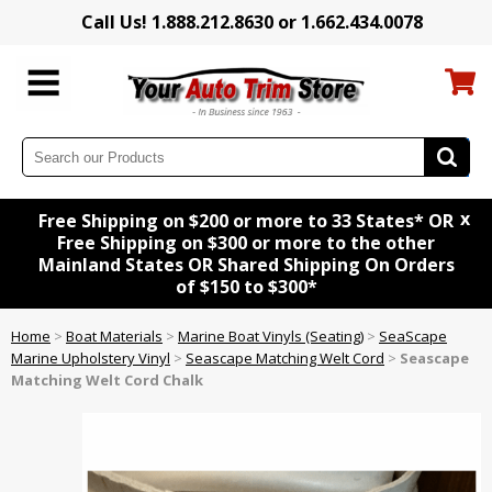
Call Us! 1.888.212.8630 or 1.662.434.0078
x
Free Shipping on $200 or more to 33 States* OR
Free Shipping on $300 or more to the other
Mainland States OR Shared Shipping On Orders
of $150 to $300*
Home
>
Boat Materials
>
Marine Boat Vinyls (Seating)
>
SeaScape
Marine Upholstery Vinyl
>
Seascape Matching Welt Cord
>
Seascape
Matching Welt Cord Chalk