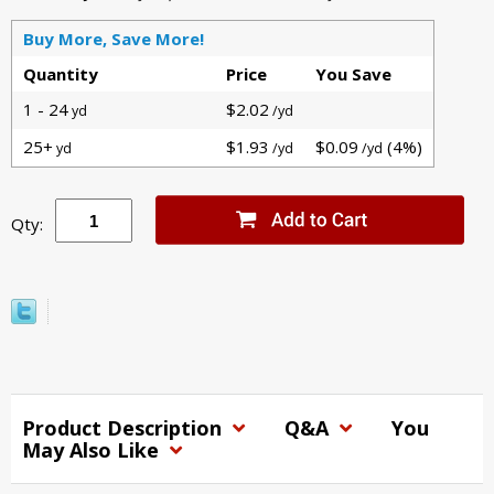
Buy More, Save More!
Quantity
Price
You Save
1 - 24
$2.02
yd
/yd
25+
$1.93
$0.09
(4%)
yd
/yd
/yd
Qty:
Product Description
Q&A
You
May Also Like