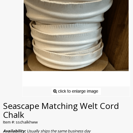
Seascape Matching Welt Cord
Chalk
Item #: sschalkhww
Availability:
Usually ships the same business day