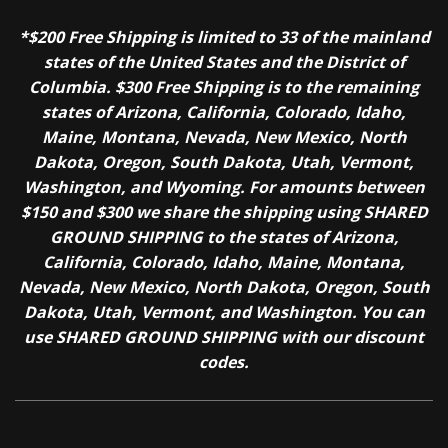
*$200 Free Shipping is limited to 33 of the mainland
states of the United States and the District of
Columbia. $300 Free Shipping is to the remaining
states of Arizona, California, Colorado, Idaho,
Maine, Montana, Nevada, New Mexico, North
Dakota, Oregon, South Dakota, Utah, Vermont,
Washington, and Wyoming. For amounts between
$150 and $300 we share the shipping using SHARED
GROUND SHIPPING to the states of Arizona,
California, Colorado, Idaho, Maine, Montana,
Nevada, New Mexico, North Dakota, Oregon, South
Dakota, Utah, Vermont, and Washington. You can
use SHARED GROUND SHIPPING with our discount
codes.