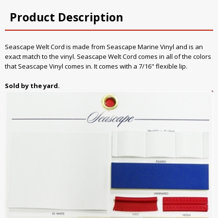
Product Description
Seascape Welt Cord is made from Seascape Marine Vinyl and is an
exact match to the vinyl. Seascape Welt Cord comes in all of the colors
that Seascape Vinyl comes in. It comes with a 7/16" flexible lip.
Sold by the yard.