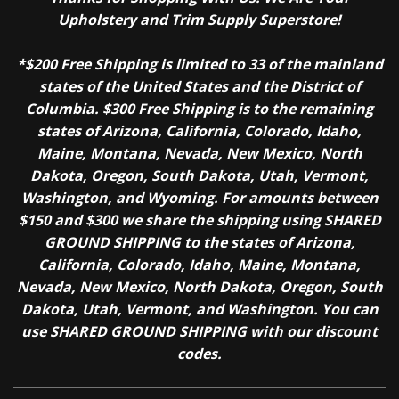
Upholstery and Trim Supply Superstore!
*$200 Free Shipping is limited to 33 of the mainland
states of the United States and the District of
Columbia. $300 Free Shipping is to the remaining
states of Arizona, California, Colorado, Idaho,
Maine, Montana, Nevada, New Mexico, North
Dakota, Oregon, South Dakota, Utah, Vermont,
Washington, and Wyoming. For amounts between
$150 and $300 we share the shipping using SHARED
GROUND SHIPPING to the states of Arizona,
California, Colorado, Idaho, Maine, Montana,
Nevada, New Mexico, North Dakota, Oregon, South
Dakota, Utah, Vermont, and Washington. You can
use SHARED GROUND SHIPPING with our discount
codes.