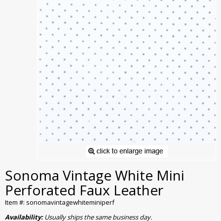
Sonoma Vintage White Mini
Perforated Faux Leather
Item #: sonomavintagewhiteminiperf
Availability:
Usually ships the same business day.