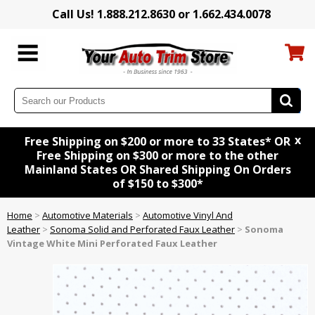
Call Us! 1.888.212.8630 or 1.662.434.0078
x
Free Shipping on $200 or more to 33 States* OR
Free Shipping on $300 or more to the other
Mainland States OR Shared Shipping On Orders
of $150 to $300*
Home
>
Automotive Materials
>
Automotive Vinyl And
Leather
>
Sonoma Solid and Perforated Faux Leather
>
Sonoma
Vintage White Mini Perforated Faux Leather