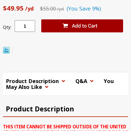
$49.95
/yd
$55.00
(You Save 9%)
/yd
Qty:
Product Description
Q&A
You
May Also Like
Product Description
THIS ITEM CANNOT BE SHIPPED OUTSIDE OF THE UNITED