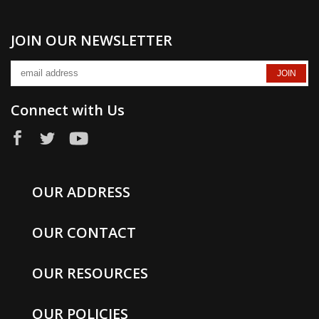
JOIN OUR NEWSLETTER
Connect with Us
OUR ADDRESS
OUR CONTACT
OUR RESOURCES
OUR POLICIES