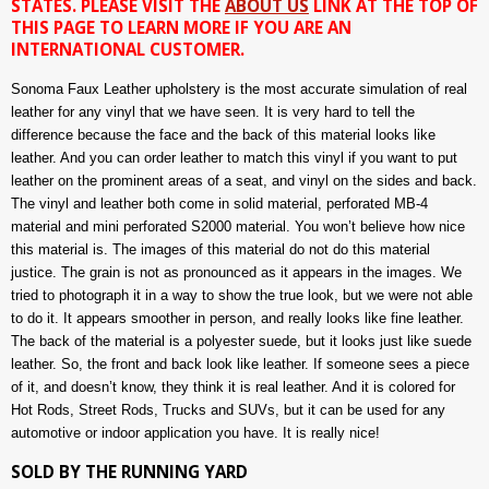
STATES. PLEASE VISIT THE
ABOUT US
LINK AT THE TOP OF
THIS PAGE TO LEARN MORE IF YOU ARE AN
INTERNATIONAL CUSTOMER.
Sonoma Faux Leather upholstery is the most accurate simulation of real
leather for any vinyl that we have seen. It is very hard to tell the
difference because the face and the back of this material looks like
leather. And you can order leather to match this vinyl if you want to put
leather on the prominent areas of a seat, and vinyl on the sides and back.
The vinyl and leather both come in solid material, perforated MB-4
material and mini perforated S2000 material. You won’t believe how nice
this material is. The images of this material do not do this material
justice. The grain is not as pronounced as it appears in the images. We
tried to photograph it in a way to show the true look, but we were not able
to do it. It appears smoother in person, and really looks like fine leather.
The back of the material is a polyester suede, but it looks just like suede
leather. So, the front and back look like leather. If someone sees a piece
of it, and doesn’t know, they think it is real leather. And it is colored for
Hot Rods, Street Rods, Trucks and SUVs, but it can be used for any
automotive or indoor application you have. It is really nice!
SOLD BY THE RUNNING YARD