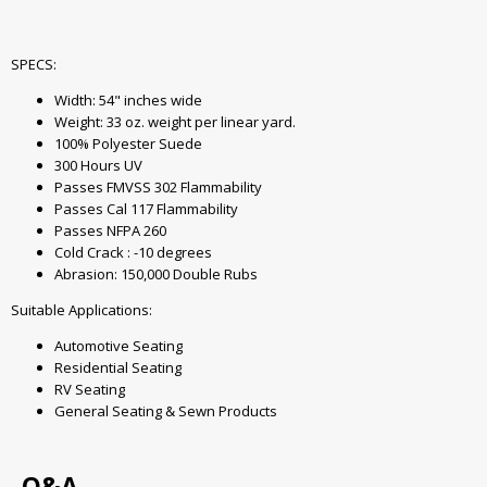
SPECS:
Width: 54" inches wide
Weight: 33 oz. weight per linear yard.
100% Polyester Suede
300 Hours UV
Passes FMVSS 302 Flammability
Passes Cal 117 Flammability
Passes NFPA 260
Cold Crack : -10 degrees
Abrasion: 150,000 Double Rubs
Suitable Applications:
Automotive Seating
Residential Seating
RV Seating
General Seating & Sewn Products
Q&A