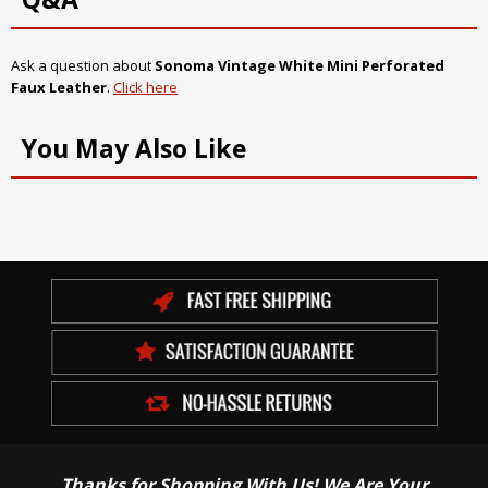
Ask a question about
Sonoma Vintage White Mini Perforated
Faux Leather
.
Click here
You May Also Like
Thanks for Shopping With Us! We Are Your