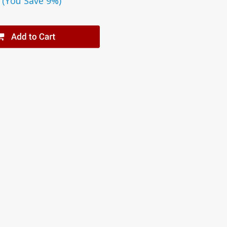
(You Save 9%)