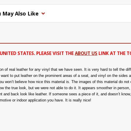
 May Also Like
UNITED STATES. PLEASE VISIT THE
ABOUT US
LINK AT THE T
of real leather for any vinyl that we have seen. It is very hard to tell the di
ou want to put leather on the prominent areas of a seat, and vinyl on the sides 
 won’t believe how nice this material is. The images of this material do not d
 the true look, but we were not able to do it. It appears smoother in person, a
nt and back look like leather. If someone sees a piece of it, and doesn’t know, t
tive or indoor application you have. It is really nice!