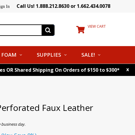
Call Us! 1.888.212.8630 or 1.662.434.0078
ign In
VIEW CART
FOAM
SUPPLIES
SALE!
x
tes OR Shared Shipping On Orders of $150 to $300*
erforated Faux Leather
 business day.