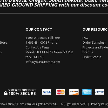
RED GROUND SHIPPING with our discount co
OUR CONTACT
OUR RESOURC
1-888-212-8630 Toll Free
FAQ
Store
1-662-434-0078 Phone
Order Samples
Contact Us Page
Projects and Vid
th
Mon-Fri 8 A.M. to 12 Noon & 1 P.M.
Brands
to 5 P.M. CST
Order Status
info@yourautotrim.com
www.YourAutoTrim.com. All rights reserved.
All Rights Reserved
|
Privacy Polic