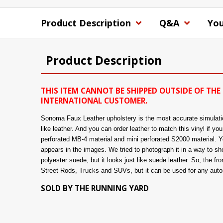
Product Description
Q&A
You
Product Description
THIS ITEM CANNOT BE SHIPPED OUTSIDE OF THE 
INTERNATIONAL CUSTOMER.
Sonoma Faux Leather upholstery is the most accurate simulation 
like leather. And you can order leather to match this vinyl if y
perforated MB-4 material and mini perforated S2000 material. You
appears in the images. We tried to photograph it in a way to show
polyester suede, but it looks just like suede leather. So, the fro
Street Rods, Trucks and SUVs, but it can be used for any automo
SOLD BY THE RUNNING YARD