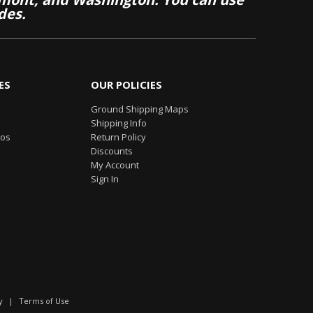
des.
ES
OUR POLICIES
Ground Shipping Maps
Shipping Info
eos
Return Policy
Discounts
My Account
Sign In
y
|
Terms of Use