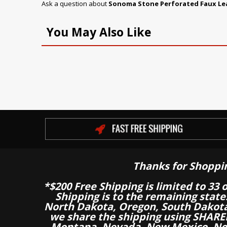
Ask a question about
Sonoma Stone Perforated Faux Le
You May Also Like
Thanks for Shoppi
*$200 Free Shipping is limited to 33 
Shipping is to the remaining stat
North Dakota, Oregon, South Dakot
we share the shipping using SHARED
Montana, Nevada, New Mexico, Nor