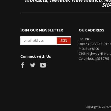
SHA
JOIN OUR NEWSLETTER
OUR ADDRESS
FSC INC.
DBA / Your Auto Trim 
P.O. Box 8190
7395 Highway 45 Nor
Connect with Us
Columbus, MS 39705
Copyright © 2019, 