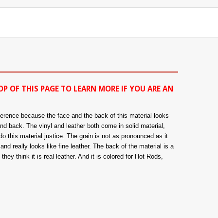
OP OF THIS PAGE TO LEARN MORE IF YOU ARE AN
fference because the face and the back of this material looks
and back. The vinyl and leather both come in solid material,
o this material justice. The grain is not as pronounced as it
nd really looks like fine leather. The back of the material is a
hey think it is real leather. And it is colored for Hot Rods,