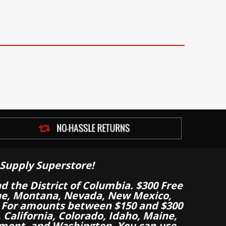
Supply Superstore!
nd the District of Columbia. $300 Free
aine, Montana, Nevada, New Mexico,
 For amounts between $150 and $300
California, Colorado, Idaho, Maine,
mont, and Washington. You can use