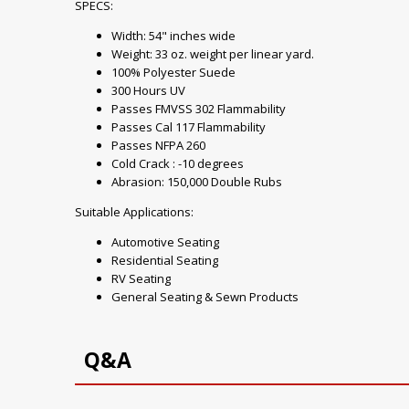
SPECS:
Width: 54" inches wide
Weight: 33 oz. weight per linear yard.
100% Polyester Suede
300 Hours UV
Passes FMVSS 302 Flammability
Passes Cal 117 Flammability
Passes NFPA 260
Cold Crack : -10 degrees
Abrasion: 150,000 Double Rubs
Suitable Applications:
Automotive Seating
Residential Seating
RV Seating
General Seating & Sewn Products
Q&A