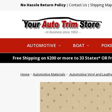
No Hassle Return Policy
Contact Us
Shipping Map
|
|
AUTOMOTIVE
BOAT
POKE
Free Shipping on $200 or more to 33 States* OR F
Home
>
Automotive Materials
>
Automotive Vinyl and Leath