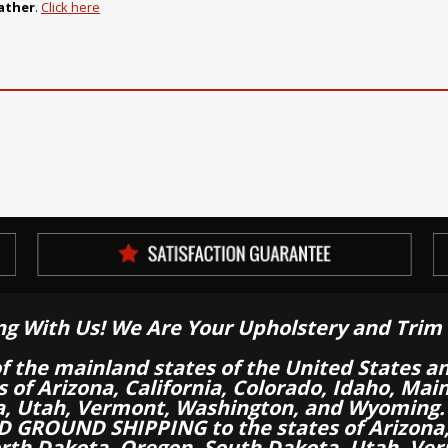
ather
.
Click here
ng With Us! We Are Your Upholstery and Trim 
of the mainland states of the United States a
es of Arizona, California, Colorado, Idaho, M
a, Utah, Vermont, Washington, and Wyoming.
 GROUND SHIPPING to the states of Arizona, 
th Dakota, Oregon, South Dakota, Utah, Ver