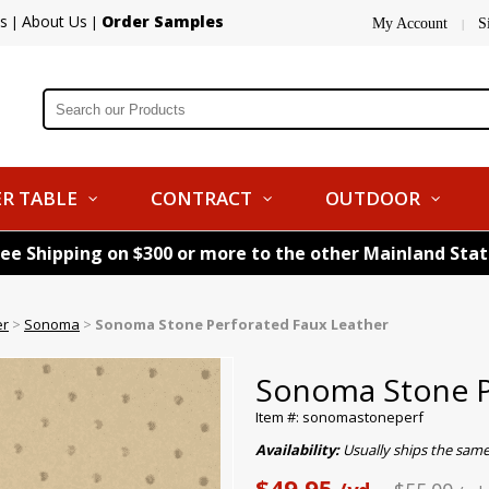
s
About Us
Order Samples
|
|
My Account
S
|
R TABLE
CONTRACT
OUTDOOR
ree Shipping on $300 or more to the other Mainland Sta
er
>
Sonoma
>
Sonoma Stone Perforated Faux Leather
Sonoma Stone P
Item #: sonomastoneperf
Availability:
Usually ships the same
$49.95