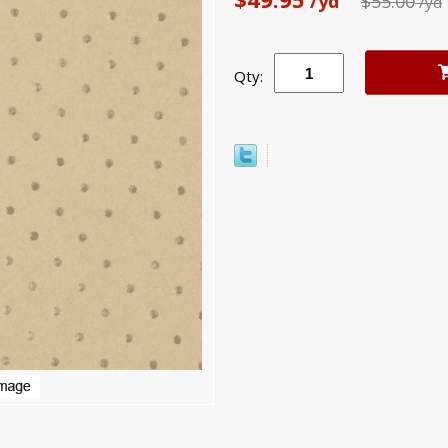
/yd
$55.00
/yd
Qty: