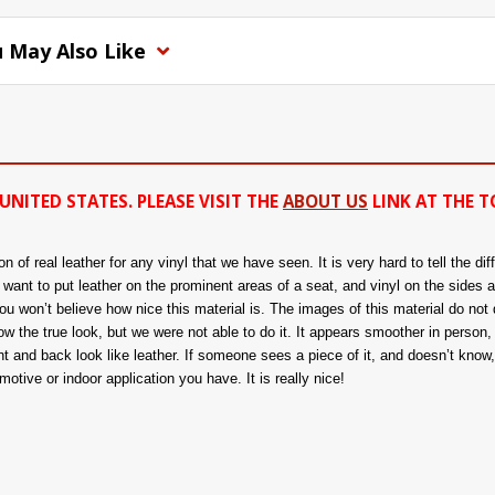
 May Also Like
UNITED STATES. PLEASE VISIT THE
ABOUT US
LINK AT THE T
of real leather for any vinyl that we have seen. It is very hard to tell the di
ou want to put leather on the prominent areas of a seat, and vinyl on the sides 
 won’t believe how nice this material is. The images of this material do not d
 the true look, but we were not able to do it. It appears smoother in person, a
nt and back look like leather. If someone sees a piece of it, and doesn’t know, t
tive or indoor application you have. It is really nice!