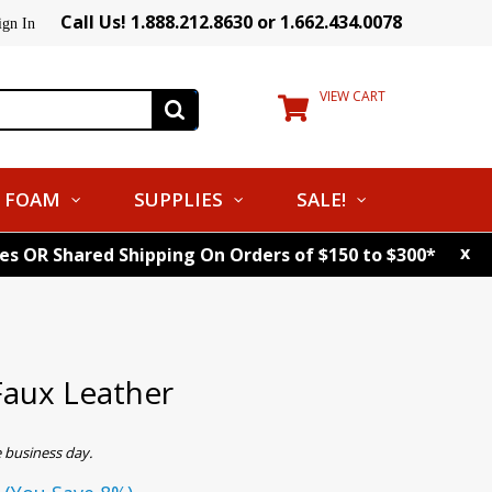
Call Us! 1.888.212.8630 or 1.662.434.0078
ign In
VIEW CART
FOAM
SUPPLIES
SALE!
x
tes OR Shared Shipping On Orders of $150 to $300*
aux Leather
 business day.