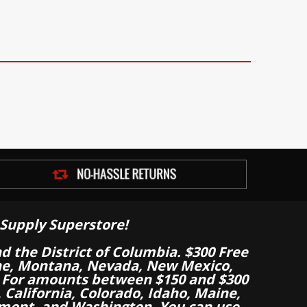
Supply Superstore!
nd the District of Columbia. $300 Free
aine, Montana, Nevada, New Mexico,
 For amounts between $150 and $300
California, Colorado, Idaho, Maine,
mont, and Washington. You can use