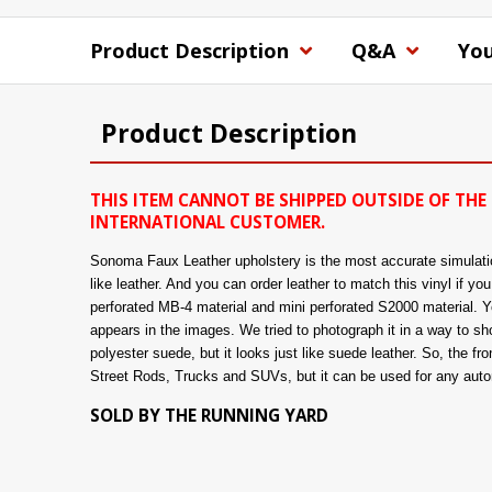
Product Description
Q&A
You
Product Description
THIS ITEM CANNOT BE SHIPPED OUTSIDE OF THE 
INTERNATIONAL CUSTOMER.
Sonoma Faux Leather upholstery is the most accurate simulation 
like leather. And you can order leather to match this vinyl if y
perforated MB-4 material and mini perforated S2000 material. You
appears in the images. We tried to photograph it in a way to show
polyester suede, but it looks just like suede leather. So, the fro
Street Rods, Trucks and SUVs, but it can be used for any automo
SOLD BY THE RUNNING YARD