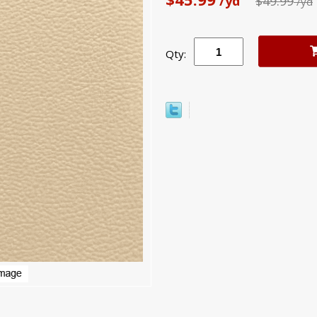
/yd
$49.99
/yd
Qty: