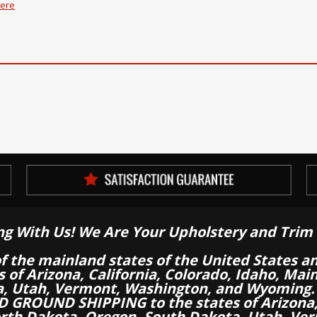
here
ng With Us! We Are Your Upholstery and Trim 
of the mainland states of the United States a
es of Arizona, California, Colorado, Idaho, M
a, Utah, Vermont, Washington, and Wyoming.
 GROUND SHIPPING to the states of Arizona, 
th Dakota, Oregon, South Dakota, Utah, Ver