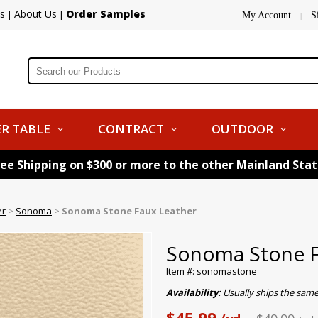
s
About Us
Order Samples
|
|
My Account
S
|
R TABLE
CONTRACT
OUTDOOR
ree Shipping on $300 or more to the other Mainland Sta
er
>
Sonoma
>
Sonoma Stone Faux Leather
Sonoma Stone F
Item #: sonomastone
Availability:
Usually ships the same
$45.99