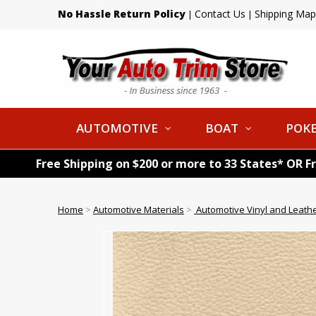
No Hassle Return Policy
Contact Us
Shipping Map
|
|
AUTOMOTIVE
BOAT
POKE
Free Shipping on $200 or more to 33 States* OR F
Home
>
Automotive Materials
>
Automotive Vinyl and Leath