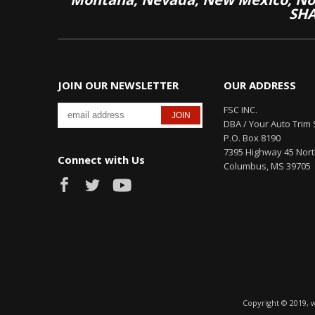
SHA
JOIN OUR NEWSLETTER
OUR ADDRESS
FSC INC.
DBA / Your Auto Trim 
P.O. Box 8190
7395 Highway 45 Nor
Connect with Us
Columbus, MS 39705
Copyright © 2019, 