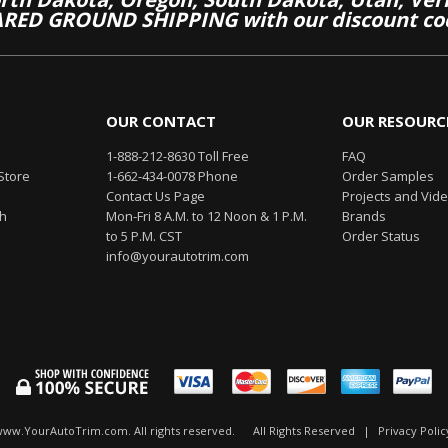
RED GROUND SHIPPING with our discount co
OUR CONTACT
OUR RESOURC
1-888-212-8630 Toll Free
FAQ
Store
1-662-434-0078 Phone
Order Samples
Contact Us Page
Projects and Vid
th
Mon-Fri 8 A.M. to 12 Noon & 1 P.M.
Brands
to 5 P.M. CST
Order Status
info@yourautotrim.com
www.YourAutoTrim.com. All rights reserved.
All Rights Reserved
|
Privacy Polic