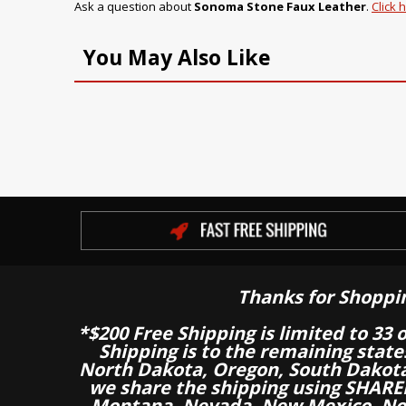
Ask a question about
Sonoma Stone Faux Leather
.
Click 
You May Also Like
Thanks for Shoppi
*$200 Free Shipping is limited to 33 
Shipping is to the remaining stat
North Dakota, Oregon, South Dakot
we share the shipping using SHARED
Montana, Nevada, New Mexico, Nor