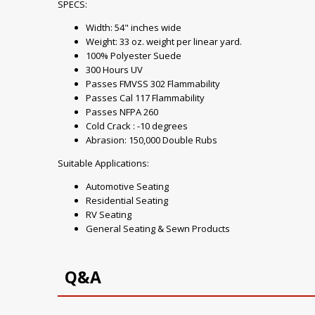
SPECS:
Width: 54" inches wide
Weight: 33 oz. weight per linear yard.
100% Polyester Suede
300 Hours UV
Passes FMVSS 302 Flammability
Passes Cal 117 Flammability
Passes NFPA 260
Cold Crack : -10 degrees
Abrasion: 150,000 Double Rubs
Suitable Applications:
Automotive Seating
Residential Seating
RV Seating
General Seating & Sewn Products
Q&A