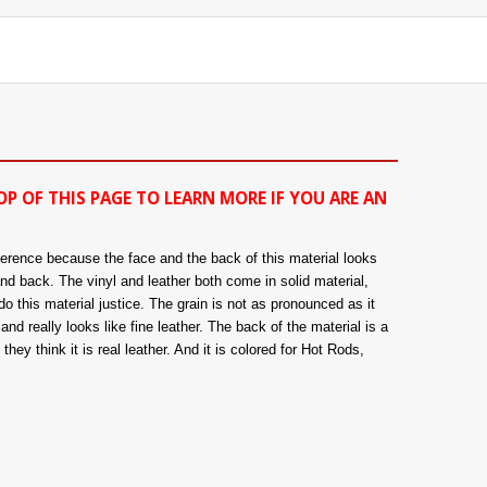
OP OF THIS PAGE TO LEARN MORE IF YOU ARE AN
fference because the face and the back of this material looks
and back. The vinyl and leather both come in solid material,
o this material justice. The grain is not as pronounced as it
nd really looks like fine leather. The back of the material is a
hey think it is real leather. And it is colored for Hot Rods,