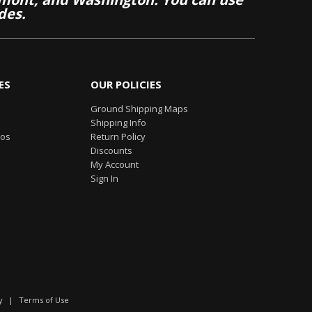
des.
ES
OUR POLICIES
Ground Shipping Maps
Shipping Info
eos
Return Policy
Discounts
My Account
Sign In
y
|
Terms of Use