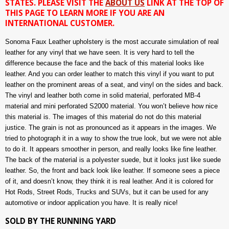
STATES. PLEASE VISIT THE
ABOUT US
LINK AT THE TOP OF
THIS PAGE TO LEARN MORE IF YOU ARE AN
INTERNATIONAL CUSTOMER.
Sonoma Faux Leather upholstery is the most accurate simulation of real
leather for any vinyl that we have seen. It is very hard to tell the
difference because the face and the back of this material looks like
leather. And you can order leather to match this vinyl if you want to put
leather on the prominent areas of a seat, and vinyl on the sides and back.
The vinyl and leather both come in solid material, perforated MB-4
material and mini perforated S2000 material. You won’t believe how nice
this material is. The images of this material do not do this material
justice. The grain is not as pronounced as it appears in the images. We
tried to photograph it in a way to show the true look, but we were not able
to do it. It appears smoother in person, and really looks like fine leather.
The back of the material is a polyester suede, but it looks just like suede
leather. So, the front and back look like leather. If someone sees a piece
of it, and doesn’t know, they think it is real leather. And it is colored for
Hot Rods, Street Rods, Trucks and SUVs, but it can be used for any
automotive or indoor application you have. It is really nice!
SOLD BY THE RUNNING YARD