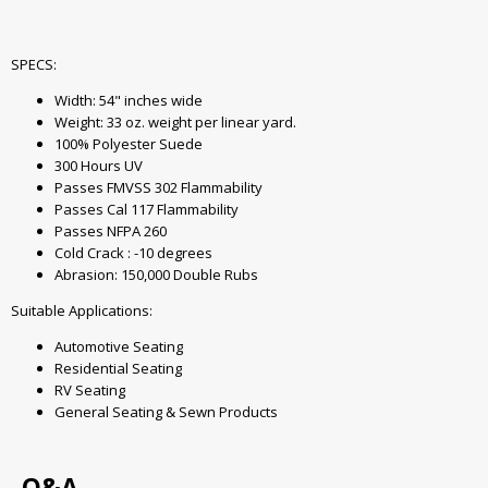
SPECS:
Width: 54" inches wide
Weight: 33 oz. weight per linear yard.
100% Polyester Suede
300 Hours UV
Passes FMVSS 302 Flammability
Passes Cal 117 Flammability
Passes NFPA 260
Cold Crack : -10 degrees
Abrasion: 150,000 Double Rubs
Suitable Applications:
Automotive Seating
Residential Seating
RV Seating
General Seating & Sewn Products
Q&A