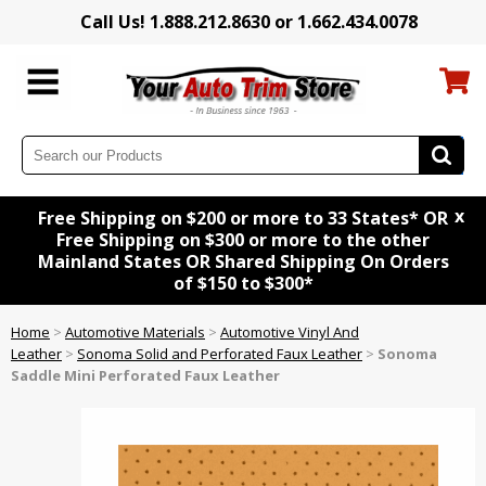
Call Us! 1.888.212.8630 or 1.662.434.0078
x
Free Shipping on $200 or more to 33 States* OR
Free Shipping on $300 or more to the other
Mainland States OR Shared Shipping On Orders
of $150 to $300*
Home
>
Automotive Materials
>
Automotive Vinyl And
Leather
>
Sonoma Solid and Perforated Faux Leather
>
Sonoma
Saddle Mini Perforated Faux Leather