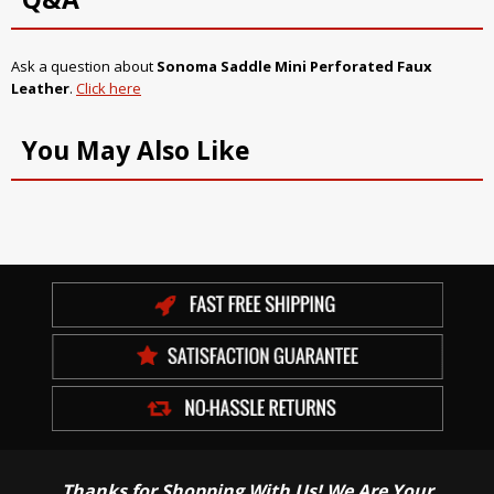
Ask a question about
Sonoma Saddle Mini Perforated Faux
Leather
.
Click here
You May Also Like
Thanks for Shopping With Us! We Are Your