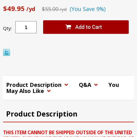
$49.95
/yd
$55.00
(You Save 9%)
/yd
Qty:
Product Description
Q&A
You
May Also Like
Product Description
THIS ITEM CANNOT BE SHIPPED OUTSIDE OF THE UNITED