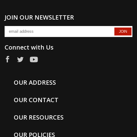
JOIN OUR NEWSLETTER
Connect with Us
OUR ADDRESS
OUR CONTACT
OUR RESOURCES
OUR POLICIES