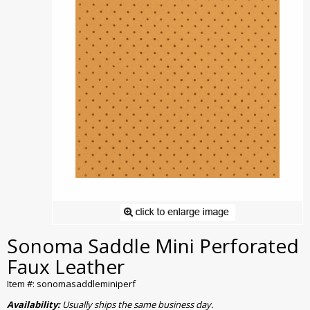
Sonoma Saddle Mini Perforated
Faux Leather
Item #: sonomasaddleminiperf
Availability:
Usually ships the same business day.