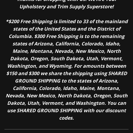
Upholstery and Trim Supply Superstore!
*$200 Free Shipping is limited to 33 of the mainland
states of the United States and the District of
Columbia. $300 Free Shipping is to the remaining
states of Arizona, California, Colorado, Idaho,
Maine, Montana, Nevada, New Mexico, North
Dakota, Oregon, South Dakota, Utah, Vermont,
Washington, and Wyoming. For amounts between
$150 and $300 we share the shipping using SHARED
GROUND SHIPPING to the states of Arizona,
California, Colorado, Idaho, Maine, Montana,
Nevada, New Mexico, North Dakota, Oregon, South
Dakota, Utah, Vermont, and Washington. You can
use SHARED GROUND SHIPPING with our discount
codes.