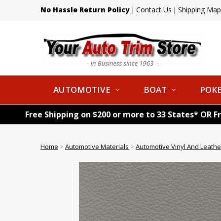
No Hassle Return Policy
Contact Us
Shipping Map
|
|
AUTOMOTIVE
BOAT
POKE
Free Shipping on $200 or more to 33 States* OR F
Home
>
Automotive Materials
>
Automotive Vinyl And Leathe