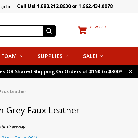
Call Us! 1.888.212.8630 or 1.662.434.0078
ign In
VIEW CART
FOAM
SUPPLIES
SALE!
x
tes OR Shared Shipping On Orders of $150 to $300*
Faux Leather
Grey Faux Leather
e business day