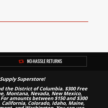
Supply Superstore!
nd the District of Columbia. $300 Free
aine, Montana, Nevada, New Mexico,
 For amounts between $150 and $300
California, Colorado, Idaho, Maine,
mont, and Washington. You can use