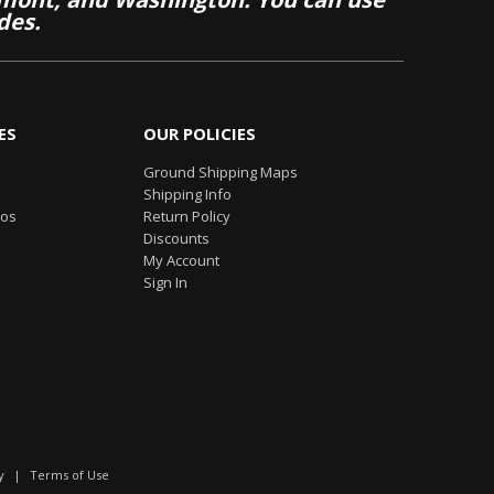
des.
ES
OUR POLICIES
Ground Shipping Maps
Shipping Info
eos
Return Policy
Discounts
My Account
Sign In
y
|
Terms of Use