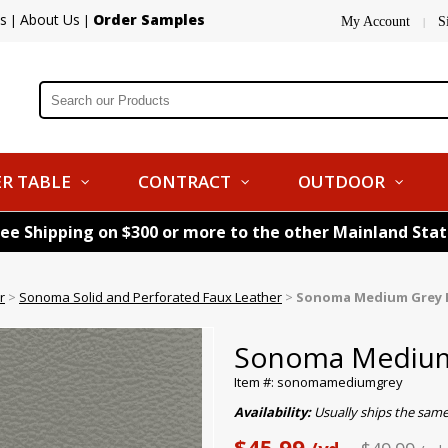
s
About Us
Order Samples
|
|
My Account
S
|
R TABLE
CONTRACT
OUTDOOR
ree Shipping on $300 or more to the other Mainland Sta
r
>
Sonoma Solid and Perforated Faux Leather
>
Sonoma Medium Grey 
Sonoma Medium 
Item #: sonomamediumgrey
Availability:
Usually ships the sam
$45.99