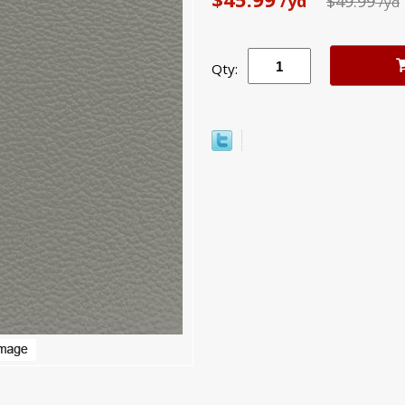
/yd
$49.99
/yd
Qty: