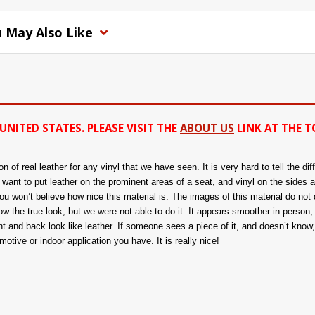
 May Also Like
UNITED STATES. PLEASE VISIT THE
ABOUT US
LINK AT THE T
of real leather for any vinyl that we have seen. It is very hard to tell the di
ou want to put leather on the prominent areas of a seat, and vinyl on the sides 
 won’t believe how nice this material is. The images of this material do not d
 the true look, but we were not able to do it. It appears smoother in person, a
nt and back look like leather. If someone sees a piece of it, and doesn’t know, t
tive or indoor application you have. It is really nice!