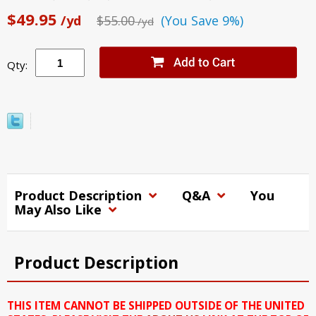
$49.95
/yd
$55.00
(You Save 9%)
/yd
Qty:
Product Description
Q&A
You
May Also Like
Product Description
THIS ITEM CANNOT BE SHIPPED OUTSIDE OF THE UNITED