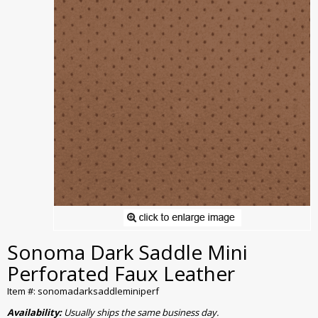
Sonoma Dark Saddle Mini
Perforated Faux Leather
Item #: sonomadarksaddleminiperf
Availability:
Usually ships the same business day.