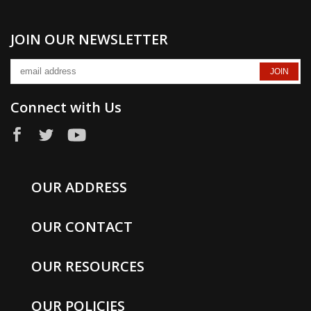
JOIN OUR NEWSLETTER
Connect with Us
OUR ADDRESS
OUR CONTACT
OUR RESOURCES
OUR POLICIES