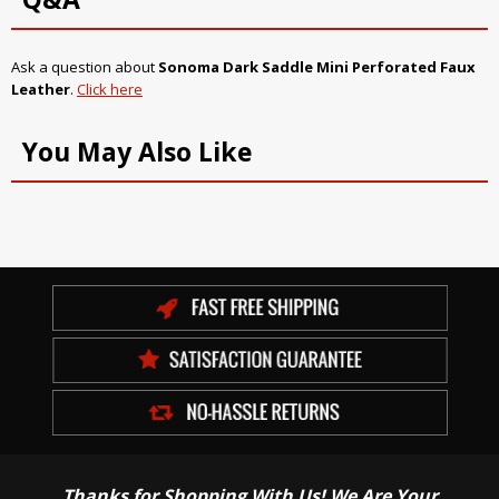
Ask a question about
Sonoma Dark Saddle Mini Perforated Faux
Leather
.
Click here
You May Also Like
Thanks for Shopping With Us! We Are Your