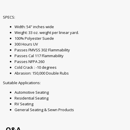
SPECS:
Width: 54" inches wide
Weight: 33 oz. weight per linear yard.
100% Polyester Suede
300 Hours UV
Passes FMVSS 302 Flammability
Passes Cal 117 Flammability
Passes NFPA 260
Cold Crack : -10 degrees
Abrasion: 150,000 Double Rubs
Suitable Applications:
Automotive Seating
Residential Seating
RV Seating
General Seating & Sewn Products
Q&A