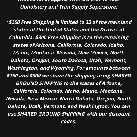
Upholstery and Trim Supply Superstore!
*$200 Free Shipping is limited to 33 of the mainland
states of the United States and the District of
Columbia. $300 Free Shipping is to the remaining
states of Arizona, California, Colorado, Idaho,
Maine, Montana, Nevada, New Mexico, North
Dakota, Oregon, South Dakota, Utah, Vermont,
Washington, and Wyoming. For amounts between
$150 and $300 we share the shipping using SHARED
GROUND SHIPPING to the states of Arizona,
California, Colorado, Idaho, Maine, Montana,
Nevada, New Mexico, North Dakota, Oregon, South
Dakota, Utah, Vermont, and Washington. You can
use SHARED GROUND SHIPPING with our discount
codes.