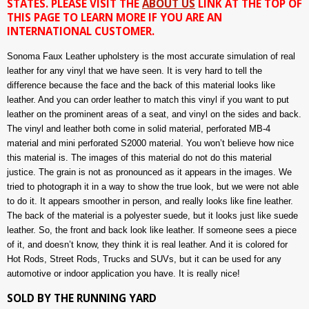
STATES. PLEASE VISIT THE
ABOUT US
LINK AT THE TOP OF
THIS PAGE TO LEARN MORE IF YOU ARE AN
INTERNATIONAL CUSTOMER.
Sonoma Faux Leather upholstery is the most accurate simulation of real
leather for any vinyl that we have seen. It is very hard to tell the
difference because the face and the back of this material looks like
leather. And you can order leather to match this vinyl if you want to put
leather on the prominent areas of a seat, and vinyl on the sides and back.
The vinyl and leather both come in solid material, perforated MB-4
material and mini perforated S2000 material. You won’t believe how nice
this material is. The images of this material do not do this material
justice. The grain is not as pronounced as it appears in the images. We
tried to photograph it in a way to show the true look, but we were not able
to do it. It appears smoother in person, and really looks like fine leather.
The back of the material is a polyester suede, but it looks just like suede
leather. So, the front and back look like leather. If someone sees a piece
of it, and doesn’t know, they think it is real leather. And it is colored for
Hot Rods, Street Rods, Trucks and SUVs, but it can be used for any
automotive or indoor application you have. It is really nice!
SOLD BY THE RUNNING YARD