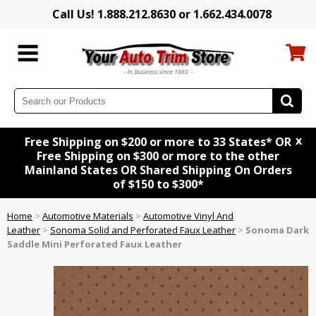
Call Us! 1.888.212.8630 or 1.662.434.0078
x
Free Shipping on $200 or more to 33 States* OR
Free Shipping on $300 or more to the other
Mainland States OR Shared Shipping On Orders
of $150 to $300*
Home
>
Automotive Materials
>
Automotive Vinyl And
Leather
>
Sonoma Solid and Perforated Faux Leather
>
Sonoma Dark
Saddle Mini Perforated Faux Leather