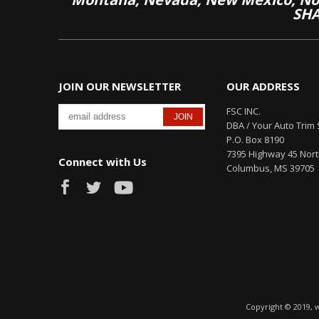
SHA
JOIN OUR NEWSLETTER
OUR ADDRESS
FSC INC.
DBA / Your Auto Trim 
P.O. Box 8190
7395 Highway 45 Nor
Connect with Us
Columbus, MS 39705
Copyright © 2019, 