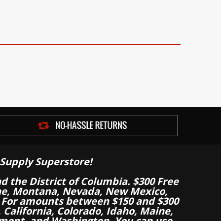
Supply Superstore!
nd the District of Columbia. $300 Free
aine, Montana, Nevada, New Mexico,
 For amounts between $150 and $300
California, Colorado, Idaho, Maine,
mont, and Washington. You can use