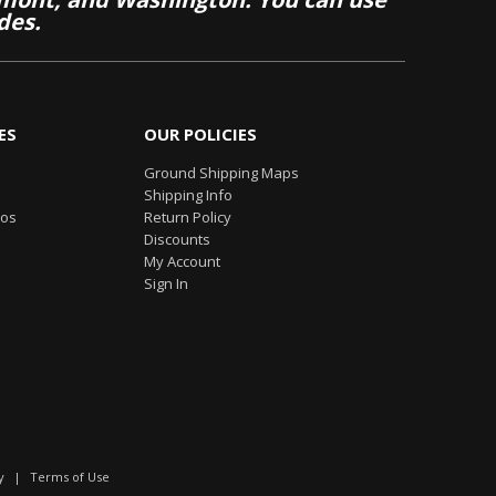
des.
ES
OUR POLICIES
Ground Shipping Maps
Shipping Info
eos
Return Policy
Discounts
My Account
Sign In
y
|
Terms of Use