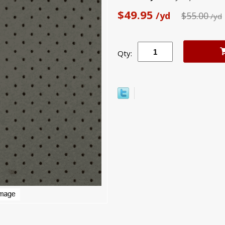
$49.95
/yd
$55.00
/yd
Qty: