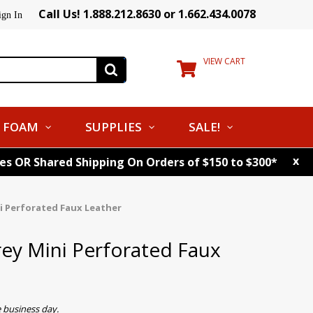
Call Us! 1.888.212.8630 or 1.662.434.0078
ign In
VIEW CART
FOAM
SUPPLIES
SALE!
x
tes OR Shared Shipping On Orders of $150 to $300*
i Perforated Faux Leather
ey Mini Perforated Faux
 business day.