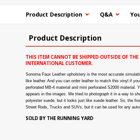
Product Description
Q&A
You
Product Description
THIS ITEM CANNOT BE SHIPPED OUTSIDE OF THE 
INTERNATIONAL CUSTOMER.
Sonoma Faux Leather upholstery is the most accurate simulation 
like leather. And you can order leather to match this vinyl if y
perforated MB-4 material and mini perforated S2000 material. You
appears in the images. We tried to photograph it in a way to show
polyester suede, but it looks just like suede leather. So, the fro
Street Rods, Trucks and SUVs, but it can be used for any automo
SOLD BY THE RUNNING YARD