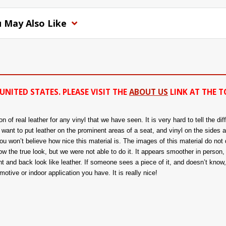
 May Also Like
UNITED STATES. PLEASE VISIT THE
ABOUT US
LINK AT THE T
of real leather for any vinyl that we have seen. It is very hard to tell the di
ou want to put leather on the prominent areas of a seat, and vinyl on the sides 
 won’t believe how nice this material is. The images of this material do not d
 the true look, but we were not able to do it. It appears smoother in person, a
nt and back look like leather. If someone sees a piece of it, and doesn’t know, t
tive or indoor application you have. It is really nice!