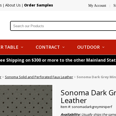
s
About Us
Order Samples
|
|
My Account
S
|
R TABLE
CONTRACT
OUTDOOR
ree Shipping on $300 or more to the other Mainland Sta
r
>
Sonoma Solid and Perforated Faux Leather
>
Sonoma Dark Grey Min
Sonoma Dark Gr
Leather
Item #: sonomadarkgreyminiperf
Availability:
Usually ships the same