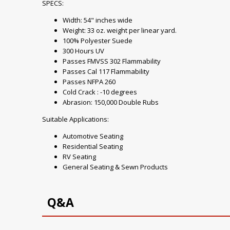
SPECS:
Width: 54" inches wide
Weight: 33 oz. weight per linear yard.
100% Polyester Suede
300 Hours UV
Passes FMVSS 302 Flammability
Passes Cal 117 Flammability
Passes NFPA 260
Cold Crack : -10 degrees
Abrasion: 150,000 Double Rubs
Suitable Applications:
Automotive Seating
Residential Seating
RV Seating
General Seating & Sewn Products
Q&A