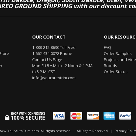
RED GROUND SHIPPING with our discount co
OUR CONTACT
OUR RESOURC
1-888-212-8630 Toll Free
FAQ
Store
1-662-434-0078 Phone
Order Samples
Contact Us Page
Projects and Vid
th
Mon-Fri 8 A.M. to 12 Noon & 1 P.M.
Brands
to 5 P.M. CST
Order Status
info@yourautotrim.com
www.YourAutoTrim.com. All rights reserved.
All Rights Reserved
|
Privacy Polic