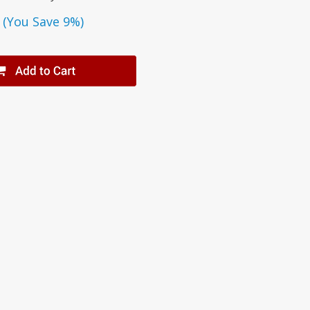
(You Save 9%)