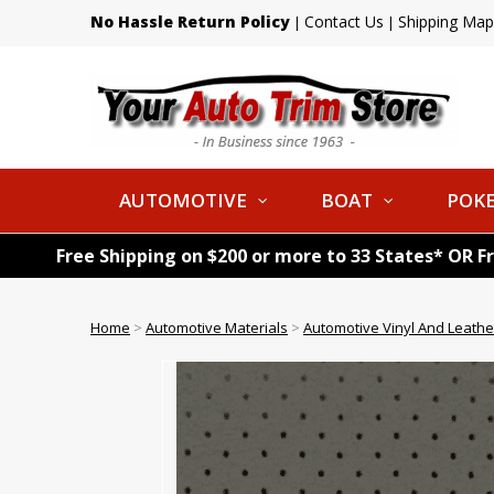
No Hassle Return Policy
Contact Us
Shipping Map
|
|
AUTOMOTIVE
BOAT
POKE
Free Shipping on $200 or more to 33 States* OR F
Home
>
Automotive Materials
>
Automotive Vinyl And Leathe