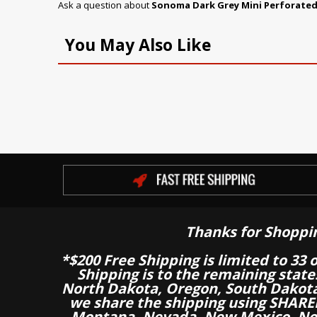
Ask a question about
Sonoma Dark Grey Mini Perforated
You May Also Like
Thanks for Shoppi
*$200 Free Shipping is limited to 33 
Shipping is to the remaining stat
North Dakota, Oregon, South Dakot
we share the shipping using SHARED
Montana, Nevada, New Mexico, Nor