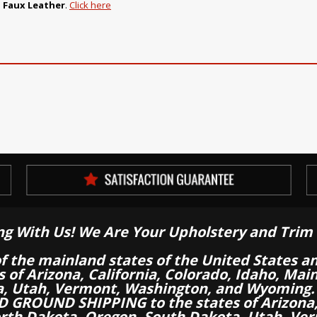
 Faux Leather
.
Click here
ng With Us! We Are Your Upholstery and Trim 
of the mainland states of the United States a
es of Arizona, California, Colorado, Idaho, M
a, Utah, Vermont, Washington, and Wyoming.
 GROUND SHIPPING to the states of Arizona, 
th Dakota, Oregon, South Dakota, Utah, Ver