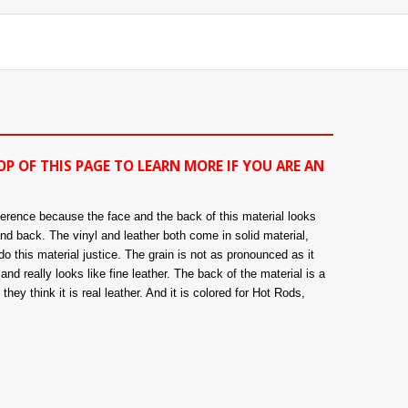
OP OF THIS PAGE TO LEARN MORE IF YOU ARE AN
fference because the face and the back of this material looks
and back. The vinyl and leather both come in solid material,
o this material justice. The grain is not as pronounced as it
nd really looks like fine leather. The back of the material is a
hey think it is real leather. And it is colored for Hot Rods,