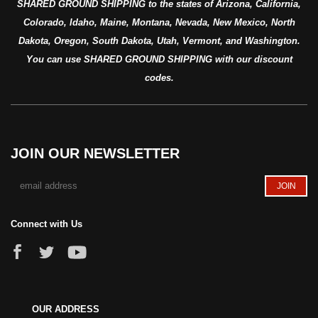
SHARED GROUND SHIPPING to the states of Arizona, California,
Colorado, Idaho, Maine, Montana, Nevada, New Mexico, North
Dakota, Oregon, South Dakota, Utah, Vermont, and Washington.
You can use SHARED GROUND SHIPPING with our discount
codes.
JOIN OUR NEWSLETTER
Connect with Us
OUR ADDRESS