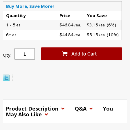
Buy More, Save More!
Quantity
Price
You Save
1 - 5
$46.84
$3.15
(6%)
ea.
/ea.
/ea.
6+
$44.84
$5.15
(10%)
ea.
/ea.
/ea.
Qty:
Product Description
Q&A
You
May Also Like