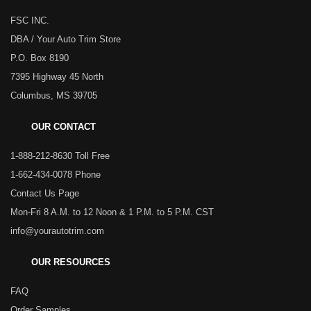
FSC INC.
DBA / Your Auto Trim Store
P.O. Box 8190
7395 Highway 45 North
Columbus, MS 39705
OUR CONTACT
1-888-212-8630 Toll Free
1-662-434-0078 Phone
Contact Us Page
Mon-Fri 8 A.M. to 12 Noon & 1 P.M. to 5 P.M. CST
info@yourautotrim.com
OUR RESOURCES
FAQ
Order Samples