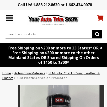
Call Us! 1.888.212.8630 or 1.662.434.0078
x
Free Shipping on $200 or more to 33 States* OR
Free Shipping on $300 or more to the other
Mainland States OR Shared Shipping On Orders
of $150 to $300*
Home
>
Automotive Materials
>
SEM Color Coat For Vinyl, Leather, &
Plastics
>
SEM Plastic Adhesion Promoter