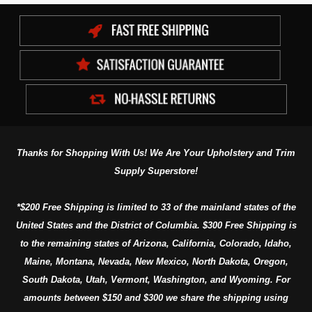
Thanks for Shopping With Us! We Are Your Upholstery and Trim
Supply Superstore!
*$200 Free Shipping is limited to 33 of the mainland states of the
United States and the District of Columbia. $300 Free Shipping is
to the remaining states of Arizona, California, Colorado, Idaho,
Maine, Montana, Nevada, New Mexico, North Dakota, Oregon,
South Dakota, Utah, Vermont, Washington, and Wyoming. For
amounts between $150 and $300 we share the shipping using