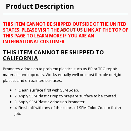
Product Description
THIS ITEM CANNOT BE SHIPPED OUTSIDE OF THE UNITED
STATES. PLEASE VISIT THE
ABOUT US
LINK AT THE TOP OF
THIS PAGE TO LEARN MORE IF YOU ARE AN
INTERNATIONAL CUSTOMER.
THIS ITEM CANNOT BE SHIPPED TO
CALIFORNIA
Promotes adhesion to problem plastics such as PP or TPO repair
materials and topcoats. Works equally well on most flexible or rigid
plastics and on painted surfaces.
1. Clean surface first with SEM Soap.
2. Apply SEM Plastic Prep to prepare surface to be coated.
3. Apply SEM Plastic Adhesion Promoter
4. Finish off with any of the colors of SEM Color Coat to finish
job.