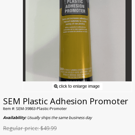
SEM Plastic Adhesion Promoter
Item #: SEM-39863-Plastic-Promoter
Availability:
Usually ships the same business day
Regular price:
$49.99