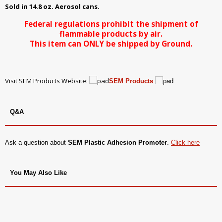
Sold in 14.8 oz. Aerosol cans.
Federal regulations prohibit the shipment of
flammable products by air.
This item can ONLY be shipped by Ground.
Visit SEM Products Website:
SEM Products
Q&A
Ask a question about
SEM Plastic Adhesion Promoter
.
Click here
You May Also Like