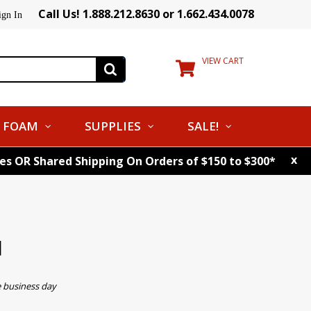
Call Us! 1.888.212.8630 or 1.662.434.0078
ign In
VIEW CART
FOAM
SUPPLIES
SALE!
x
tes OR Shared Shipping On Orders of $150 to $300*
l
e business day