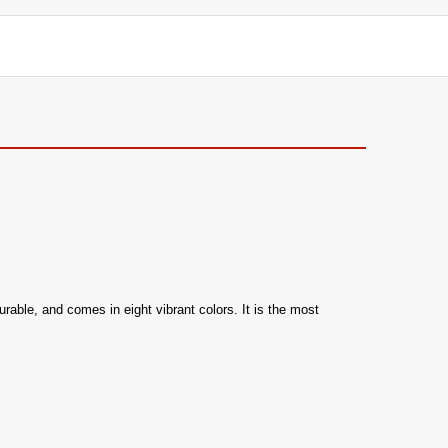
able, and comes in eight vibrant colors. It is the most