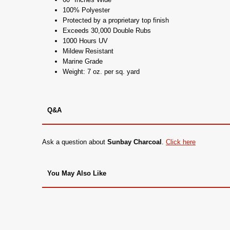
100% Polyester
Protected by a proprietary top finish
Exceeds 30,000 Double Rubs
1000 Hours UV
Mildew Resistant
Marine Grade
Weight: 7 oz. per sq. yard
Q&A
Ask a question about
Sunbay Charcoal
.
Click here
You May Also Like