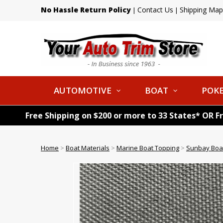
No Hassle Return Policy
Contact Us
Shipping Map
|
|
AUTOMOTIVE
BOAT
POKE
Free Shipping on $200 or more to 33 States* OR F
Home
>
Boat Materials
>
Marine Boat Topping
>
Sunbay Boat