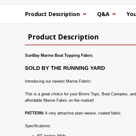
Product Description
Q&A
You
Product Description
SunBay Marine Boat Topping Fabric
SOLD BY THE RUNNING YARD
Introducing our newest Marine Fabric!
This is a great choice for your Bimini Tops, Boat Canopies, an
affordable Marine Fabric on the market!
PATTERN:
A very attractive plain weave, coated fabric.
Specifications:
60" Inches Wide