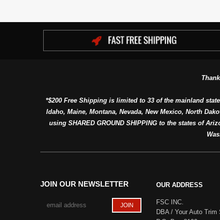
Thank
*$200 Free Shipping is limited to 33 of the mainland state
Idaho, Maine, Montana, Nevada, New Mexico, North Dako
using SHARED GROUND SHIPPING to the states of Arizon
Was
JOIN OUR NEWSLETTER
OUR ADDRESS
FSC INC.
DBA / Your Auto Trim 