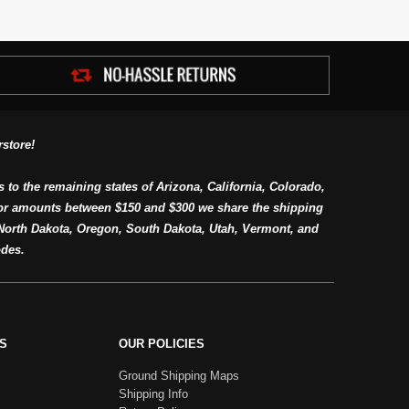
store!
s to the remaining states of Arizona, California, Colorado,
or amounts between $150 and $300 we share the shipping
orth Dakota, Oregon, South Dakota, Utah, Vermont, and
des.
S
OUR POLICIES
Ground Shipping Maps
Shipping Info