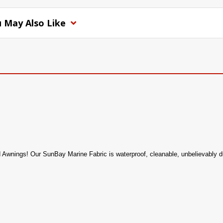
 May Also Like
d Awnings! Our SunBay Marine Fabric is waterproof, cleanable, unbelievably dur