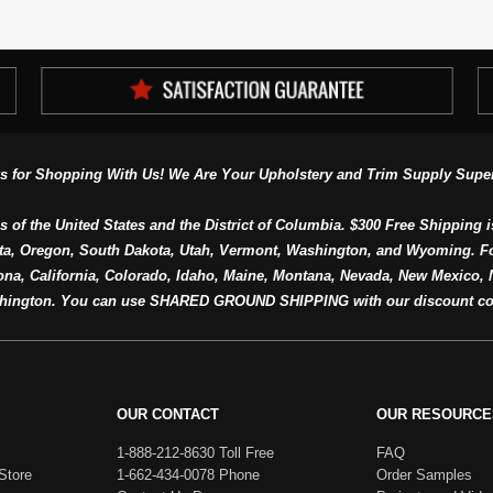
s for Shopping With Us! We Are Your Upholstery and Trim Supply Super
s of the United States and the District of Columbia. $300 Free Shipping i
ta, Oregon, South Dakota, Utah, Vermont, Washington, and Wyoming. F
a, California, Colorado, Idaho, Maine, Montana, Nevada, New Mexico, N
hington. You can use SHARED GROUND SHIPPING with our discount co
OUR CONTACT
OUR RESOURCE
1-888-212-8630 Toll Free
FAQ
Store
1-662-434-0078 Phone
Order Samples