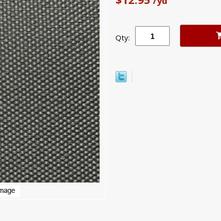
/yd
Qty: