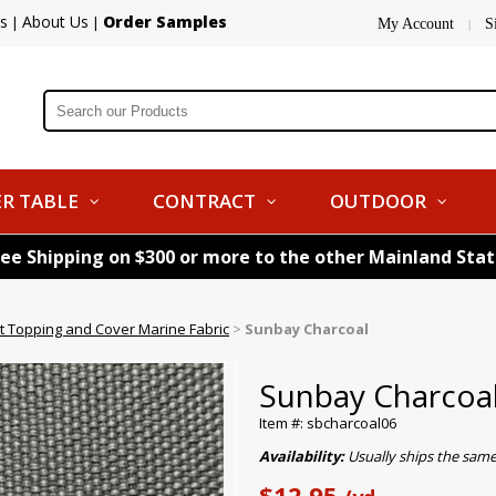
s
About Us
Order Samples
|
|
My Account
S
|
R TABLE
CONTRACT
OUTDOOR
ree Shipping on $300 or more to the other Mainland Sta
 Topping and Cover Marine Fabric
>
Sunbay Charcoal
Sunbay Charcoa
Item #: sbcharcoal06
Availability:
Usually ships the sam
$12.95