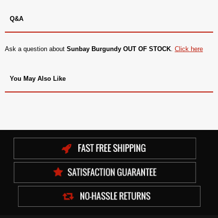
Q&A
Ask a question about
Sunbay Burgundy OUT OF STOCK
.
Click here
You May Also Like