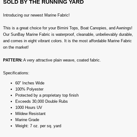
SOLD BY THE RUNNING YARD
Introducing our newest Marine Fabric!
This is a great choice for your Bimini Tops, Boat Canopies, and Awnings!
Our SunBay Marine Fabric is waterproof, cleanable, unbelievably durable,
and comes in eight vibrant colors. It is the most affordable Marine Fabric
on the market!
PATTERN:
A very attractive plain weave, coated fabric.
Specifications:
60" Inches Wide
100% Polyester
Protected by a proprietary top finish
Exceeds 30,000 Double Rubs
1000 Hours UV
Mildew Resistant
Marine Grade
Weight: 7 oz. per sq. yard