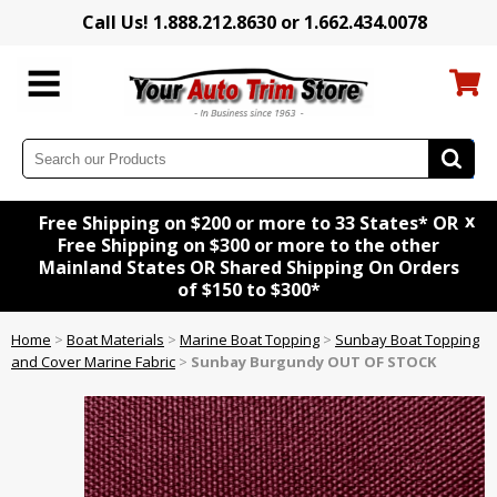
Call Us! 1.888.212.8630 or 1.662.434.0078
x
Free Shipping on $200 or more to 33 States* OR
Free Shipping on $300 or more to the other
Mainland States OR Shared Shipping On Orders
of $150 to $300*
Home
>
Boat Materials
>
Marine Boat Topping
>
Sunbay Boat Topping
and Cover Marine Fabric
>
Sunbay Burgundy OUT OF STOCK