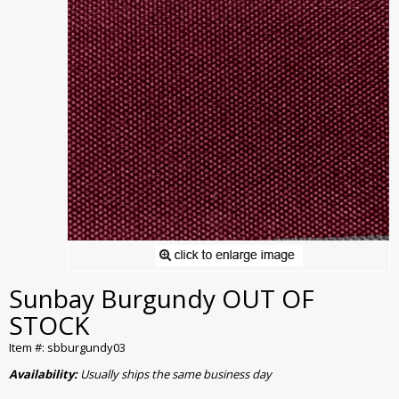
Sunbay Burgundy OUT OF
STOCK
Item #: sbburgundy03
Availability:
Usually ships the same business day