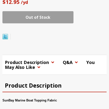
$12.95
/yd
Out of Stock
Product Description
Q&A
You
May Also Like
Product Description
SunBay Marine Boat Topping Fabric