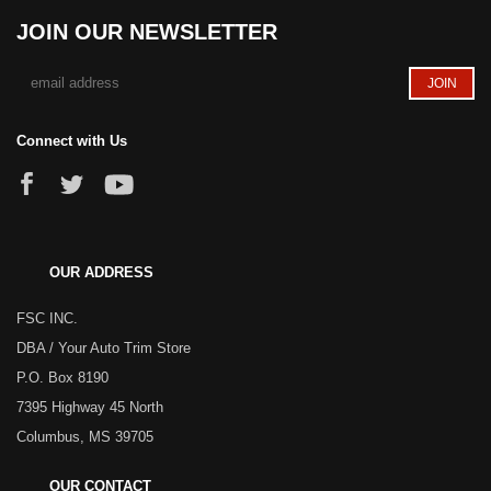
JOIN OUR NEWSLETTER
Connect with Us
OUR ADDRESS
FSC INC.
DBA / Your Auto Trim Store
P.O. Box 8190
7395 Highway 45 North
Columbus, MS 39705
OUR CONTACT