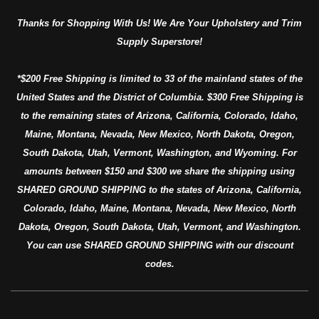
Thanks for Shopping With Us! We Are Your Upholstery and Trim
Supply Superstore!
*$200 Free Shipping is limited to 33 of the mainland states of the
United States and the District of Columbia. $300 Free Shipping is
to the remaining states of Arizona, California, Colorado, Idaho,
Maine, Montana, Nevada, New Mexico, North Dakota, Oregon,
South Dakota, Utah, Vermont, Washington, and Wyoming. For
amounts between $150 and $300 we share the shipping using
SHARED GROUND SHIPPING to the states of Arizona, California,
Colorado, Idaho, Maine, Montana, Nevada, New Mexico, North
Dakota, Oregon, South Dakota, Utah, Vermont, and Washington.
You can use SHARED GROUND SHIPPING with our discount
codes.