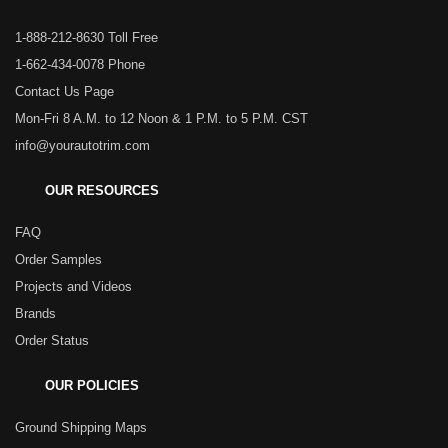
1-888-212-8630 Toll Free
1-662-434-0078 Phone
Contact Us Page
Mon-Fri 8 A.M. to 12 Noon & 1 P.M. to 5 P.M. CST
info@yourautotrim.com
OUR RESOURCES
FAQ
Order Samples
Projects and Videos
Brands
Order Status
OUR POLICIES
Ground Shipping Maps