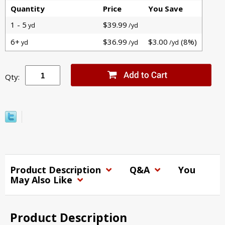
Quantity
Price
You Save
1 - 5
$39.99
yd
/yd
6+
$36.99
$3.00
(8%)
yd
/yd
/yd
Qty:
Product Description
Q&A
You
May Also Like
Product Description