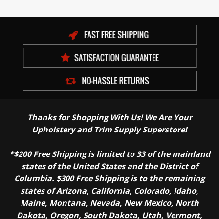
Thanks for Shopping With Us! We Are Your
Upholstery and Trim Supply Superstore!
*$200 Free Shipping is limited to 33 of the mainland
states of the United States and the District of
Columbia. $300 Free Shipping is to the remaining
states of Arizona, California, Colorado, Idaho,
Maine, Montana, Nevada, New Mexico, North
Dakota, Oregon, South Dakota, Utah, Vermont,