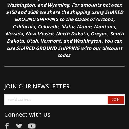
Washington, and Wyoming. For amounts between
$150 and $300 we share the shipping using SHARED
GROUND SHIPPING to the states of Arizona,
California, Colorado, Idaho, Maine, Montana,
Nevada, New Mexico, North Dakota, Oregon, South
Dakota, Utah, Vermont, and Washington. You can
use SHARED GROUND SHIPPING with our discount
codes.
JOIN OUR NEWSLETTER
Connect with Us