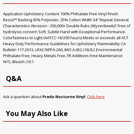
Application Upholstery Content 100% Phthalate Free Vinyl Finish
Resist™ Backing 65% Polyester, 35% Cotton Width 54” Repeat General
Characteristics Abrasion : 300,000+ Double Rubs (Wyzenbeek)† Free of
hydrolysis concern Soft, Subtle Hand with Exceptional Performance.
Colorfastness to Light (AATCC-16/200 hours) Meets or exceeds all ACT
Heavy Duty Performance Guidelines for Upholstery Flammability CA
Bulletin 117-2013, UFAC/NFPA-260, IMO A.652 (16) 8.2 Environmental
Phthalate Free, Heavy Metals Free, FR Additives Free Maintenance
W/S, Bleach (10:1
Q&A
Ask a question about
Prado Nocturne Vinyl
.
Click here
You May Also Like