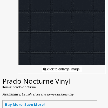
Prado Nocturne Vinyl
Item #: prado-nocturne
Availability:
Usually ships the same business day
Buy More, Save More!