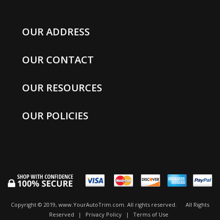
OUR ADDRESS
OUR CONTACT
OUR RESOURCES
OUR POLICIES
Copyright © 2019, www.YourAutoTrim.com. All rights reserved.
All Rights
Reserved
|
Privacy Policy
|
Terms of Use