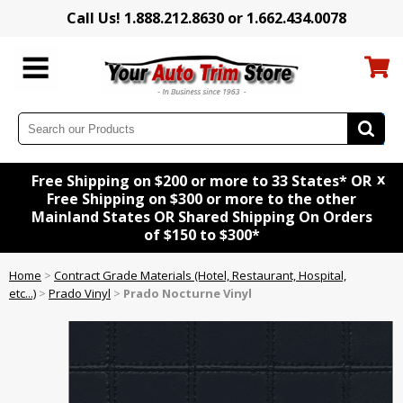
Call Us! 1.888.212.8630 or 1.662.434.0078
x
Free Shipping on $200 or more to 33 States* OR
Free Shipping on $300 or more to the other
Mainland States OR Shared Shipping On Orders
of $150 to $300*
Home
>
Contract Grade Materials (Hotel, Restaurant, Hospital,
etc...)
>
Prado Vinyl
>
Prado Nocturne Vinyl