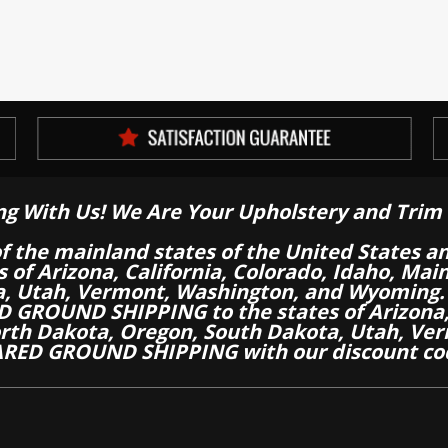
ng With Us! We Are Your Upholstery and Trim 
of the mainland states of the United States a
es of Arizona, California, Colorado, Idaho, M
a, Utah, Vermont, Washington, and Wyoming.
 GROUND SHIPPING to the states of Arizona, 
th Dakota, Oregon, South Dakota, Utah, Ver
RED GROUND SHIPPING with our discount co