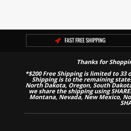
Thanks for Shoppi
*$200 Free Shipping is limited to 33 
Shipping is to the remaining stat
North Dakota, Oregon, South Dakot
we share the shipping using SHARED
Montana, Nevada, New Mexico, Nor
SHA