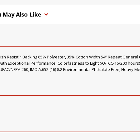
 May Also Like
nish Resist™ Backing 65% Polyester, 35% Cotton Width 54” Repeat General 
with Exceptional Performance. Colorfastness to Light (AATCC-16/200 hour
 UFAC/NFPA-260, IMO A.652 (16) 8.2 Environmental Phthalate Free, Heavy Me