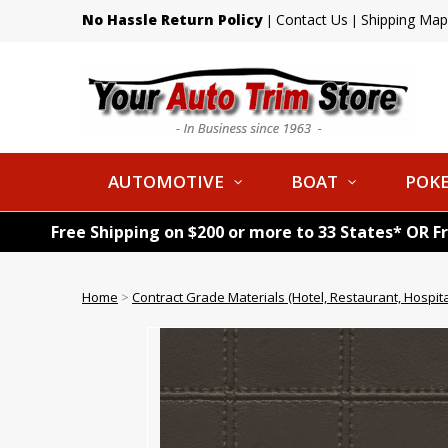
No Hassle Return Policy
Contact Us
Shipping Map
|
|
AUTOMOTIVE
BOAT
POKE
Free Shipping on $200 or more to 33 States* OR F
Home
>
Contract Grade Materials (Hotel, Restaurant, Hospital,