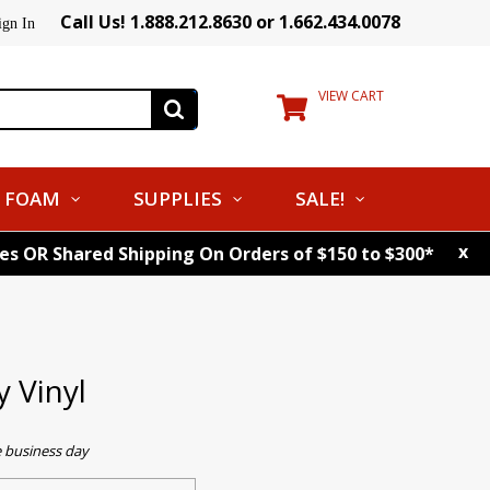
Call Us! 1.888.212.8630 or 1.662.434.0078
ign In
VIEW CART
FOAM
SUPPLIES
SALE!
x
tes OR Shared Shipping On Orders of $150 to $300*
 Vinyl
e business day