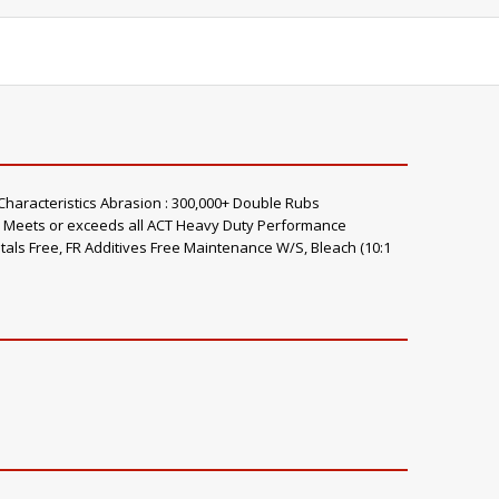
Characteristics Abrasion : 300,000+ Double Rubs
s) Meets or exceeds all ACT Heavy Duty Performance
tals Free, FR Additives Free Maintenance W/S, Bleach (10:1