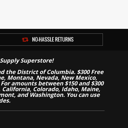
Supply Superstore!
nd the District of Columbia. $300 Free
aine, Montana, Nevada, New Mexico,
 For amounts between $150 and $300
California, Colorado, Idaho, Maine,
mont, and Washington. You can use
des.