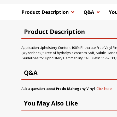
Product Description
Q&A
You
Product Description
Application Upholstery Content 100% Phthalate Free Vinyl Fi
(Wyzenbeek)† Free of hydrolysis concern Soft, Subtle Hand 
Guidelines for Upholstery Flammability CA Bulletin 117-2013,
Q&A
Ask a question about
Prado Mahogany Vinyl
.
Click here
You May Also Like