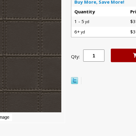
Buy More, Save More!
Quantity
Pr
1 - 5
$3
yd
6+
$3
yd
Qty: