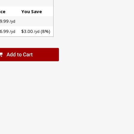
ice
You Save
9.99
/yd
6.99
$3.00
(8%)
/yd
/yd