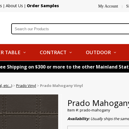
s
About Us
Order Samples
|
|
My Account
S
|
R TABLE
CONTRACT
OUTDOOR
ree Shipping on $300 or more to the other Mainland Sta
 etc...)
>
Prado Vinyl
>
Prado Mahogany Vinyl
Prado Mahogany
Item #: prado-mahogany
Availability:
Usually ships the sam