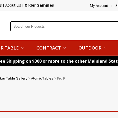
s
About Us
Order Samples
|
|
My Account
S
|
R TABLE
CONTRACT
OUTDOOR
ree Shipping on $300 or more to the other Mainland Sta
ker Table Gallery
>
Atomic Tables
>
Pic 9