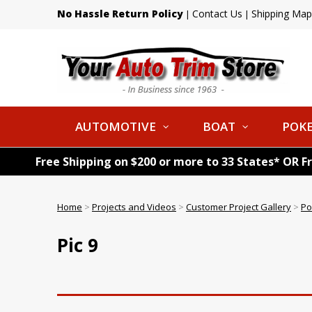
No Hassle Return Policy
Contact Us
Shipping Map
|
|
AUTOMOTIVE
BOAT
POKE
Free Shipping on $200 or more to 33 States* OR F
Home
>
Projects and Videos
>
Customer Project Gallery
>
Po
Pic 9