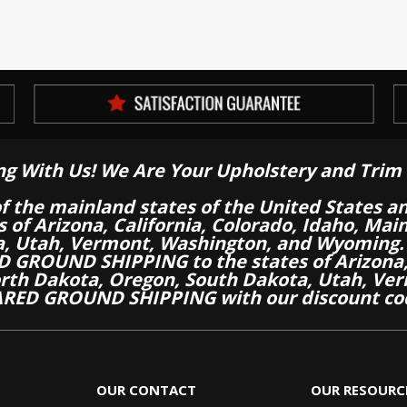
ng With Us! We Are Your Upholstery and Trim 
of the mainland states of the United States a
es of Arizona, California, Colorado, Idaho, M
a, Utah, Vermont, Washington, and Wyoming.
 GROUND SHIPPING to the states of Arizona, 
th Dakota, Oregon, South Dakota, Utah, Ver
RED GROUND SHIPPING with our discount co
OUR CONTACT
OUR RESOURC