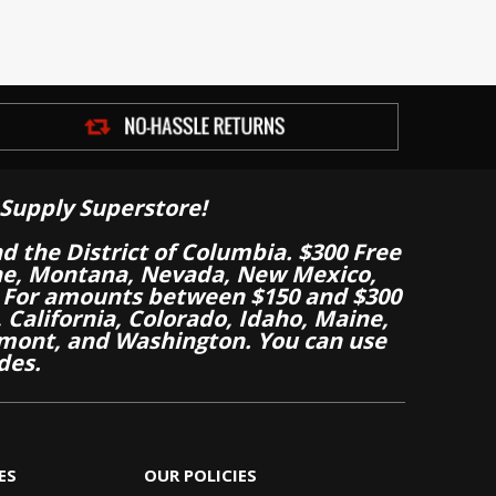
Supply Superstore!
nd the District of Columbia. $300 Free
aine, Montana, Nevada, New Mexico,
 For amounts between $150 and $300
California, Colorado, Idaho, Maine,
mont, and Washington. You can use
des.
ES
OUR POLICIES