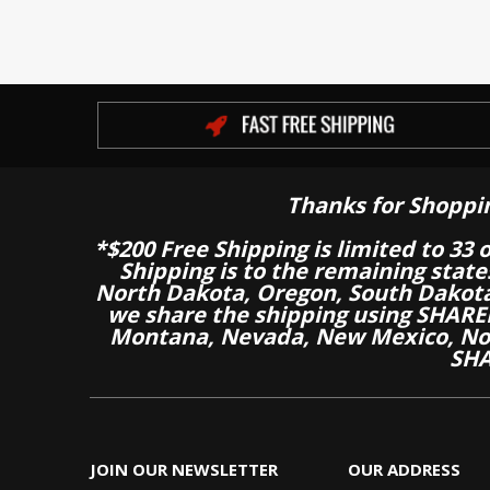
Thanks for Shoppi
*$200 Free Shipping is limited to 33 
Shipping is to the remaining stat
North Dakota, Oregon, South Dakot
we share the shipping using SHARED
Montana, Nevada, New Mexico, Nor
SHA
JOIN OUR NEWSLETTER
OUR ADDRESS