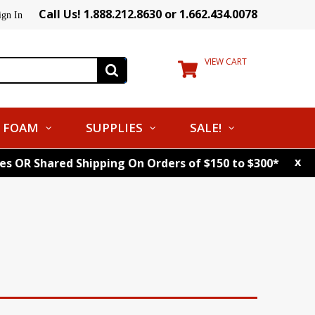
Call Us! 1.888.212.8630 or 1.662.434.0078
ign In
VIEW CART
FOAM
SUPPLIES
SALE!
x
tes OR Shared Shipping On Orders of $150 to $300*