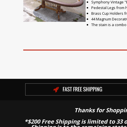
Symphony Vintage "Br
Pedestal Legs from
Brass Cup Holders f
44 Magnum Decorati
The stain is a comb
Thanks for Shoppi
*$200 Free Shipping is limited to 33 