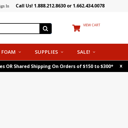
Call Us! 1.888.212.8630 or 1.662.434.0078
ign In
VIEW CART
FOAM
SUPPLIES
SALE!
x
tes OR Shared Shipping On Orders of $150 to $300*