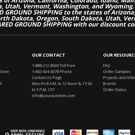
es of Arizona, California, Colorado, Idaho, M
a, Utah, Vermont, Washington, and Wyoming.
 GROUND SHIPPING to the states of Arizona, 
th Dakota, Oregon, South Dakota, Utah, Ver
RED GROUND SHIPPING with our discount co
OUR CONTACT
OUR RESOURC
1-888-212-8630 Toll Free
FAQ
Store
1-662-434-0078 Phone
Order Samples
Contact Us Page
Projects and Vid
th
Mon-Fri 8 A.M. to 12 Noon & 1 P.M.
Brands
to 5 P.M. CST
Order Status
info@yourautotrim.com