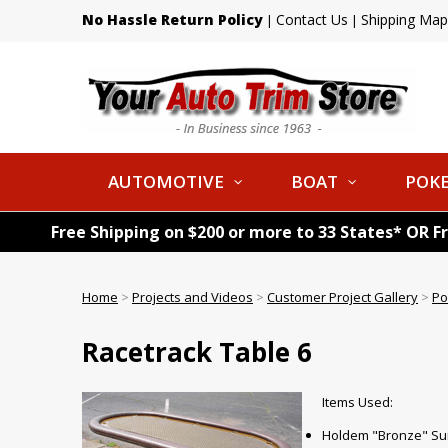
No Hassle Return Policy
Contact Us
Shipping Map
|
|
AUTOMOTIVE
BOAT
POKE
Free Shipping on $200 or more to 33 States* OR F
Home
>
Projects and Videos
>
Customer Project Gallery
>
Po
Racetrack Table 6
Items Used:
Holdem "Bronze" Sui