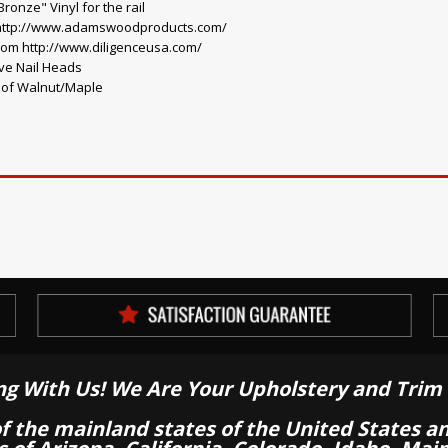
onze" Vinyl for the rail
 http://www.adamswoodproducts.com/
rom http://www.diligenceusa.com/
ve Nail Heads
o of Walnut/Maple
ng With Us! We Are Your Upholstery and Trim 
of the mainland states of the United States a