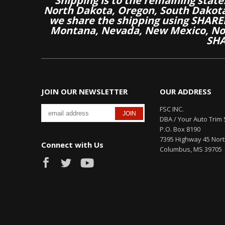
Shipping is to the remaining stat
North Dakota, Oregon, South Dakot
we share the shipping using SHARED
Montana, Nevada, New Mexico, Nor
SHA
JOIN OUR NEWSLETTER
OUR ADDRESS
FSC INC.
DBA / Your Auto Trim 
P.O. Box 8190
7395 Highway 45 Nor
Connect with Us
Columbus, MS 39705