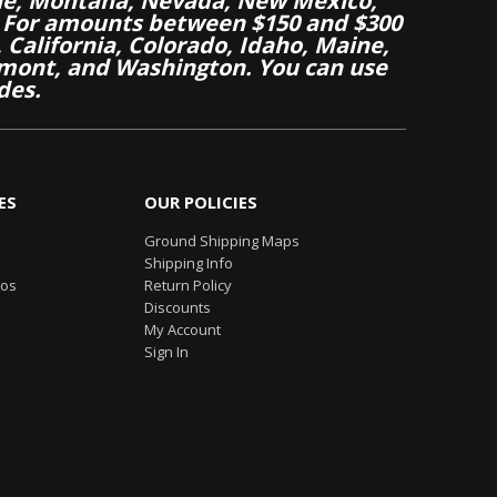
aine, Montana, Nevada, New Mexico,
 For amounts between $150 and $300
California, Colorado, Idaho, Maine,
mont, and Washington. You can use
des.
ES
OUR POLICIES
Ground Shipping Maps
Shipping Info
eos
Return Policy
Discounts
My Account
Sign In