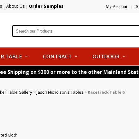
s
About Us
Order Samples
|
|
My Account
S
|
R TABLE
CONTRACT
OUTDOOR
ree Shipping on $300 or more to the other Mainland Sta
ker Table Gallery
>
Jason Nicholson's Tables
>
Racetrack Table 6
ted Cloth