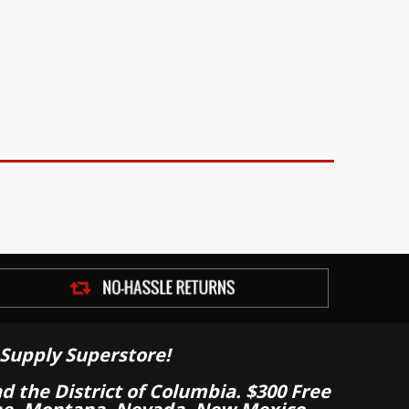
Supply Superstore!
nd the District of Columbia. $300 Free