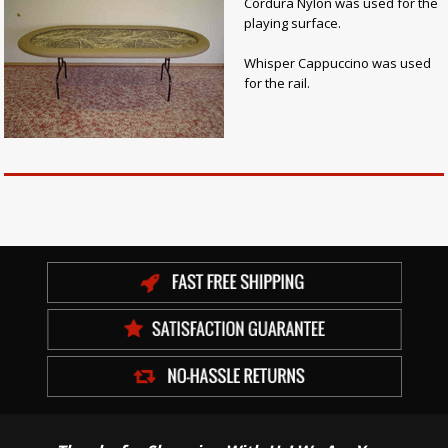
Cordura Nylon was used for the
playing surface.
Whisper Cappuccino was used
for the rail.