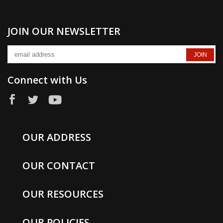
JOIN OUR NEWSLETTER
Connect with Us
OUR ADDRESS
OUR CONTACT
OUR RESOURCES
OUR POLICIES