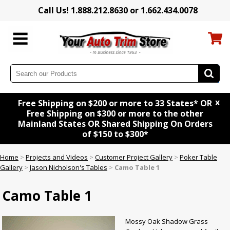
Call Us! 1.888.212.8630 or 1.662.434.0078
x
Free Shipping on $200 or more to 33 States* OR
Free Shipping on $300 or more to the other
Mainland States OR Shared Shipping On Orders
of $150 to $300*
Home
>
Projects and Videos
>
Customer Project Gallery
>
Poker Table
Gallery
>
Jason Nicholson's Tables
>
Camo Table 1
Camo Table 1
Mossy Oak Shadow Grass