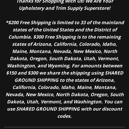
Thanks for Shopping With Us! We Are Your
Upholstery and Trim Supply Superstore!
*$200 Free Shipping is limited to 33 of the mainland
states of the United States and the District of
Columbia. $300 Free Shipping is to the remaining
states of Arizona, California, Colorado, Idaho,
Maine, Montana, Nevada, New Mexico, North
Dakota, Oregon, South Dakota, Utah, Vermont,
Washington, and Wyoming. For amounts between
$150 and $300 we share the shipping using SHARED
GROUND SHIPPING to the states of Arizona,
California, Colorado, Idaho, Maine, Montana,
Nevada, New Mexico, North Dakota, Oregon, South
Dakota, Utah, Vermont, and Washington. You can
use SHARED GROUND SHIPPING with our discount
codes.