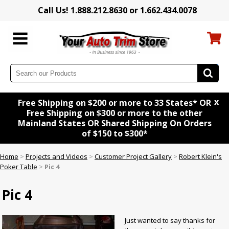
Call Us! 1.888.212.8630 or 1.662.434.0078
x
Free Shipping on $200 or more to 33 States* OR
Free Shipping on $300 or more to the other
Mainland States OR Shared Shipping On Orders
of $150 to $300*
Home
>
Projects and Videos
>
Customer Project Gallery
>
Robert Klein's
Poker Table
>
Pic 4
Pic 4
Just wanted to say thanks for