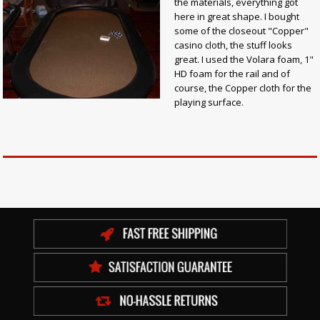
the materials, everything got
here in great shape. I bought
some of the closeout "Copper"
casino cloth, the stuff looks
great. I used the Volara foam, 1"
HD foam for the rail and of
course, the Copper cloth for the
playing surface.