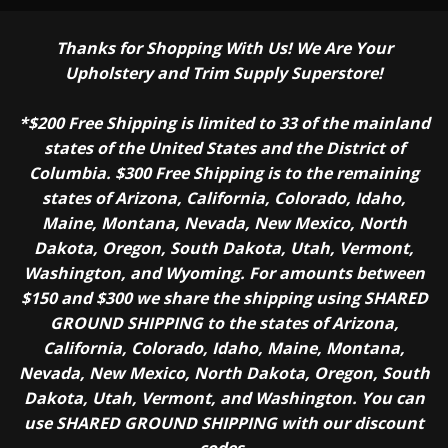
Thanks for Shopping With Us! We Are Your
Upholstery and Trim Supply Superstore!
*$200 Free Shipping is limited to 33 of the mainland
states of the United States and the District of
Columbia. $300 Free Shipping is to the remaining
states of Arizona, California, Colorado, Idaho,
Maine, Montana, Nevada, New Mexico, North
Dakota, Oregon, South Dakota, Utah, Vermont,
Washington, and Wyoming. For amounts between
$150 and $300 we share the shipping using SHARED
GROUND SHIPPING to the states of Arizona,
California, Colorado, Idaho, Maine, Montana,
Nevada, New Mexico, North Dakota, Oregon, South
Dakota, Utah, Vermont, and Washington. You can
use SHARED GROUND SHIPPING with our discount