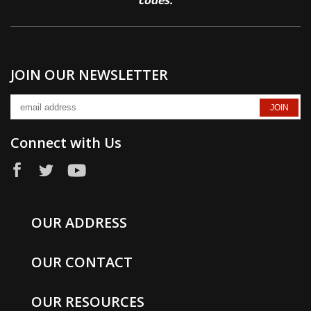
codes.
JOIN OUR NEWSLETTER
Connect with Us
OUR ADDRESS
OUR CONTACT
OUR RESOURCES