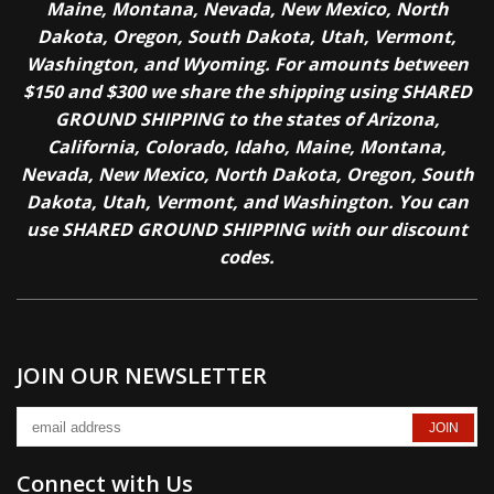
Maine, Montana, Nevada, New Mexico, North
Dakota, Oregon, South Dakota, Utah, Vermont,
Washington, and Wyoming. For amounts between
$150 and $300 we share the shipping using SHARED
GROUND SHIPPING to the states of Arizona,
California, Colorado, Idaho, Maine, Montana,
Nevada, New Mexico, North Dakota, Oregon, South
Dakota, Utah, Vermont, and Washington. You can
use SHARED GROUND SHIPPING with our discount
codes.
JOIN OUR NEWSLETTER
Connect with Us