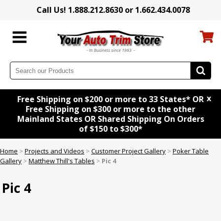
Call Us! 1.888.212.8630 or 1.662.434.0078
x
Free Shipping on $200 or more to 33 States* OR
Free Shipping on $300 or more to the other
Mainland States OR Shared Shipping On Orders
of $150 to $300*
Home
>
Projects and Videos
>
Customer Project Gallery
>
Poker Table
Gallery
>
Matthew Thill's Tables
>
Pic 4
Pic 4