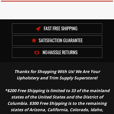
Thanks for Shopping With Us! We Are Your
Upholstery and Trim Supply Superstore!
*$200 Free Shipping is limited to 33 of the mainland
states of the United States and the District of
Columbia. $300 Free Shipping is to the remaining
states of Arizona, California, Colorado, Idaho,