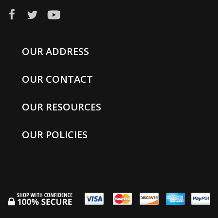
OUR ADDRESS
OUR CONTACT
OUR RESOURCES
OUR POLICIES