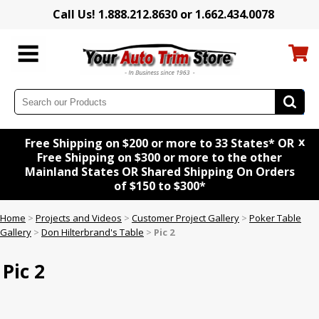
Call Us! 1.888.212.8630 or 1.662.434.0078
x
Free Shipping on $200 or more to 33 States* OR
Free Shipping on $300 or more to the other
Mainland States OR Shared Shipping On Orders
of $150 to $300*
Home
>
Projects and Videos
>
Customer Project Gallery
>
Poker Table
Gallery
>
Don Hilterbrand's Table
>
Pic 2
Pic 2