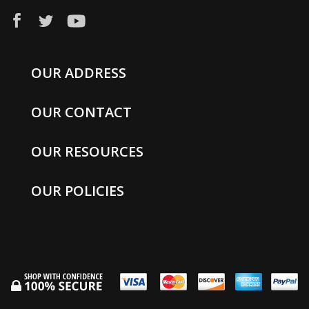
OUR ADDRESS
OUR CONTACT
OUR RESOURCES
OUR POLICIES