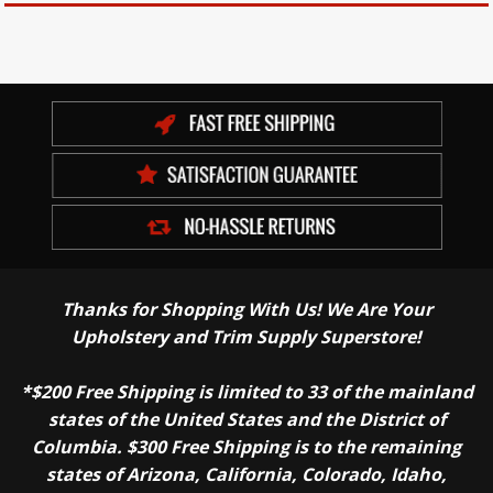
Thanks for Shopping With Us! We Are Your
Upholstery and Trim Supply Superstore!
*$200 Free Shipping is limited to 33 of the mainland
states of the United States and the District of
Columbia. $300 Free Shipping is to the remaining
states of Arizona, California, Colorado, Idaho,