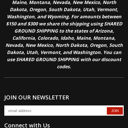
Maine, Montana, Nevada, New Mexico, North
Dakota, Oregon, South Dakota, Utah, Vermont,
Washington, and Wyoming. For amounts between
$150 and $300 we share the shipping using SHARED
GROUND SHIPPING to the states of Arizona,
California, Colorado, Idaho, Maine, Montana,
Nevada, New Mexico, North Dakota, Oregon, South
Dakota, Utah, Vermont, and Washington. You can
use SHARED GROUND SHIPPING with our discount
codes.
JOIN OUR NEWSLETTER
Connect with Us