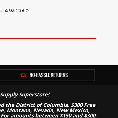
call @ 586-943-6174.
Supply Superstore!
nd the District of Columbia. $300 Free
aine, Montana, Nevada, New Mexico,
 For amounts between $150 and $300