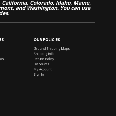
California, Colorado, Idaho, Maine,
mont, and Washington. You can use
des.
ES
OUR POLICIES
Ground Shipping Maps
Shipping Info
eos
Return Policy
Discounts
My Account
Sign In