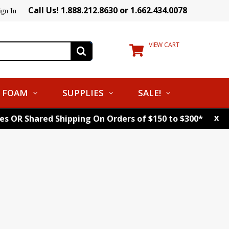
Call Us! 1.888.212.8630 or 1.662.434.0078
ign In
VIEW CART
FOAM
SUPPLIES
SALE!
x
tes OR Shared Shipping On Orders of $150 to $300*