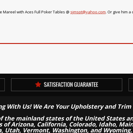
e Mareel with Aces Full Poker Tables @
sjmspt@yahoo.com
. Or give him a 
ng With Us! We Are Your Upholstery and Trim 
of the mainland states of the United States a
es of Arizona, California, Colorado, Idaho, M
a, Utah, Vermont, Washington, and Wyoming.