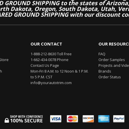
 GROUND SHIPPING to the states of Arizona, 
th Dakota, Oregon, South Dakota, Utah, Ver
RED GROUND SHIPPING with our discount co
OUR CONTACT
OUR RESOURC
1-888-212-8630 Toll Free
FAQ
Store
1-662-434-0078 Phone
Order Samples
Contact Us Page
Projects and Vid
th
Mon-Fri 8 A.M. to 12 Noon & 1 P.M.
Brands
to 5 P.M. CST
Order Status
info@yourautotrim.com