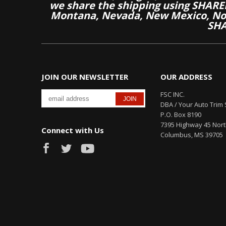
we share the shipping using SHARED
Montana, Nevada, New Mexico, Nor
SHA
JOIN OUR NEWSLETTER
OUR ADDRESS
FSC INC.
DBA / Your Auto Trim 
P.O. Box 8190
7395 Highway 45 Nor
Connect with Us
Columbus, MS 39705