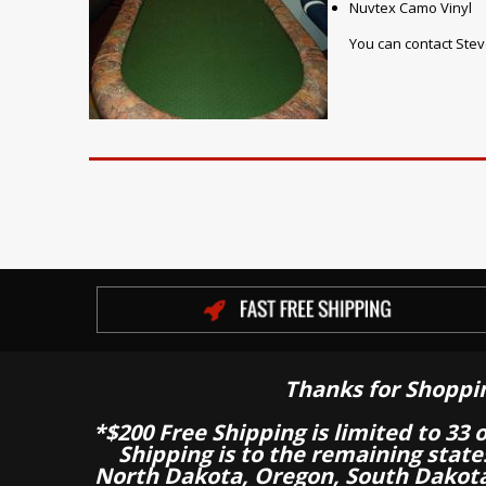
Nuvtex Camo Vinyl
You can contact Stev
Thanks for Shoppi
*$200 Free Shipping is limited to 33 
Shipping is to the remaining stat
North Dakota, Oregon, South Dakot