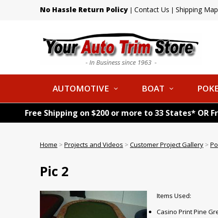
No Hassle Return Policy
Contact Us
Shipping Map
|
|
AUTOMOTIVE
BOAT
POKE
Free Shipping on $200 or more to 33 States* OR F
Home
>
Projects and Videos
>
Customer Project Gallery
>
Po
Pic 2
Items Used:
Casino Print Pine G