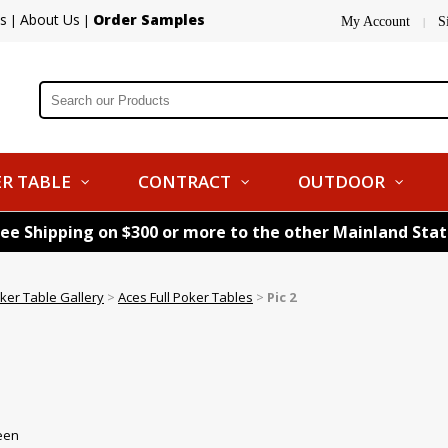
s
About Us
Order Samples
|
|
My Account
S
|
R TABLE
CONTRACT
OUTDOOR
ree Shipping on $300 or more to the other Mainland Sta
ker Table Gallery
>
Aces Full Poker Tables
>
Pic 2
reen