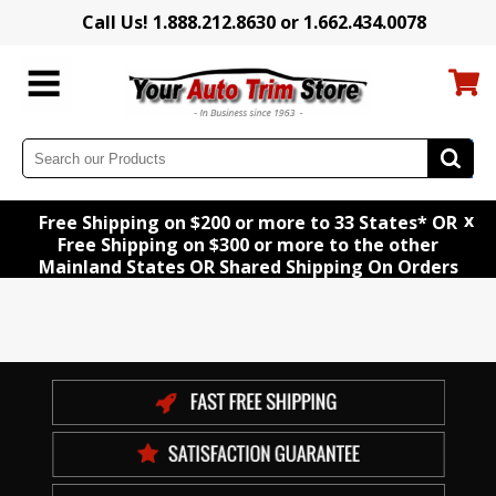
Call Us! 1.888.212.8630 or 1.662.434.0078
x
Free Shipping on $200 or more to 33 States* OR
Free Shipping on $300 or more to the other
Mainland States OR Shared Shipping On Orders
of $150 to $300*