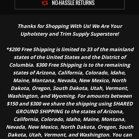
Thanks for Shopping With Us! We Are Your
Upholstery and Trim Supply Superstore!
*$200 Free Shipping is limited to 33 of the mainland
states of the United States and the District of
Columbia. $300 Free Shipping is to the remaining
states of Arizona, California, Colorado, Idaho,
Maine, Montana, Nevada, New Mexico, North
Dakota, Oregon, South Dakota, Utah, Vermont,
Washington, and Wyoming. For amounts between
$150 and $300 we share the shipping using SHARED
GROUND SHIPPING to the states of Arizona,
California, Colorado, Idaho, Maine, Montana,
Nevada, New Mexico, North Dakota, Oregon, South
Dakota, Utah, Vermont, and Washington. You can