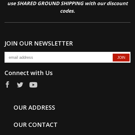
use SHARED GROUND SHIPPING with our discount
codes.
JOIN OUR NEWSLETTER
Connect with Us
OUR ADDRESS
OUR CONTACT