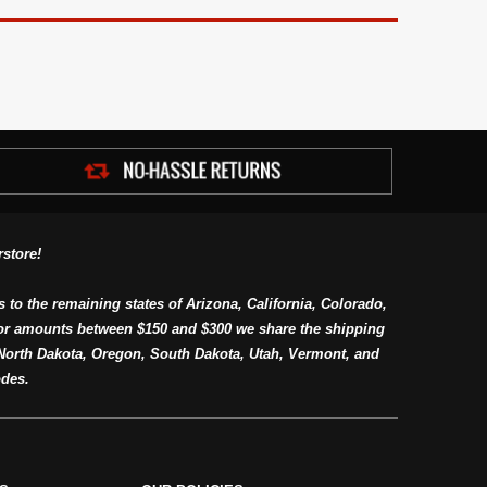
store!
s to the remaining states of Arizona, California, Colorado,
or amounts between $150 and $300 we share the shipping
orth Dakota, Oregon, South Dakota, Utah, Vermont, and
des.