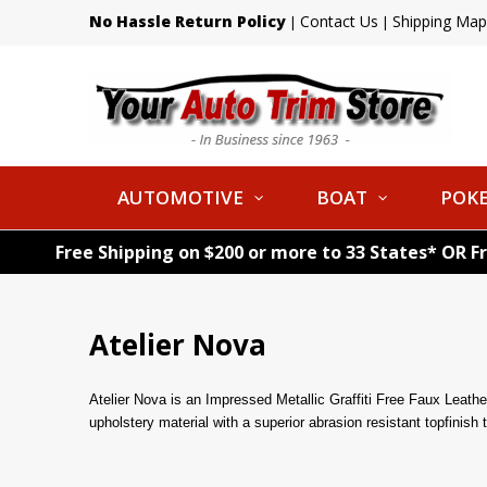
No Hassle Return Policy
Contact Us
Shipping Map
|
|
AUTOMOTIVE
BOAT
POKE
Free Shipping on $200 or more to 33 States* OR F
Atelier Nova
Atelier Nova is an Impressed Metallic Graffiti Free Faux Leather w
upholstery material with a superior abrasion resistant topfini