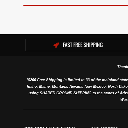
Thank
*$200 Free Shipping is limited to 33 of the mainland state
Idaho, Maine, Montana, Nevada, New Mexico, North Dako
using SHARED GROUND SHIPPING to the states of Arizon
Was