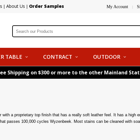
s
About Us
Order Samples
|
|
My Account
S
|
R TABLE
CONTRACT
OUTDOOR
ree Shipping on $300 or more to the other Mainland Sta
ith a proprietary top finish that has a really soft leather feel. It has a high 
sh that passes 100,000 cycles Wyzenbeek. Most stains can be cleaned with soa