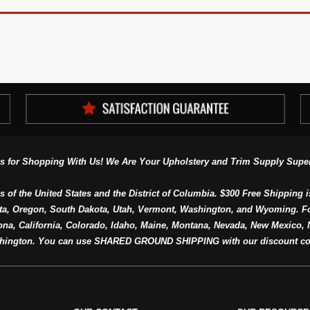
s for Shopping With Us! We Are Your Upholstery and Trim Supply Super
s of the United States and the District of Columbia. $300 Free Shipping i
ta, Oregon, South Dakota, Utah, Vermont, Washington, and Wyoming. F
a, California, Colorado, Idaho, Maine, Montana, Nevada, New Mexico, N
hington. You can use SHARED GROUND SHIPPING with our discount co