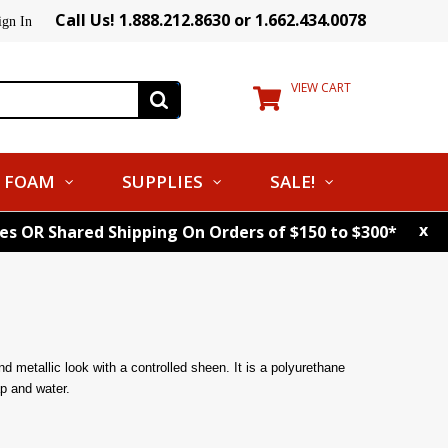
Call Us! 1.888.212.8630 or 1.662.434.0078
ign In
VIEW CART
FOAM
SUPPLIES
SALE!
x
tes OR Shared Shipping On Orders of $150 to $300*
end metallic look with a controlled sheen. It is a polyurethane
p and water.