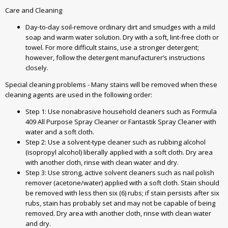
Care and Cleaning
Day-to-day soil-remove ordinary dirt and smudges with a mild
soap and warm water solution. Dry with a soft, lint-free cloth or
towel. For more difficult stains, use a stronger detergent;
however, follow the detergent manufacturer’s instructions
closely.
Special cleaning problems - Many stains will be removed when these
cleaning agents are used in the following order:
Step 1: Use nonabrasive household cleaners such as Formula
409 All Purpose Spray Cleaner or Fantastik Spray Cleaner with
water and a soft cloth.
Step 2: Use a solvent-type cleaner such as rubbing alcohol
(isopropyl alcohol) liberally applied with a soft cloth. Dry area
with another cloth, rinse with clean water and dry.
Step 3: Use strong, active solvent cleaners such as nail polish
remover (acetone/water) applied with a soft cloth. Stain should
be removed with less then six (6) rubs; if stain persists after six
rubs, stain has probably set and may not be capable of being
removed. Dry area with another cloth, rinse with clean water
and dry.