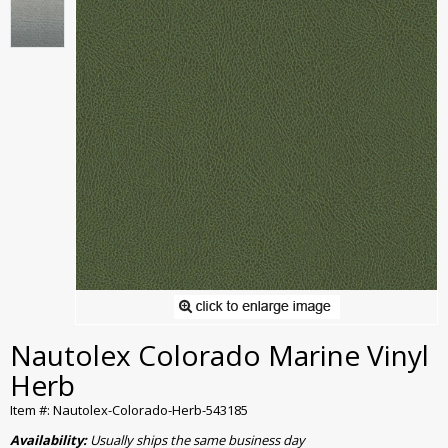
Nautolex Colorado Marine Vinyl
Herb
Item #: Nautolex-Colorado-Herb-543185
Availability:
Usually ships the same business day