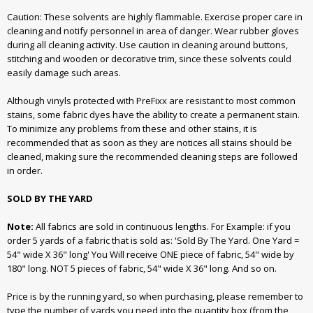
Caution: These solvents are highly flammable. Exercise proper care in
cleaning and notify personnel in area of danger. Wear rubber gloves
during all cleaning activity. Use caution in cleaning around buttons,
stitching and wooden or decorative trim, since these solvents could
easily damage such areas.
Although vinyls protected with PreFixx are resistant to most common
stains, some fabric dyes have the ability to create a permanent stain.
To minimize any problems from these and other stains, it is
recommended that as soon as they are notices all stains should be
cleaned, making sure the recommended cleaning steps are followed
in order.
SOLD BY THE YARD
Note:
All fabrics are sold in continuous lengths. For Example: if you
order 5 yards of a fabric that is sold as: 'Sold By The Yard. One Yard =
54" wide X 36" long' You Will receive ONE piece of fabric, 54" wide by
180" long. NOT 5 pieces of fabric, 54" wide X 36" long. And so on.
Price is by the running yard, so when purchasing, please remember to
type the number of yards you need into the quantity box (from the