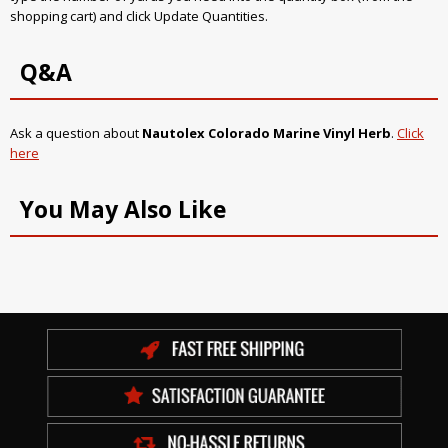
shopping cart) and click Update Quantities.
Q&A
Ask a question about
Nautolex Colorado Marine Vinyl Herb
.
Click
here
You May Also Like