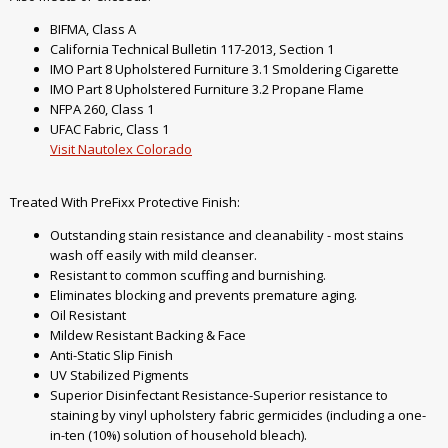
BIFMA, Class A
California Technical Bulletin 117-2013, Section 1
IMO Part 8 Upholstered Furniture 3.1 Smoldering Cigarette
IMO Part 8 Upholstered Furniture 3.2 Propane Flame
NFPA 260, Class 1
UFAC Fabric, Class 1
Visit Nautolex Colorado
Treated With PreFixx Protective Finish:
Outstanding stain resistance and cleanability - most stains
wash off easily with mild cleanser.
Resistant to common scuffing and burnishing.
Eliminates blocking and prevents premature aging.
Oil Resistant
Mildew Resistant Backing & Face
Anti-Static Slip Finish
UV Stabilized Pigments
Superior Disinfectant Resistance-Superior resistance to
staining by vinyl upholstery fabric germicides (including a one-
in-ten (10%) solution of household bleach).