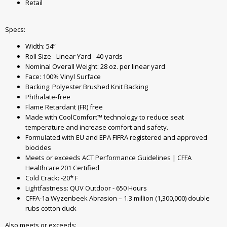
Retail
Specs:
Width: 54”
Roll Size - Linear Yard - 40 yards
Nominal Overall Weight: 28 oz. per linear yard
Face: 100% Vinyl Surface
Backing: Polyester Brushed Knit Backing
Phthalate-free
Flame Retardant (FR) free
Made with CoolComfort™ technology to reduce seat
temperature and increase comfort and safety.
Formulated with EU and EPA FIFRA registered and approved
biocides
Meets or exceeds ACT Performance Guidelines | CFFA
Healthcare 201 Certified
Cold Crack: -20* F
Lightfastness: QUV Outdoor - 650 Hours
CFFA-1a Wyzenbeek Abrasion – 1.3 million (1,300,000) double
rubs cotton duck
Also meets or exceeds: