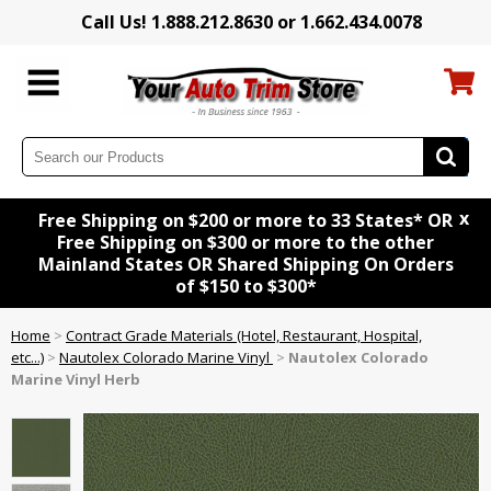
Call Us! 1.888.212.8630 or 1.662.434.0078
x
Free Shipping on $200 or more to 33 States* OR
Free Shipping on $300 or more to the other
Mainland States OR Shared Shipping On Orders
of $150 to $300*
Home
>
Contract Grade Materials (Hotel, Restaurant, Hospital,
etc...)
>
Nautolex Colorado Marine Vinyl
>
Nautolex Colorado
Marine Vinyl Herb