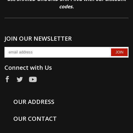
codes.
JOIN OUR NEWSLETTER
Connect with Us
OUR ADDRESS
OUR CONTACT