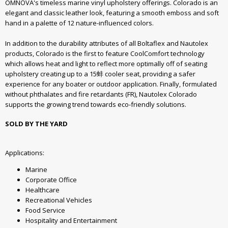
OMNOVA's timeless marine vinyl upholstery offerings. Colorado is an
elegant and classic leather look, featuring a smooth emboss and soft
hand in a palette of 12 nature-influenced colors.
In addition to the durability attributes of all Boltaflex and Nautolex
products, Colorado is the first to feature CoolComfort technology
which allows heat and light to reflect more optimally off of seating
upholstery creating up to a 15蚌 cooler seat, providing a safer
experience for any boater or outdoor application. Finally, formulated
without phthalates and fire retardants (FR), Nautolex Colorado
supports the growing trend towards eco-friendly solutions.
SOLD BY THE YARD
Applications:
Marine
Corporate Office
Healthcare
Recreational Vehicles
Food Service
Hospitality and Entertainment