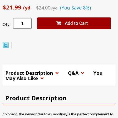
$21.99
/yd
$24.00
(You Save 8%)
/yd
Qty:
Product Description
Q&A
You
May Also Like
Product Description
Colorado, the newest Nautolex addition, is the perfect complement to