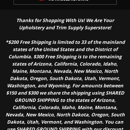
Thanks for Shopping With Us! We Are Your
Upholstery and Trim Supply Superstore!
*$200 Free Shipping is limited to 33 of the mainland
states of the United States and the District of
Columbia. $300 Free Shipping is to the remaining
states of Arizona, California, Colorado, Idaho,
Maine, Montana, Nevada, New Mexico, North
Dakota, Oregon, South Dakota, Utah, Vermont,
Washington, and Wyoming. For amounts between
$150 and $300 we share the shipping using SHARED
GROUND SHIPPING to the states of Arizona,
California, Colorado, Idaho, Maine, Montana,
Nevada, New Mexico, North Dakota, Oregon, South
Dakota, Utah, Vermont, and Washington. You can
use SHARED GROUND SHIPPING with our discount