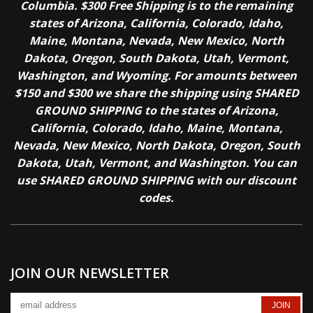
Columbia. $300 Free Shipping is to the remaining
states of Arizona, California, Colorado, Idaho,
Maine, Montana, Nevada, New Mexico, North
Dakota, Oregon, South Dakota, Utah, Vermont,
Washington, and Wyoming. For amounts between
$150 and $300 we share the shipping using SHARED
GROUND SHIPPING to the states of Arizona,
California, Colorado, Idaho, Maine, Montana,
Nevada, New Mexico, North Dakota, Oregon, South
Dakota, Utah, Vermont, and Washington. You can
use SHARED GROUND SHIPPING with our discount
codes.
JOIN OUR NEWSLETTER