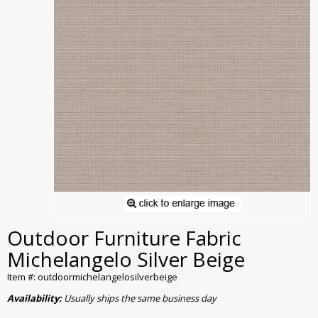
Outdoor Furniture Fabric
Michelangelo Silver Beige
Item #: outdoormichelangelosilverbeige
Availability:
Usually ships the same business day