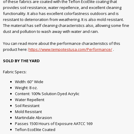
of these fabrics are coated with the Teflon EcoElite coating that
provides soil resistance, water repellence, and excellent cleaning
functionality. It also has excellent colorfastness outdoors and is
resistant to deterioration from weathering. It is also mold resistant.
The material has self cleaning characteristics also, allowing some fine
dust and pollution to wash away with water and rain.
You can read more about the performance characteristics of this
product here:
https://www.tempotestusa.com/Performance/
.
SOLD BY THE YARD
Fabric Specs:
Width: 60" Wide
Weight: 8 oz.
Content: 100% Solution Dyed Acrylic
Water Repellent
Soil Resistant
Mold Resistant
Martindale Abrasion
Passes 1500 Hours of Exposure AATCC 169
Teflon EcoElite Coated