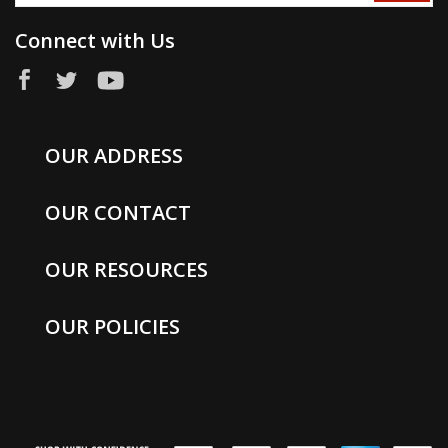
Connect with Us
OUR ADDRESS
OUR CONTACT
OUR RESOURCES
OUR POLICIES