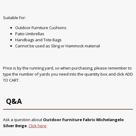
Suitable For:
Outdoor Furniture Cushions
Patio Umbrellas
Handbags and Tote Bags
Cannot be used as Sling or Hammock material
Price is by the running yard, so when purchasing, please remember to
type the number of yards you need into the quantity box and click ADD
TO CART.
Q&A
Ask a question about
Outdoor Furniture Fabric Michelangelo
Silver Beige
.
Click here