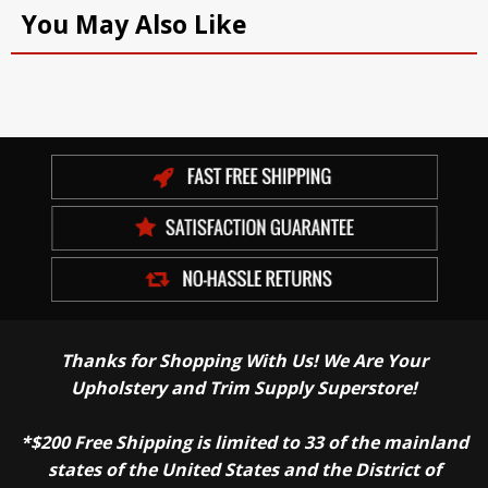
You May Also Like
Thanks for Shopping With Us! We Are Your
Upholstery and Trim Supply Superstore!
*$200 Free Shipping is limited to 33 of the mainland
states of the United States and the District of