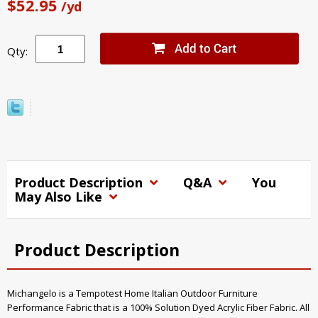
$52.95
/yd
Qty:
Product Description
Q&A
You
May Also Like
Product Description
Michangelo is a Tempotest Home Italian Outdoor Furniture
Performance Fabric that is a 100% Solution Dyed Acrylic Fiber Fabric. All