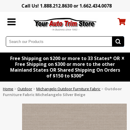
Call Us! 1.888.212.8630 or 1.662.434.0078
x
Free Shipping on $200 or more to 33 States* OR
Free Shipping on $300 or more to the other
Mainland States OR Shared Shipping On Orders
of $150 to $300*
Home
>
Outdoor
>
Michangelo Outdoor Furniture Fabric
>
Outdoor
Furniture Fabric Michelangelo Silver Beige