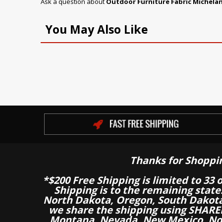
Ask a question about
Outdoor Furniture Fabric Michela
You May Also Like
Thanks for Shoppi
*$200 Free Shipping is limited to 33 
Shipping is to the remaining stat
North Dakota, Oregon, South Dakot
we share the shipping using SHARED
Montana, Nevada, New Mexico, Nor