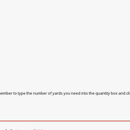
emember to type the number of yards you need into the quantity box and cl