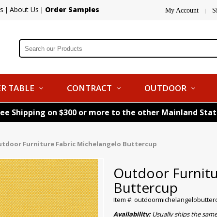
s
About Us
Order Samples
|
|
My Account
S
|
R TABLE
CONTRACT
OUTDOOR
ree Shipping on $300 or more to the other Mainland Sta
tdoor Furniture Fabric Michelangelo Buttercup
Outdoor Furnitu
Buttercup
Item #: outdoormichelangelobutter
Availability:
Usually ships the sam