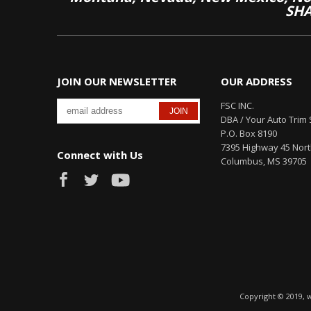
SHA
JOIN OUR NEWSLETTER
OUR ADDRESS
FSC INC.
DBA / Your Auto Trim 
P.O. Box 8190
7395 Highway 45 Nor
Connect with Us
Columbus, MS 39705
Copyright © 2019, 