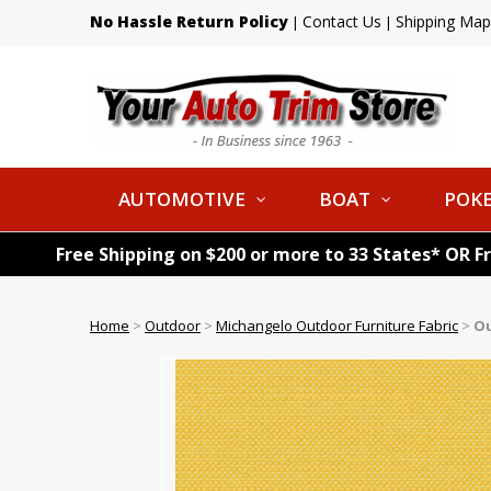
No Hassle Return Policy
Contact Us
Shipping Map
|
|
AUTOMOTIVE
BOAT
POKE
Free Shipping on $200 or more to 33 States* OR F
Home
>
Outdoor
>
Michangelo Outdoor Furniture Fabric
>
Ou