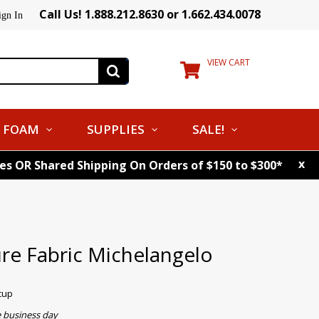
Call Us! 1.888.212.8630 or 1.662.434.0078
ign In
VIEW CART
FOAM
SUPPLIES
SALE!
x
tes OR Shared Shipping On Orders of $150 to $300*
re Fabric Michelangelo
cup
e business day