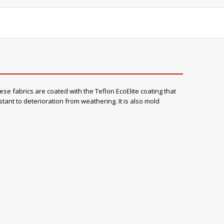
ese fabrics are coated with the Teflon EcoElite coating that
stant to deterioration from weathering. It is also mold