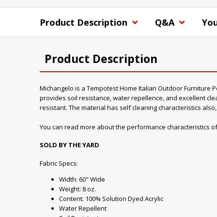
Product Description
Q&A
You
Product Description
Michangelo is a Tempotest Home Italian Outdoor Furniture Perf
provides soil resistance, water repellence, and excellent clea
resistant. The material has self cleaning characteristics als
You can read more about the performance characteristics of
SOLD BY THE YARD
Fabric Specs:
Width: 60" Wide
Weight: 8 oz.
Content: 100% Solution Dyed Acrylic
Water Repellent