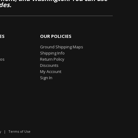
des.
ES
OUR POLICIES
Ground Shipping Maps
Shipping Info
eos
Return Policy
Discounts
My Account
Sign In
y
|
Terms of Use