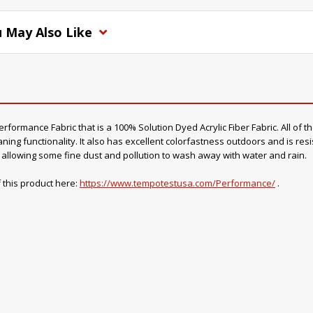
 May Also Like
ormance Fabric that is a 100% Solution Dyed Acrylic Fiber Fabric. All of th
ning functionality. It also has excellent colorfastness outdoors and is resi
o, allowing some fine dust and pollution to wash away with water and rain.
 this product here:
https://www.tempotestusa.com/Performance/
.