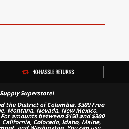
Supply Superstore!
nd the District of Columbia. $300 Free
aine, Montana, Nevada, New Mexico,
 For amounts between $150 and $300
California, Colorado, Idaho, Maine,
mont, and Washington. You can use