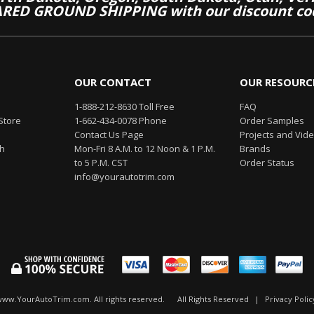
RED GROUND SHIPPING with our discount co
OUR CONTACT
OUR RESOURC
1-888-212-8630 Toll Free
FAQ
Store
1-662-434-0078 Phone
Order Samples
Contact Us Page
Projects and Vid
th
Mon-Fri 8 A.M. to 12 Noon & 1 P.M.
Brands
to 5 P.M. CST
Order Status
info@yourautotrim.com
www.YourAutoTrim.com. All rights reserved.
All Rights Reserved
|
Privacy Polic