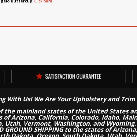
ngelo Buttercup
.
Click here
ng With Us! We Are Your Upholstery and Trim 
of the mainland states of the United States a
es of Arizona, California, Colorado, Idaho, M
a, Utah, Vermont, Washington, and Wyoming.
 GROUND SHIPPING to the states of Arizona, 
th Dakota, Oregon, South Dakota, Utah, Ver