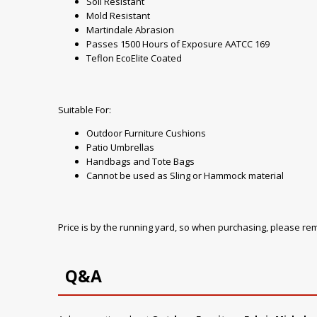
Soil Resistant
Mold Resistant
Martindale Abrasion
Passes 1500 Hours of Exposure AATCC 169
Teflon EcoElite Coated
Suitable For:
Outdoor Furniture Cushions
Patio Umbrellas
Handbags and Tote Bags
Cannot be used as Sling or Hammock material
Price is by the running yard, so when purchasing, please r
Q&A