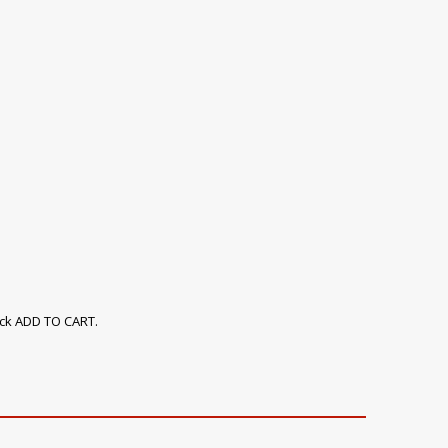
ick ADD TO CART.