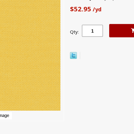
$52.95
/yd
Qty: