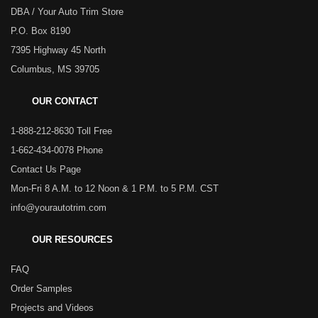
DBA / Your Auto Trim Store
P.O. Box 8190
7395 Highway 45 North
Columbus, MS 39705
OUR CONTACT
1-888-212-8630 Toll Free
1-662-434-0078 Phone
Contact Us Page
Mon-Fri 8 A.M. to 12 Noon & 1 P.M. to 5 P.M. CST
info@yourautotrim.com
OUR RESOURCES
FAQ
Order Samples
Projects and Videos