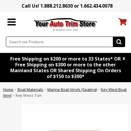
Call Us! 1.888.212.8630 or 1.662.434.0078
x
Free Shipping on $200 or more to 33 States* OR
Free Shipping on $300 or more to the other
Mainland States OR Shared Shipping On Orders
of $150 to $300*
Home
>
Boat Materials
>
Marine Boat Vinyls (Seating)
>
Key West Boat
Vinyl
>
Key West Tan