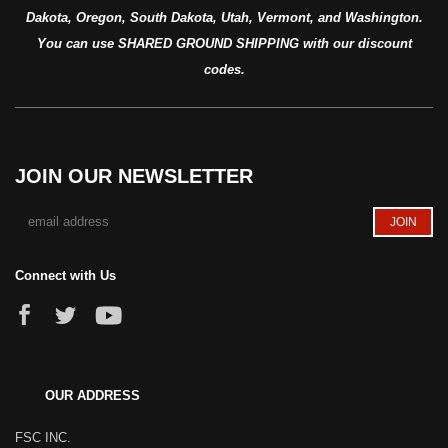
Dakota, Oregon, South Dakota, Utah, Vermont, and Washington.
You can use SHARED GROUND SHIPPING with our discount
codes.
JOIN OUR NEWSLETTER
Connect with Us
OUR ADDRESS
FSC INC.