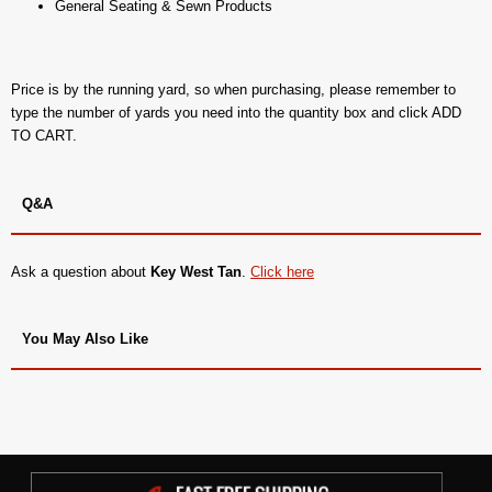
General Seating & Sewn Products
Price is by the running yard, so when purchasing, please remember to
type the number of yards you need into the quantity box and click ADD
TO CART.
Q&A
Ask a question about
Key West Tan
.
Click here
You May Also Like