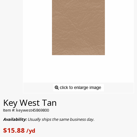
Key West Tan
Item #: keywest45869800
Availability:
Usually ships the same business day.
$15.88
/yd