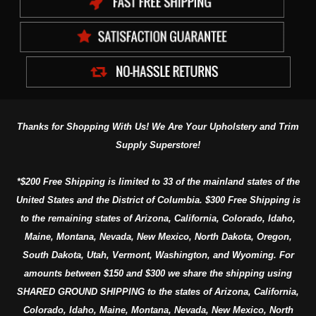
Thanks for Shopping With Us! We Are Your Upholstery and Trim
Supply Superstore!
*$200 Free Shipping is limited to 33 of the mainland states of the
United States and the District of Columbia. $300 Free Shipping is
to the remaining states of Arizona, California, Colorado, Idaho,
Maine, Montana, Nevada, New Mexico, North Dakota, Oregon,
South Dakota, Utah, Vermont, Washington, and Wyoming. For
amounts between $150 and $300 we share the shipping using
SHARED GROUND SHIPPING to the states of Arizona, California,
Colorado, Idaho, Maine, Montana, Nevada, New Mexico, North