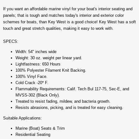
If you want an affordable marine vinyl for your boat's interior seating and
panels; that is tough and matches today's interior and exterior color
schemes for boats, than Key West is a good choice! Key West has a soft
touch and great stretch qualities, making it easy to work with.
SPECS:
Width: 54" inches wide
Weight: 30 oz. weight per linear yard.
Lightfastness: 650 Hours
100% Polyester Filament Knit Backing.
100% Vinyl Face.
Cold Crack -20* F.
Flammability Requirements: Calif. Tech Bul 117-75, Sec-E, and
MVSS-302 (Black Only).
Treated to resist fading, mildew, and bacteria growth.
Resists abrasions, picking, and is treated for easy cleaning.
Suitable Applications:
Marine (Boat) Seats & Trim
Residential Seating