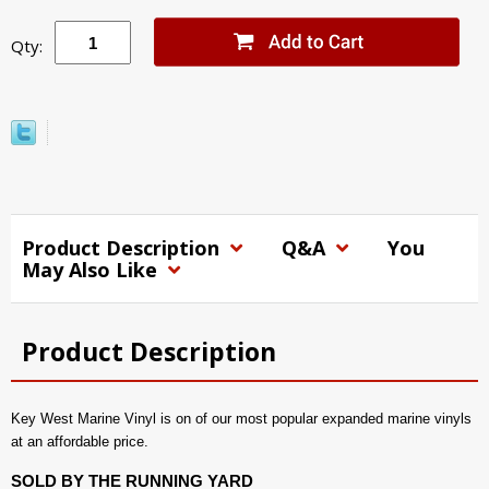
Qty:
Product Description
Q&A
You
May Also Like
Product Description
Key West Marine Vinyl is on of our most popular expanded marine vinyls
at an affordable price.
SOLD BY THE RUNNING YARD