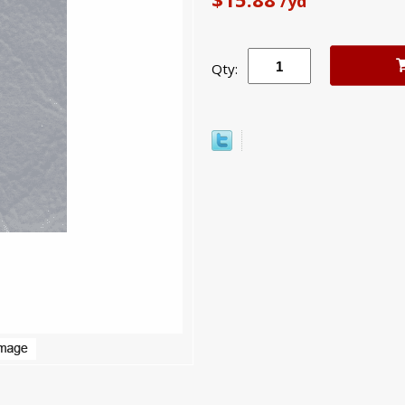
/yd
Qty: