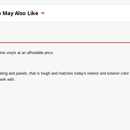
 May Also Like
e vinyls at an affordable price.
 seating and panels; that is tough and matches today's interior and exterior c
work with.