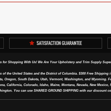
s for Shopping With Us! We Are Your Upholstery and Trim Supply Super
s of the United States and the District of Columbia. $300 Free Shipping i
ta, Oregon, South Dakota, Utah, Vermont, Washington, and Wyoming. F
a, California, Colorado, Idaho, Maine, Montana, Nevada, New Mexico, N
hington. You can use SHARED GROUND SHIPPING with our discount co