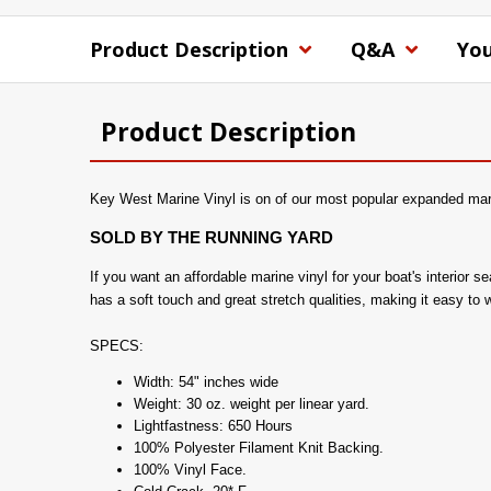
Product Description
Q&A
You
Product Description
Key West Marine Vinyl is on of our most popular expanded marin
SOLD BY THE RUNNING YARD
If you want an affordable marine vinyl for your boat's interior
has a soft touch and great stretch qualities, making it easy to 
SPECS:
Width: 54" inches wide
Weight: 30 oz. weight per linear yard.
Lightfastness: 650 Hours
100% Polyester Filament Knit Backing.
100% Vinyl Face.