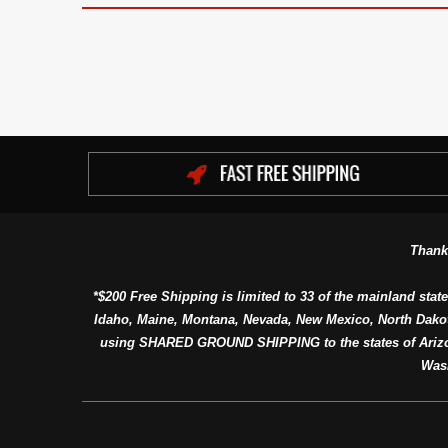
Thank
*$200 Free Shipping is limited to 33 of the mainland state
Idaho, Maine, Montana, Nevada, New Mexico, North Dako
using SHARED GROUND SHIPPING to the states of Arizon
Was