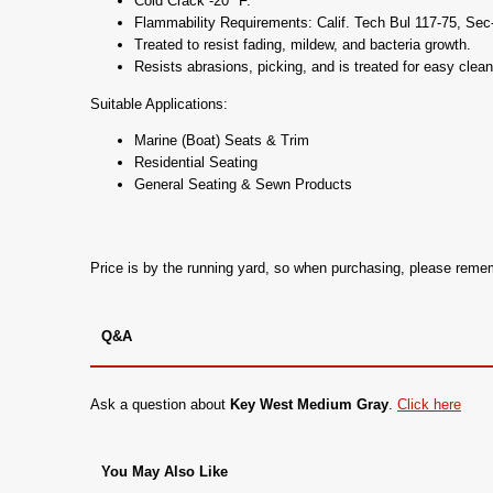
Cold Crack -20* F.
Flammability Requirements: Calif. Tech Bul 117-75, Se
Treated to resist fading, mildew, and bacteria growth.
Resists abrasions, picking, and is treated for easy clean
Suitable Applications:
Marine (Boat) Seats & Trim
Residential Seating
General Seating & Sewn Products
Price is by the running yard, so when purchasing, please rem
Q&A
Ask a question about
Key West Medium Gray
.
Click here
You May Also Like