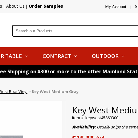
s
About Us
Order Samples
|
|
My Account
S
|
R TABLE
CONTRACT
OUTDOOR
ree Shipping on $300 or more to the other Mainland Sta
West Boat Vinyl
>
Key West Medium Gray
Key West Mediu
Item #: keywest45869300
Availability:
Usually ships the same
$15.88