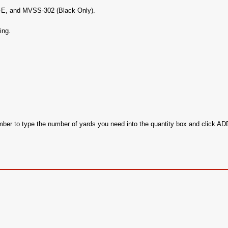
c-E, and MVSS-302 (Black Only).
ing.
ember to type the number of yards you need into the quantity box and click 