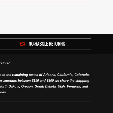
store!
s to the remaining states of Arizona, California, Colorado,
or amounts between $150 and $300 we share the shipping
orth Dakota, Oregon, South Dakota, Utah, Vermont, and
des.