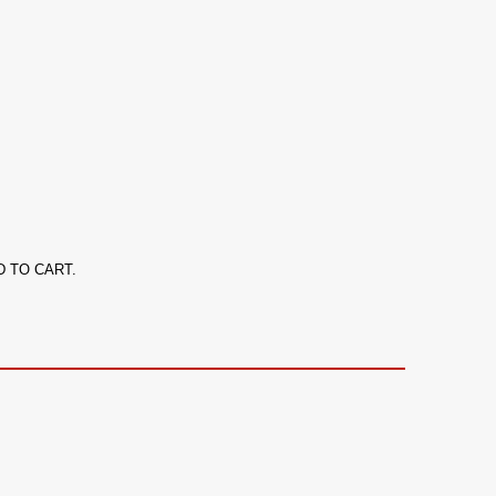
ADD TO CART.