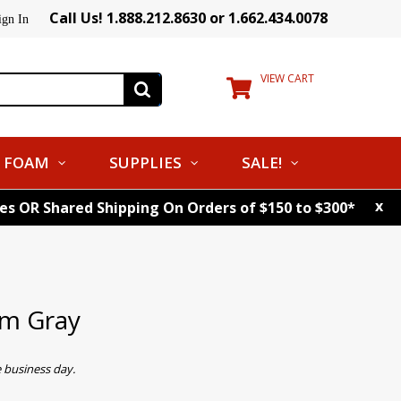
Call Us! 1.888.212.8630 or 1.662.434.0078
ign In
VIEW CART
FOAM
SUPPLIES
SALE!
x
tes OR Shared Shipping On Orders of $150 to $300*
m Gray
 business day.