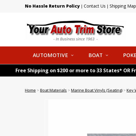
No Hassle Return Policy
Contact Us
Shipping Map
|
|
AUTOMOTIVE
BOAT
POKE
Free Shipping on $200 or more to 33 States* OR F
Home
>
Boat Materials
>
Marine Boat Vinyls (Seating)
>
Key 