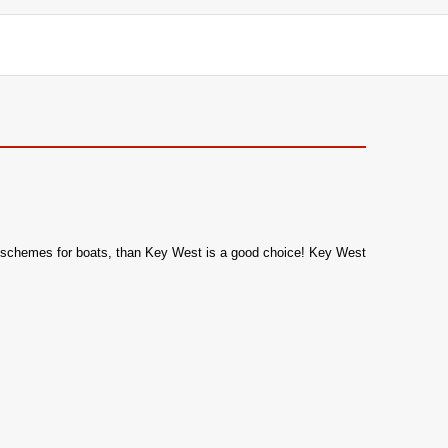
olor schemes for boats, than Key West is a good choice! Key West