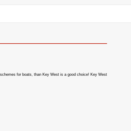
olor schemes for boats, than Key West is a good choice! Key West