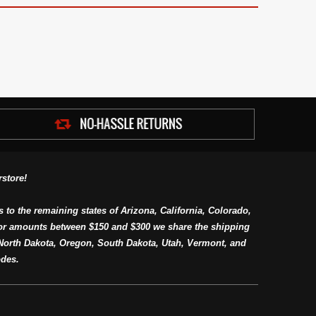
store!
s to the remaining states of Arizona, California, Colorado,
or amounts between $150 and $300 we share the shipping
orth Dakota, Oregon, South Dakota, Utah, Vermont, and
des.