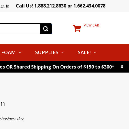
Call Us! 1.888.212.8630 or 1.662.434.0078
ign In
VIEW CART
FOAM
SUPPLIES
SALE!
x
tes OR Shared Shipping On Orders of $150 to $300*
on
 business day.