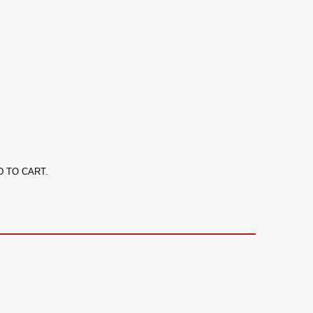
ADD TO CART.