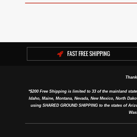
Thank
*$200 Free Shipping is limited to 33 of the mainland state
Idaho, Maine, Montana, Nevada, New Mexico, North Dako
using SHARED GROUND SHIPPING to the states of Arizon
Was