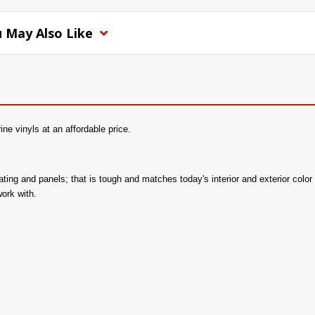
 May Also Like
e vinyls at an affordable price.
 seating and panels; that is tough and matches today's interior and exterior c
work with.