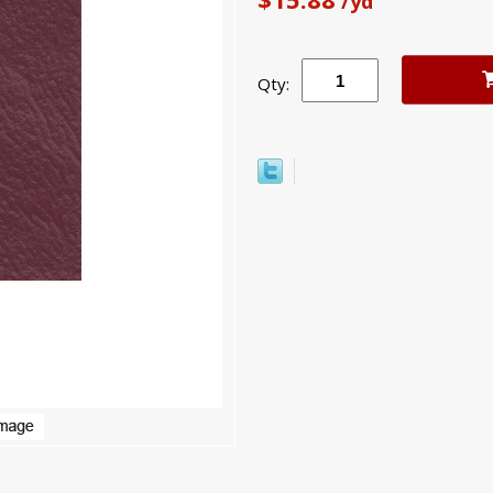
/yd
Qty: