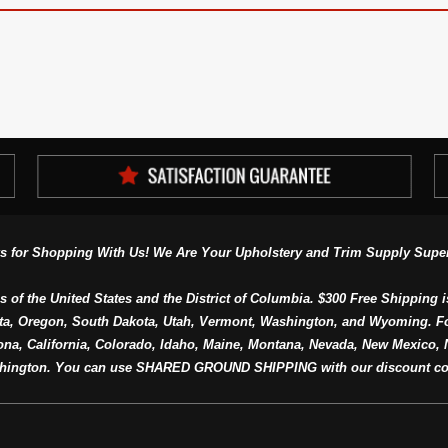
s for Shopping With Us! We Are Your Upholstery and Trim Supply Super
s of the United States and the District of Columbia. $300 Free Shipping i
ta, Oregon, South Dakota, Utah, Vermont, Washington, and Wyoming. F
a, California, Colorado, Idaho, Maine, Montana, Nevada, New Mexico, N
hington. You can use SHARED GROUND SHIPPING with our discount co