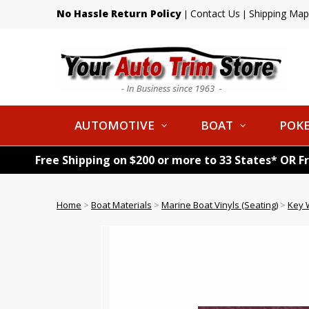
No Hassle Return Policy
Contact Us
Shipping Map
|
|
AUTOMOTIVE
BOAT
POKE
Free Shipping on $200 or more to 33 States* OR F
Home
>
Boat Materials
>
Marine Boat Vinyls (Seating)
>
Key 