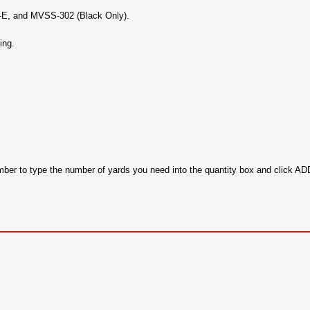
c-E, and MVSS-302 (Black Only).
ing.
ember to type the number of yards you need into the quantity box and click 