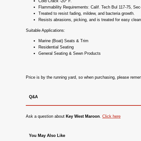
Cold Crack -20* F.
Flammability Requirements: Calif. Tech Bul 117-75, Se
Treated to resist fading, mildew, and bacteria growth.
Resists abrasions, picking, and is treated for easy clean
Suitable Applications:
Marine (Boat) Seats & Trim
Residential Seating
General Seating & Sewn Products
Price is by the running yard, so when purchasing, please rem
Q&A
Ask a question about
Key West Maroon
.
Click here
You May Also Like