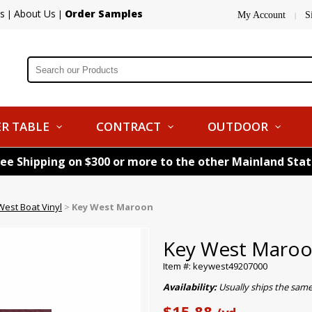
s
About Us
Order Samples
|
|
My Account
S
|
R TABLE
CONTRACT
OUTDOOR
ree Shipping on $300 or more to the other Mainland Sta
West Boat Vinyl
>
Key West Maroon
Key West Maro
Item #: keywest49207000
Availability:
Usually ships the same
$15.88