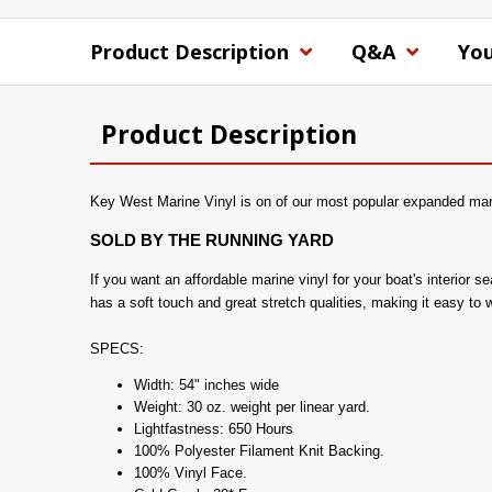
Product Description
Q&A
You
Product Description
Key West Marine Vinyl is on of our most popular expanded marin
SOLD BY THE RUNNING YARD
If you want an affordable marine vinyl for your boat's interior
has a soft touch and great stretch qualities, making it easy to 
SPECS:
Width: 54" inches wide
Weight: 30 oz. weight per linear yard.
Lightfastness: 650 Hours
100% Polyester Filament Knit Backing.
100% Vinyl Face.