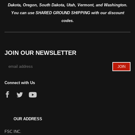
Dakota, Oregon, South Dakota, Utah, Vermont, and Washington.
You can use SHARED GROUND SHIPPING with our discount
codes.
JOIN OUR NEWSLETTER
Connect with Us
OUR ADDRESS
FSC INC.