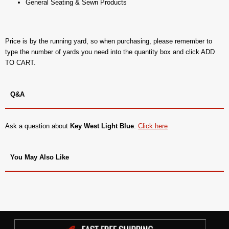
General Seating & Sewn Products
Price is by the running yard, so when purchasing, please remember to
type the number of yards you need into the quantity box and click ADD
TO CART.
Q&A
Ask a question about
Key West Light Blue
.
Click here
You May Also Like