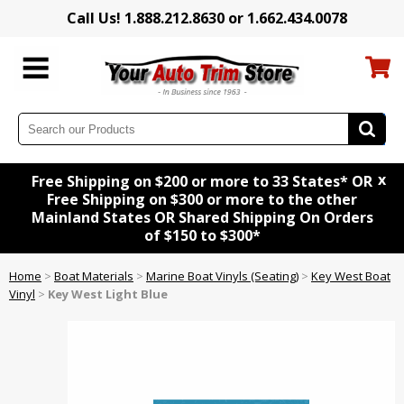
Call Us! 1.888.212.8630 or 1.662.434.0078
x
Free Shipping on $200 or more to 33 States* OR
Free Shipping on $300 or more to the other
Mainland States OR Shared Shipping On Orders
of $150 to $300*
Home
>
Boat Materials
>
Marine Boat Vinyls (Seating)
>
Key West Boat
Vinyl
>
Key West Light Blue