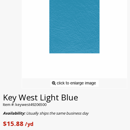
Key West Light Blue
Item #: keywest49206500
Availability:
Usually ships the same business day
$15.88
/yd