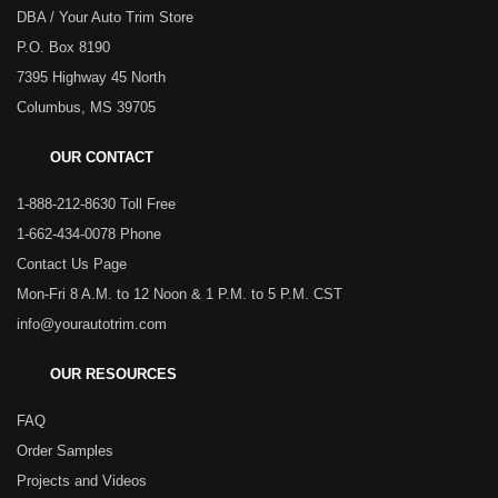
DBA / Your Auto Trim Store
P.O. Box 8190
7395 Highway 45 North
Columbus, MS 39705
OUR CONTACT
1-888-212-8630 Toll Free
1-662-434-0078 Phone
Contact Us Page
Mon-Fri 8 A.M. to 12 Noon & 1 P.M. to 5 P.M. CST
info@yourautotrim.com
OUR RESOURCES
FAQ
Order Samples
Projects and Videos