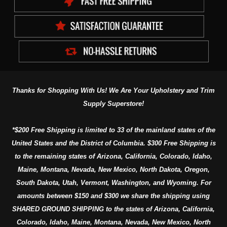
Thanks for Shopping With Us! We Are Your Upholstery and Trim
Supply Superstore!
*$200 Free Shipping is limited to 33 of the mainland states of the
United States and the District of Columbia. $300 Free Shipping is
to the remaining states of Arizona, California, Colorado, Idaho,
Maine, Montana, Nevada, New Mexico, North Dakota, Oregon,
South Dakota, Utah, Vermont, Washington, and Wyoming. For
amounts between $150 and $300 we share the shipping using
SHARED GROUND SHIPPING to the states of Arizona, California,
Colorado, Idaho, Maine, Montana, Nevada, New Mexico, North