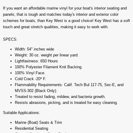
If you want an affordable marine vinyl for your boat's interior seating and
panels; that is tough and matches today's interior and exterior color
schemes for boats, than Key West is a good choice! Key West has a soft
touch and great stretch qualities, making it easy to work with.
SPECS:
Width: 54" inches wide
Weight: 30 oz. weight per linear yard.
Lightfastness: 650 Hours
100% Polyester Filament Knit Backing.
100% Vinyl Face.
Cold Crack -20* F.
Flammability Requirements: Calif. Tech Bul 117-75, Sec-E, and
MVSS-302 (Black Only).
Treated to resist fading, mildew, and bacteria growth.
Resists abrasions, picking, and is treated for easy cleaning.
Suitable Applications:
Marine (Boat) Seats & Trim
Residential Seating