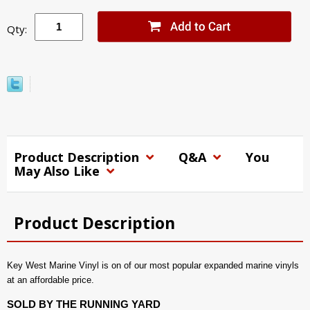
Qty:
Product Description
Q&A
You
May Also Like
Product Description
Key West Marine Vinyl is on of our most popular expanded marine vinyls
at an affordable price.
SOLD BY THE RUNNING YARD