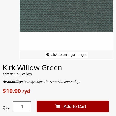
Kirk Willow Green
Item #: Kirk--Willow
Availability:
Usually ships the same business day.
$19.90
/yd
Qty: