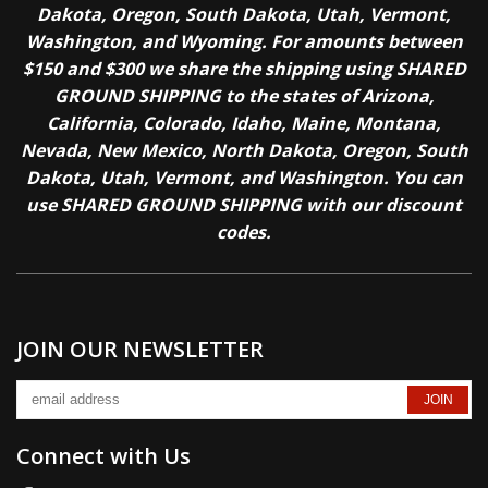
Dakota, Oregon, South Dakota, Utah, Vermont,
Washington, and Wyoming. For amounts between
$150 and $300 we share the shipping using SHARED
GROUND SHIPPING to the states of Arizona,
California, Colorado, Idaho, Maine, Montana,
Nevada, New Mexico, North Dakota, Oregon, South
Dakota, Utah, Vermont, and Washington. You can
use SHARED GROUND SHIPPING with our discount
codes.
JOIN OUR NEWSLETTER
Connect with Us