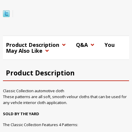
Product Description
Q&A
You
May Also Like
Product Description
Classic Collection automotive cloth
These patterns are all soft, smooth velour cloths that can be used for
any vehcle interior cloth application.
SOLD BY THE YARD
The Classic Collection Features 4 Patterns: