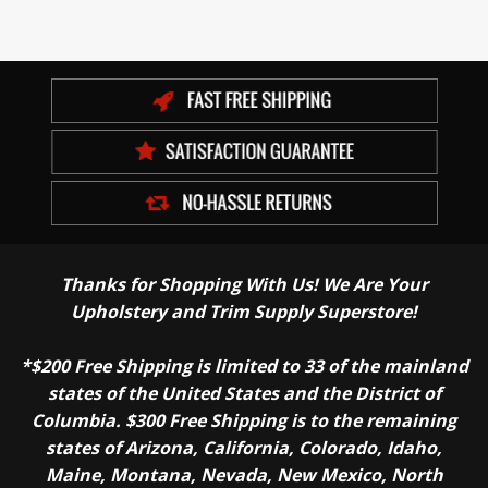
Thanks for Shopping With Us! We Are Your
Upholstery and Trim Supply Superstore!
*$200 Free Shipping is limited to 33 of the mainland
states of the United States and the District of
Columbia. $300 Free Shipping is to the remaining
states of Arizona, California, Colorado, Idaho,
Maine, Montana, Nevada, New Mexico, North