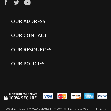
OUR ADDRESS
OUR CONTACT
OUR RESOURCES
OUR POLICIES
Copyright © 2019, www.YourAutoTrim.com. All rights reserved.
All Rights