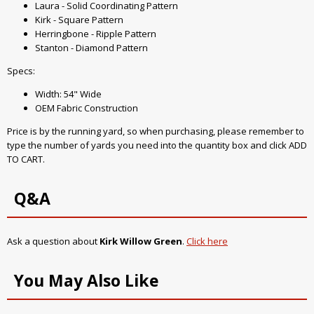
Laura - Solid Coordinating Pattern
Kirk - Square Pattern
Herringbone - Ripple Pattern
Stanton - Diamond Pattern
Specs:
Width: 54" Wide
OEM Fabric Construction
Price is by the running yard, so when purchasing, please remember to
type the number of yards you need into the quantity box and click ADD
TO CART.
Q&A
Ask a question about
Kirk Willow Green
.
Click here
You May Also Like