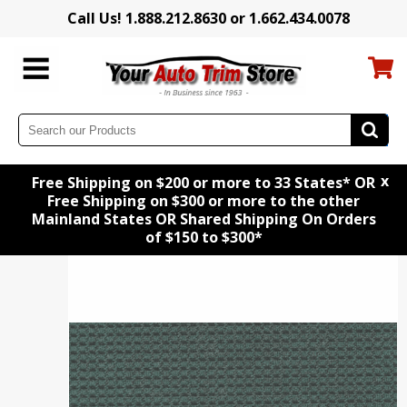
Call Us! 1.888.212.8630 or 1.662.434.0078
x
Free Shipping on $200 or more to 33 States* OR
Free Shipping on $300 or more to the other
Mainland States OR Shared Shipping On Orders
of $150 to $300*