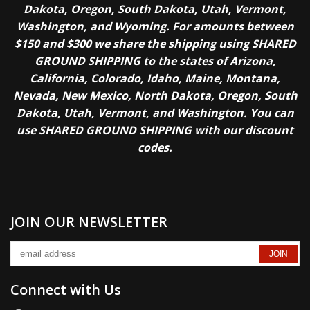
Dakota, Oregon, South Dakota, Utah, Vermont,
Washington, and Wyoming. For amounts between
$150 and $300 we share the shipping using SHARED
GROUND SHIPPING to the states of Arizona,
California, Colorado, Idaho, Maine, Montana,
Nevada, New Mexico, North Dakota, Oregon, South
Dakota, Utah, Vermont, and Washington. You can
use SHARED GROUND SHIPPING with our discount
codes.
JOIN OUR NEWSLETTER
Connect with Us