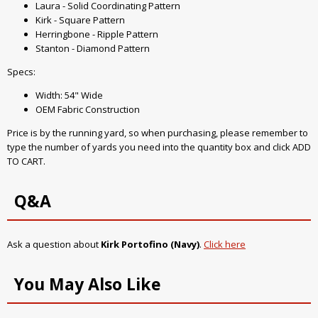
Laura - Solid Coordinating Pattern
Kirk - Square Pattern
Herringbone - Ripple Pattern
Stanton - Diamond Pattern
Specs:
Width: 54" Wide
OEM Fabric Construction
Price is by the running yard, so when purchasing, please remember to
type the number of yards you need into the quantity box and click ADD
TO CART.
Q&A
Ask a question about
Kirk Portofino (Navy)
.
Click here
You May Also Like