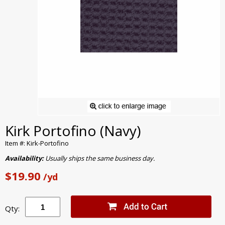
Kirk Portofino (Navy)
Item #: Kirk-Portofino
Availability:
Usually ships the same business day.
$19.90
/yd
Qty: