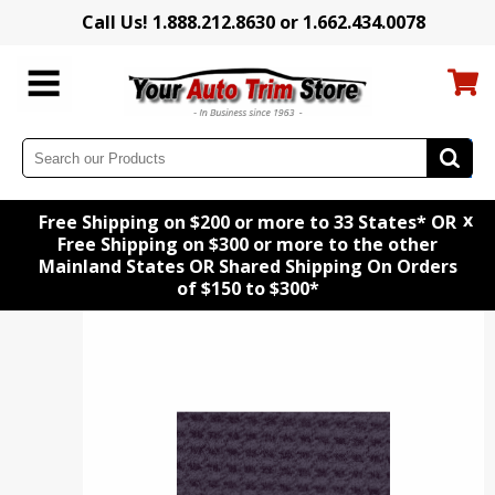
Call Us! 1.888.212.8630 or 1.662.434.0078
x
Free Shipping on $200 or more to 33 States* OR
Free Shipping on $300 or more to the other
Mainland States OR Shared Shipping On Orders
of $150 to $300*