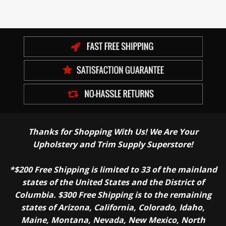
Thanks for Shopping With Us! We Are Your
Upholstery and Trim Supply Superstore!
*$200 Free Shipping is limited to 33 of the mainland
states of the United States and the District of
Columbia. $300 Free Shipping is to the remaining
states of Arizona, California, Colorado, Idaho,
Maine, Montana, Nevada, New Mexico, North