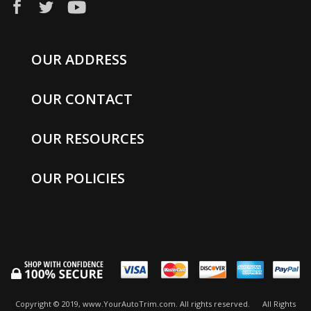
OUR ADDRESS
OUR CONTACT
OUR RESOURCES
OUR POLICIES
Copyright © 2019, www.YourAutoTrim.com. All rights reserved.
All Rights