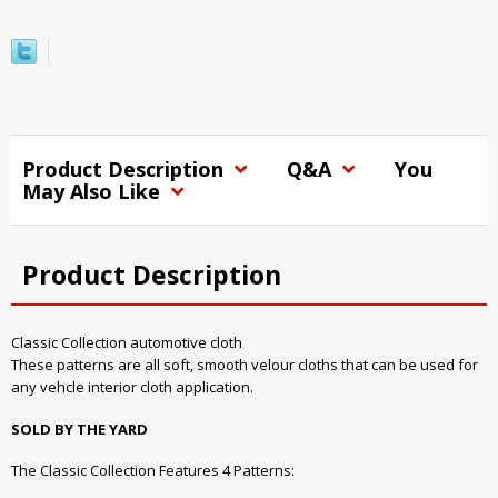
Product Description
Q&A
You
May Also Like
Product Description
Classic Collection automotive cloth
These patterns are all soft, smooth velour cloths that can be used for
any vehcle interior cloth application.
SOLD BY THE YARD
The Classic Collection Features 4 Patterns: