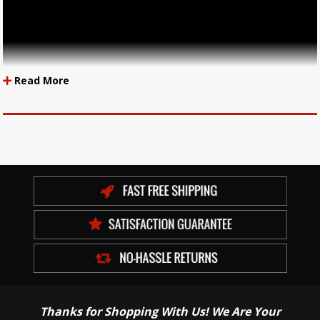
Read More
Thanks for Shopping With Us! We Are Your