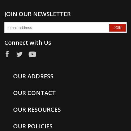
JOIN OUR NEWSLETTER
Connect with Us
OUR ADDRESS
OUR CONTACT
OUR RESOURCES
OUR POLICIES