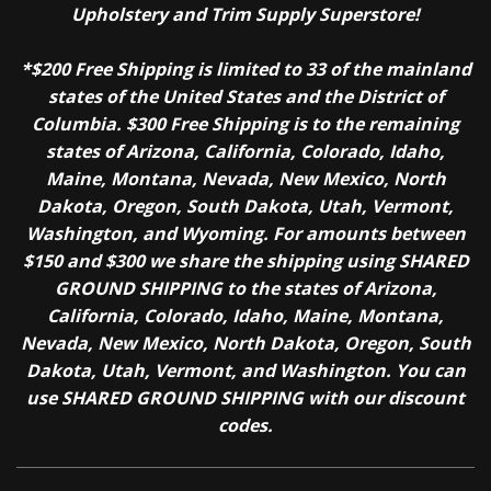
Upholstery and Trim Supply Superstore!
*$200 Free Shipping is limited to 33 of the mainland
states of the United States and the District of
Columbia. $300 Free Shipping is to the remaining
states of Arizona, California, Colorado, Idaho,
Maine, Montana, Nevada, New Mexico, North
Dakota, Oregon, South Dakota, Utah, Vermont,
Washington, and Wyoming. For amounts between
$150 and $300 we share the shipping using SHARED
GROUND SHIPPING to the states of Arizona,
California, Colorado, Idaho, Maine, Montana,
Nevada, New Mexico, North Dakota, Oregon, South
Dakota, Utah, Vermont, and Washington. You can
use SHARED GROUND SHIPPING with our discount
codes.