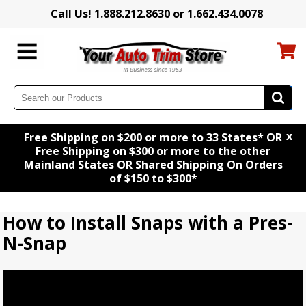
Call Us! 1.888.212.8630 or 1.662.434.0078
x
Free Shipping on $200 or more to 33 States* OR
Free Shipping on $300 or more to the other
Mainland States OR Shared Shipping On Orders
of $150 to $300*
How to Install Snaps with a Pres-
N-Snap