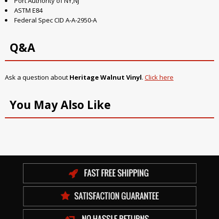
Port Authority of NY,NJ
ASTM E84
Federal Spec CID A-A-2950-A
Q&A
Ask a question about
Heritage Walnut Vinyl
.
Click here
You May Also Like