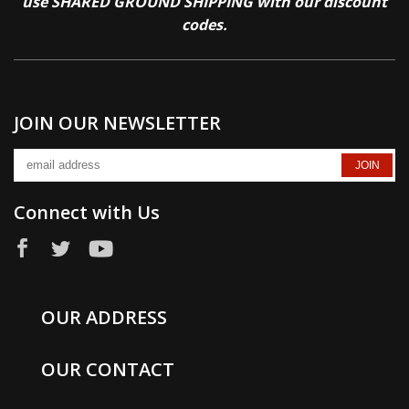
use SHARED GROUND SHIPPING with our discount
codes.
JOIN OUR NEWSLETTER
Connect with Us
OUR ADDRESS
OUR CONTACT