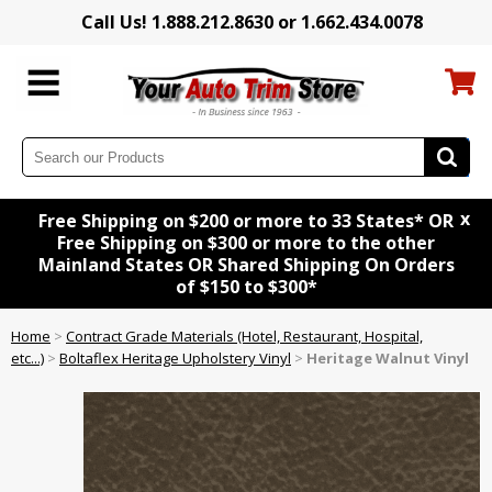
Call Us! 1.888.212.8630 or 1.662.434.0078
x
Free Shipping on $200 or more to 33 States* OR
Free Shipping on $300 or more to the other
Mainland States OR Shared Shipping On Orders
of $150 to $300*
Home
>
Contract Grade Materials (Hotel, Restaurant, Hospital,
etc...)
>
Boltaflex Heritage Upholstery Vinyl
>
Heritage Walnut Vinyl