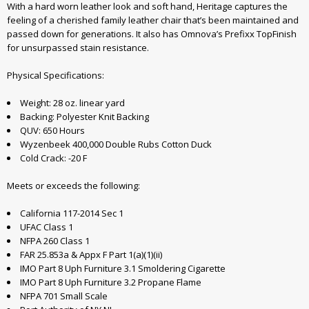
With a hard worn leather look and soft hand, Heritage captures the
feeling of a cherished family leather chair that’s been maintained and
passed down for generations. It also has Omnova’s Prefixx TopFinish
for unsurpassed stain resistance.
Physical Specifications:
Weight: 28 oz. linear yard
Backing: Polyester Knit Backing
QUV: 650 Hours
Wyzenbeek 400,000 Double Rubs Cotton Duck
Cold Crack: -20 F
Meets or exceeds the following:
California 117-2014 Sec 1
UFAC Class 1
NFPA 260 Class 1
FAR 25.853a & Appx F Part 1(a)(1)(ii)
IMO Part 8 Uph Furniture 3.1 Smoldering Cigarette
IMO Part 8 Uph Furniture 3.2 Propane Flame
NFPA 701 Small Scale