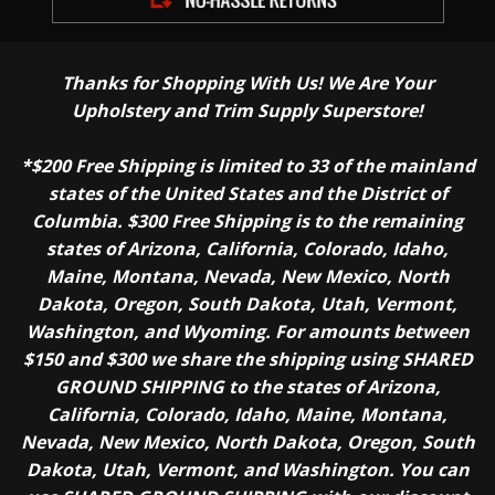
Thanks for Shopping With Us! We Are Your
Upholstery and Trim Supply Superstore!
*$200 Free Shipping is limited to 33 of the mainland
states of the United States and the District of
Columbia. $300 Free Shipping is to the remaining
states of Arizona, California, Colorado, Idaho,
Maine, Montana, Nevada, New Mexico, North
Dakota, Oregon, South Dakota, Utah, Vermont,
Washington, and Wyoming. For amounts between
$150 and $300 we share the shipping using SHARED
GROUND SHIPPING to the states of Arizona,
California, Colorado, Idaho, Maine, Montana,
Nevada, New Mexico, North Dakota, Oregon, South
Dakota, Utah, Vermont, and Washington. You can