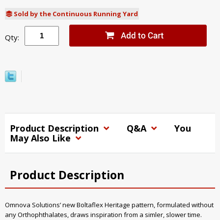
Sold by the Continuous Running Yard
Qty:
Product Description
Q&A
You
May Also Like
Product Description
Omnova Solutions’ new Boltaflex Heritage pattern, formulated without
any Orthophthalates, draws inspiration from a simler, slower time.