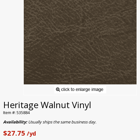
Heritage Walnut Vinyl
Item #: 535884
Availability:
Usually ships the same business day.
$27.75
/yd