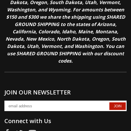
Dakota, Oregon, South Dakota, Utah, Vermont,
Washington, and Wyoming. For amounts between
$150 and $300 we share the shipping using SHARED
GROUND SHIPPING to the states of Arizona,
California, Colorado, Idaho, Maine, Montana,
Nevada, New Mexico, North Dakota, Oregon, South
Dakota, Utah, Vermont, and Washington. You can
use SHARED GROUND SHIPPING with our discount
codes.
JOIN OUR NEWSLETTER
Connect with Us