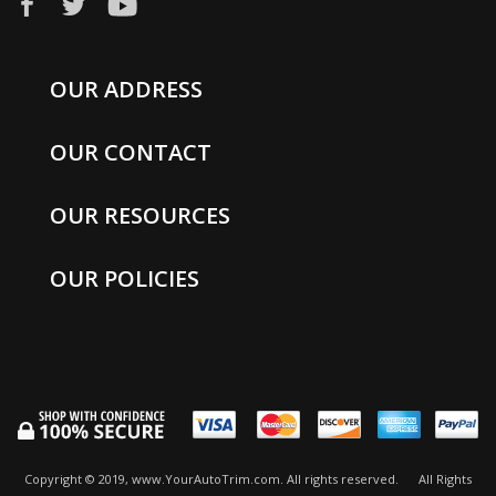
OUR ADDRESS
OUR CONTACT
OUR RESOURCES
OUR POLICIES
Copyright © 2019, www.YourAutoTrim.com. All rights reserved.
All Rights