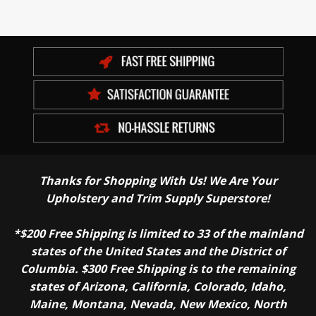
Thanks for Shopping With Us! We Are Your
Upholstery and Trim Supply Superstore!
*$200 Free Shipping is limited to 33 of the mainland
states of the United States and the District of
Columbia. $300 Free Shipping is to the remaining
states of Arizona, California, Colorado, Idaho,
Maine, Montana, Nevada, New Mexico, North