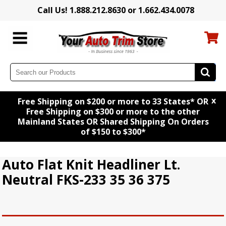
Call Us! 1.888.212.8630 or 1.662.434.0078
x
Free Shipping on $200 or more to 33 States* OR
Free Shipping on $300 or more to the other
Mainland States OR Shared Shipping On Orders
of $150 to $300*
Auto Flat Knit Headliner Lt.
Neutral FKS-233 35 36 375