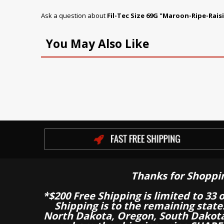
Ask a question about
Fil-Tec Size 69G "Maroon-Ripe-Rais
You May Also Like
Thanks for Shoppi
*$200 Free Shipping is limited to 33 
Shipping is to the remaining stat
North Dakota, Oregon, South Dakot