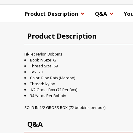
Product Description
Q&A
You
Product Description
Fil-Tec Nylon Bobbins
Bobbin Size: G
Thread Size: 69
Tex: 70
Color: Ripe Rais (Maroon)
Thread: Nylon
1/2 Gross Box (72 Per Box)
34 Yards Per Bobbin
SOLD IN 1/2 GROSS BOX (72 bobbins per box)
Q&A