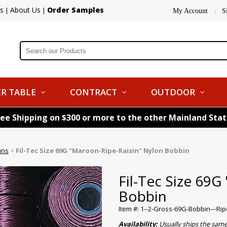
s
About Us
Order Samples
|
|
My Account
S
|
R TABLE
CONTRACT
OUTDOOR
ree Shipping on $300 or more to the other Mainland Sta
uns
>
Fil-Tec Size 69G "Maroon-Ripe-Raisin" Nylon Bobbin
Fil-Tec Size 69G
Bobbin
Item #: 1--2-Gross-69G-Bobbin---Rip
Availability:
Usually ships the sam