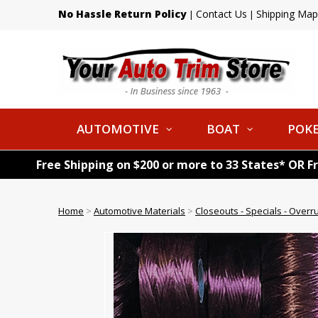
No Hassle Return Policy
Contact Us
Shipping Map
|
|
AUTOMOTIVE
BOAT
POKE
Free Shipping on $200 or more to 33 States* OR F
Home
>
Automotive Materials
>
Closeouts - Specials - Overr