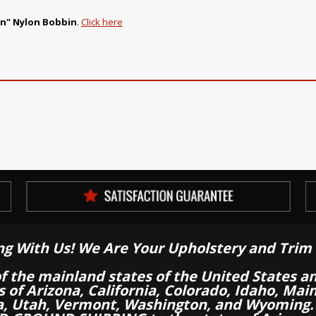
in" Nylon Bobbin
.
Click here
ng With Us! We Are Your Upholstery and Trim 
of the mainland states of the United States a
es of Arizona, California, Colorado, Idaho, M
a, Utah, Vermont, Washington, and Wyoming.