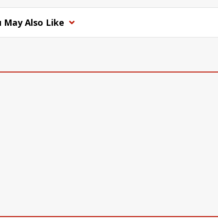
 May Also Like