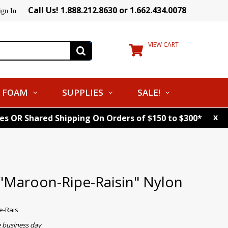
Call Us! 1.888.212.8630 or 1.662.434.0078
ign In
VIEW CART
FOAM
SUPPLIES
SALE!
x
tes OR Shared Shipping On Orders of $150 to $300*
 "Maroon-Ripe-Raisin" Nylon
e-Rais
e business day