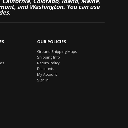
California, Colorado, Idaho, Maine,
mont, and Washington. You can use
des.
ES
OUR POLICIES
Ground Shipping Maps
Shipping Info
eos
Return Policy
Discounts
My Account
Sign In