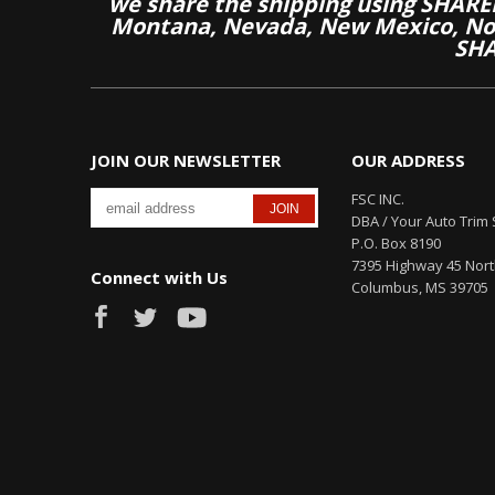
we share the shipping using SHARED
Montana, Nevada, New Mexico, Nor
SHA
JOIN OUR NEWSLETTER
OUR ADDRESS
FSC INC.
DBA / Your Auto Trim 
P.O. Box 8190
7395 Highway 45 Nor
Connect with Us
Columbus, MS 39705