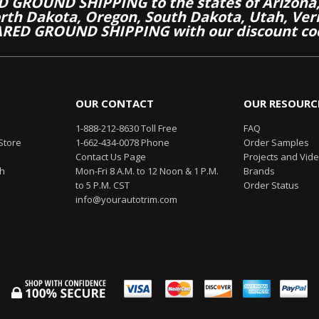
 GROUND SHIPPING to the states of Arizona, 
th Dakota, Oregon, South Dakota, Utah, Ver
RED GROUND SHIPPING with our discount co
OUR CONTACT
OUR RESOURC
1-888-212-8630 Toll Free
FAQ
Store
1-662-434-0078 Phone
Order Samples
Contact Us Page
Projects and Vid
th
Mon-Fri 8 A.M. to 12 Noon & 1 P.M.
Brands
to 5 P.M. CST
Order Status
info@yourautotrim.com