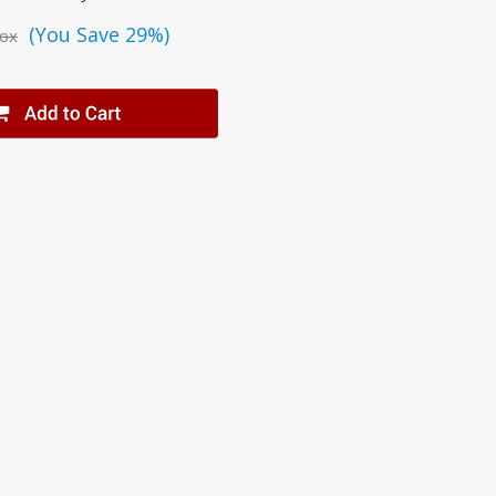
(You Save 29%)
ox