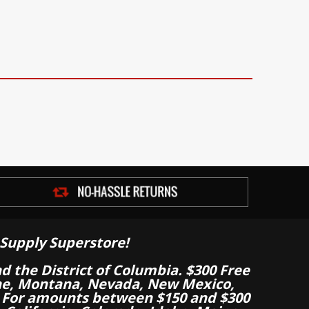
Supply Superstore!
nd the District of Columbia. $300 Free
aine, Montana, Nevada, New Mexico,
 For amounts between $150 and $300