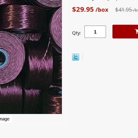
$29.95
/box
$41.95
/b
Qty: