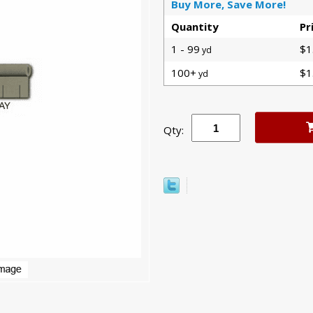
Buy More, Save More!
Quantity
Pr
1 - 99
$1
yd
100+
$1
yd
Qty: