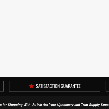
s for Shopping With Us! We Are Your Upholstery and Trim Supply Super