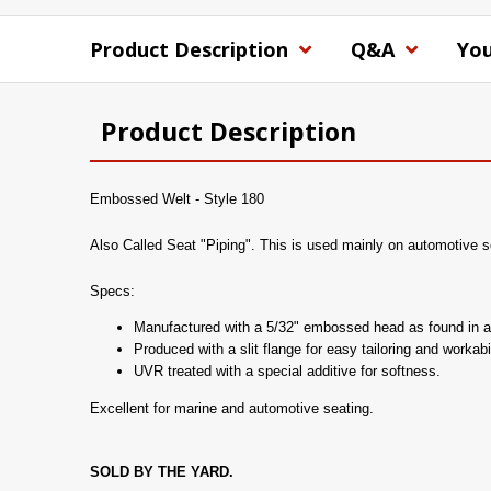
Product Description
Q&A
You
Product Description
Embossed Welt - Style 180
Also Called Seat "Piping". This is used mainly on automotive sea
Specs:
Manufactured with a 5/32" embossed head as found in a
Produced with a slit flange for easy tailoring and workabil
UVR treated with a special additive for softness.
Excellent for marine and automotive seating.
SOLD BY THE YARD.