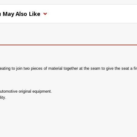
 May Also Like
ting to join two pieces of material together at the seam to give the seat a fi
utomotive original equipment.
ity.