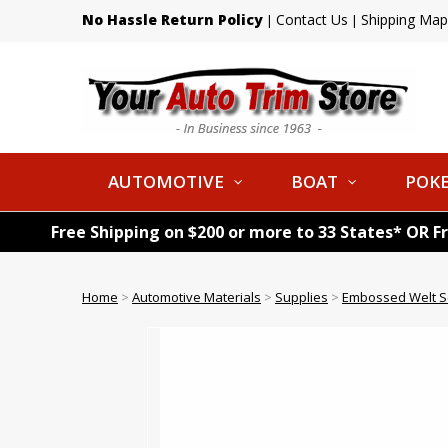
No Hassle Return Policy
Contact Us
Shipping Map
|
|
AUTOMOTIVE
BOAT
POKE
Free Shipping on $200 or more to 33 States* OR F
Home
>
Automotive Materials
>
Supplies
>
Embossed Welt S