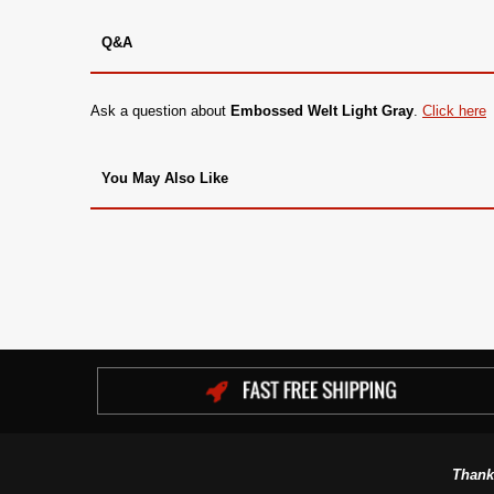
Q&A
Ask a question about
Embossed Welt Light Gray
.
Click here
You May Also Like
Thank