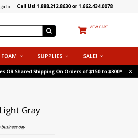
Call Us! 1.888.212.8630 or 1.662.434.0078
ign In
VIEW CART
FOAM
SUPPLIES
SALE!
x
tes OR Shared Shipping On Orders of $150 to $300*
Light Gray
e business day