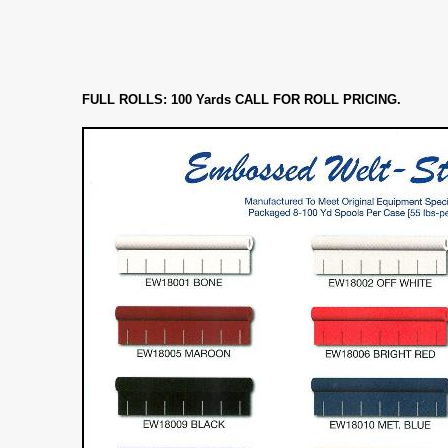
FULL ROLLS: 100 Yards CALL FOR ROLL PRICING.