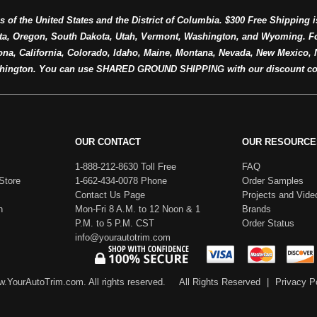
s of the United States and the District of Columbia. $300 Free Shipping i
ta, Oregon, South Dakota, Utah, Vermont, Washington, and Wyoming. F
a, California, Colorado, Idaho, Maine, Montana, Nevada, New Mexico, N
hington. You can use SHARED GROUND SHIPPING with our discount co
OUR CONTACT
OUR RESOURCE
1-888-212-8630 Toll Free
FAQ
Store
1-662-434-0078 Phone
Order Samples
Contact Us Page
Projects and Vide
h
Mon-Fri 8 A.M. to 12 Noon & 1
Brands
P.M. to 5 P.M. CST
Order Status
info@yourautotrim.com
.YourAutoTrim.com. All rights reserved.
All Rights Reserved
|
Privacy P