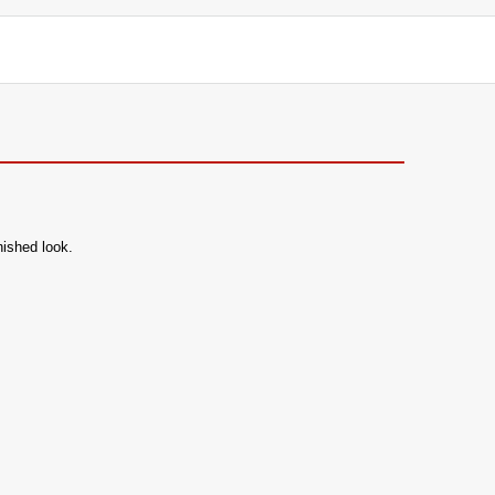
nished look.