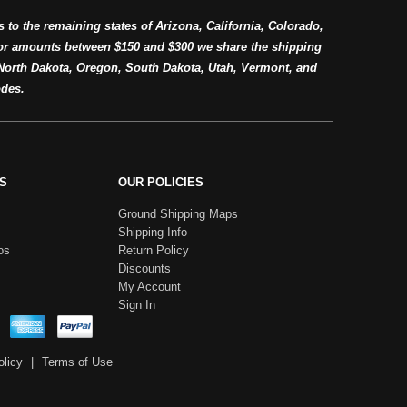
s to the remaining states of Arizona, California, Colorado,
or amounts between $150 and $300 we share the shipping
orth Dakota, Oregon, South Dakota, Utah, Vermont, and
des.
S
OUR POLICIES
Ground Shipping Maps
Shipping Info
os
Return Policy
Discounts
My Account
Sign In
olicy
|
Terms of Use