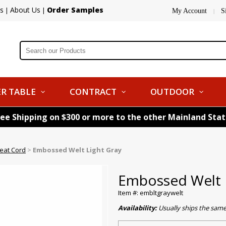
s
About Us
Order Samples
|
|
My Account
S
|
R TABLE
CONTRACT
OUTDOOR
ree Shipping on $300 or more to the other Mainland Sta
eat Cord
>
Embossed Welt Light Gray
Embossed Welt 
Item #: embltgraywelt
Availability:
Usually ships the sam