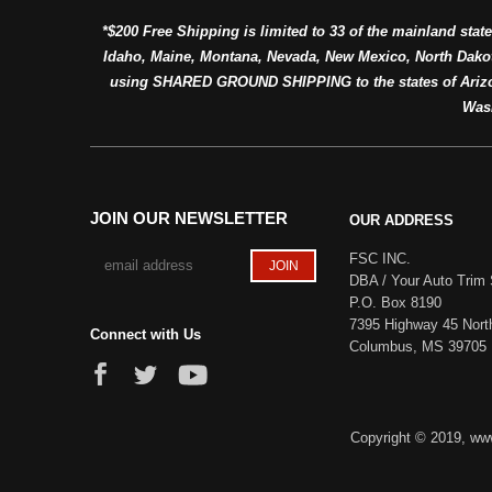
*$200 Free Shipping is limited to 33 of the mainland state
Idaho, Maine, Montana, Nevada, New Mexico, North Dako
using SHARED GROUND SHIPPING to the states of Arizon
Was
JOIN OUR NEWSLETTER
OUR ADDRESS
FSC INC.
DBA / Your Auto Trim 
P.O. Box 8190
7395 Highway 45 Nort
Connect with Us
Columbus, MS 39705
Copyright © 2019, www