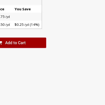
ice
You Save
.75
/yd
.50
$0.25
(14%)
/yd
/yd