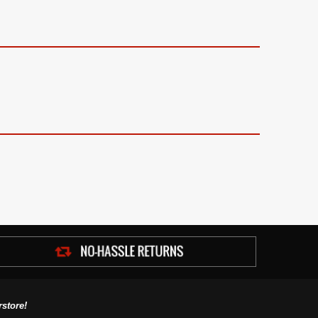
store!