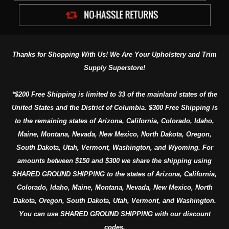
Thanks for Shopping With Us! We Are Your Upholstery and Trim
Supply Superstore!
*$200 Free Shipping is limited to 33 of the mainland states of the
United States and the District of Columbia. $300 Free Shipping is
to the remaining states of Arizona, California, Colorado, Idaho,
Maine, Montana, Nevada, New Mexico, North Dakota, Oregon,
South Dakota, Utah, Vermont, Washington, and Wyoming. For
amounts between $150 and $300 we share the shipping using
SHARED GROUND SHIPPING to the states of Arizona, California,
Colorado, Idaho, Maine, Montana, Nevada, New Mexico, North
Dakota, Oregon, South Dakota, Utah, Vermont, and Washington.
You can use SHARED GROUND SHIPPING with our discount
codes.