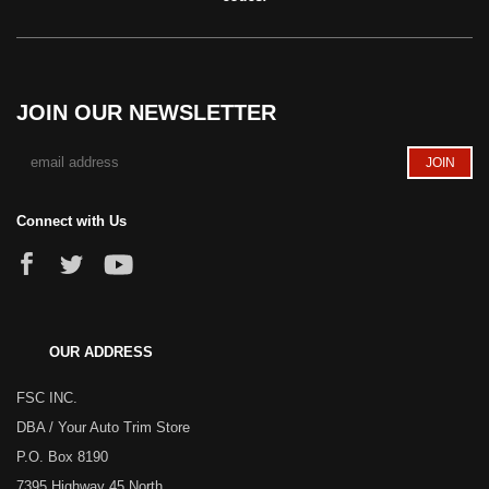
JOIN OUR NEWSLETTER
Connect with Us
OUR ADDRESS
FSC INC.
DBA / Your Auto Trim Store
P.O. Box 8190
7395 Highway 45 North