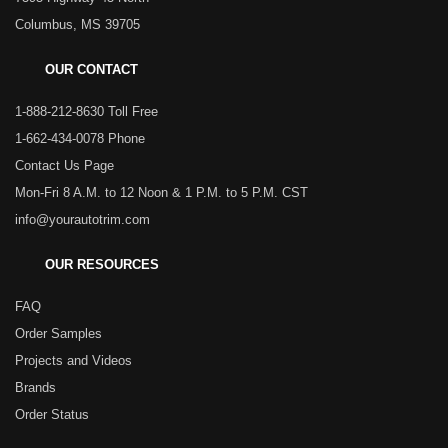
Columbus, MS 39705
OUR CONTACT
1-888-212-8630 Toll Free
1-662-434-0078 Phone
Contact Us Page
Mon-Fri 8 A.M. to 12 Noon & 1 P.M. to 5 P.M. CST
info@yourautotrim.com
OUR RESOURCES
FAQ
Order Samples
Projects and Videos
Brands
Order Status