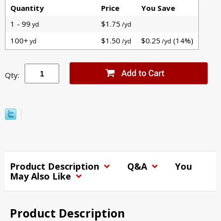
Quantity
Price
You Save
1 - 99
$1.75
yd
/yd
100+
$1.50
$0.25
(14%)
yd
/yd
/yd
Qty:
Product Description
Q&A
You
May Also Like
Product Description