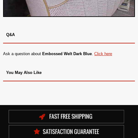
Q&A
Ask a question about
Embossed Welt Dark Blue
.
Click here
You May Also Like