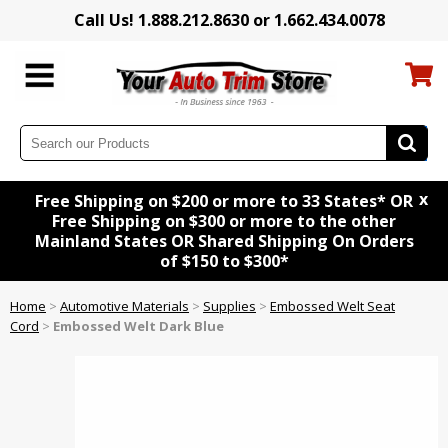
Call Us! 1.888.212.8630 or 1.662.434.0078
x
Free Shipping on $200 or more to 33 States* OR
Free Shipping on $300 or more to the other
Mainland States OR Shared Shipping On Orders
of $150 to $300*
Home
>
Automotive Materials
>
Supplies
>
Embossed Welt Seat
Cord
>
Embossed Welt Dark Blue