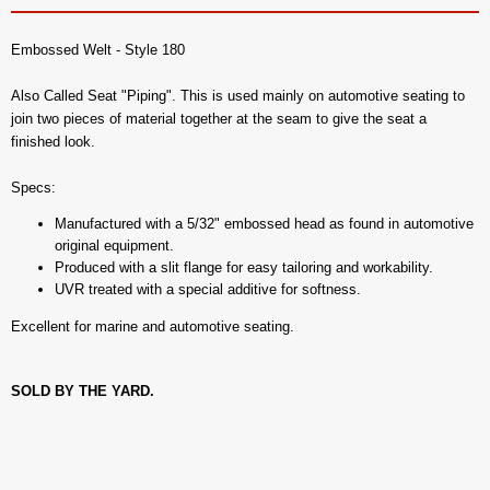
Embossed Welt - Style 180
Also Called Seat "Piping". This is used mainly on automotive seating to
join two pieces of material together at the seam to give the seat a
finished look.
Specs:
Manufactured with a 5/32" embossed head as found in automotive
original equipment.
Produced with a slit flange for easy tailoring and workability.
UVR treated with a special additive for softness.
Excellent for marine and automotive seating.
SOLD BY THE YARD.