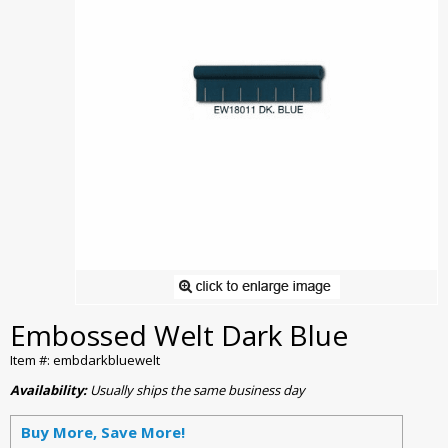
Embossed Welt Dark Blue
Item #: embdarkbluewelt
Availability:
Usually ships the same business day
Buy More, Save More!