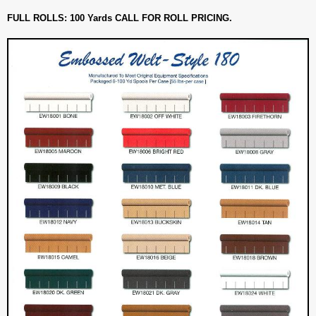
FULL ROLLS: 100 Yards CALL FOR ROLL PRICING.