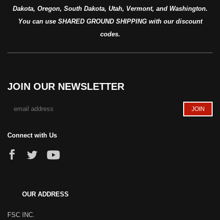
Dakota, Oregon, South Dakota, Utah, Vermont, and Washington.
You can use SHARED GROUND SHIPPING with our discount
codes.
JOIN OUR NEWSLETTER
Connect with Us
OUR ADDRESS
FSC INC.