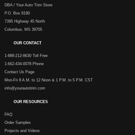
DBA / Your Auto Trim Store
P.O. Box 8190
7395 Highway 45 North
Columbus, MS 39705
OUR CONTACT
1-888-212-8630 Toll Free
1-662-434-0078 Phone
Contact Us Page
Mon-Fri 8 A.M. to 12 Noon & 1 P.M. to 5 P.M. CST
info@yourautotrim.com
OUR RESOURCES
FAQ
Order Samples
Projects and Videos