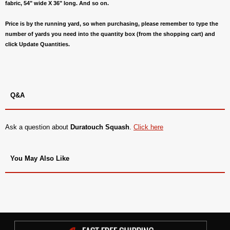
fabric, 54" wide X 36" long. And so on.
Price is by the running yard, so when purchasing, please remember to type the
number of yards you need into the quantity box (from the shopping cart) and
click Update Quantities.
Q&A
Ask a question about
Duratouch Squash
.
Click here
You May Also Like