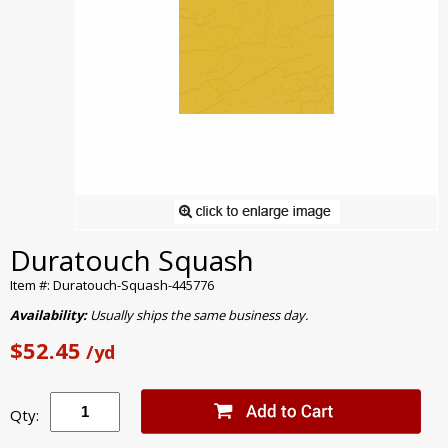
Duratouch Squash
Item #: Duratouch-Squash-445776
Availability:
Usually ships the same business day.
$52.45
/yd
Qty: