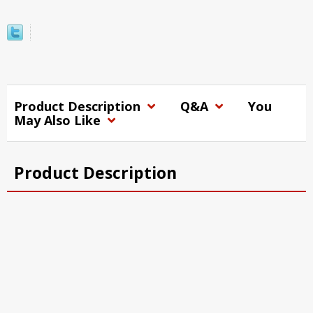
Product Description
Q&A
You
May Also Like
Product Description