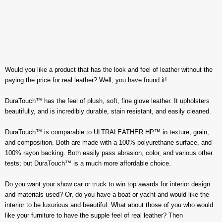
Would you like a product that has the look and feel of leather without the
paying the price for real leather? Well, you have found it!
DuraTouch™ has the feel of plush, soft, fine glove leather. It upholsters
beautifully, and is incredibly durable, stain resistant, and easily cleaned.
DuraTouch™ is comparable to ULTRALEATHER HP™ in texture, grain,
and composition. Both are made with a 100% polyurethane surface, and
100% rayon backing. Both easily pass abrasion, color, and various other
tests; but DuraTouch™ is a much more affordable choice.
Do you want your show car or truck to win top awards for interior design
and materials used? Or, do you have a boat or yacht and would like the
interior to be luxurious and beautiful. What about those of you who would
like your furniture to have the supple feel of real leather? Then