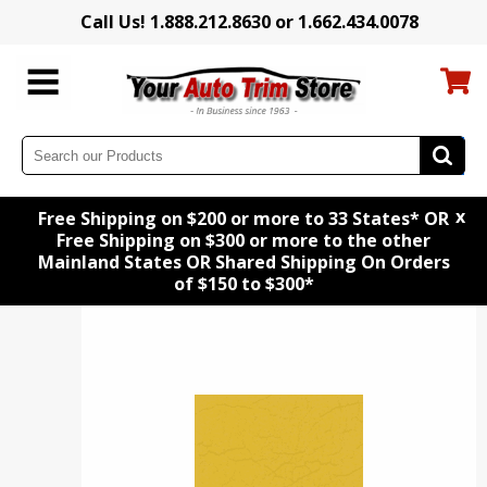
Call Us! 1.888.212.8630 or 1.662.434.0078
x
Free Shipping on $200 or more to 33 States* OR
Free Shipping on $300 or more to the other
Mainland States OR Shared Shipping On Orders
of $150 to $300*