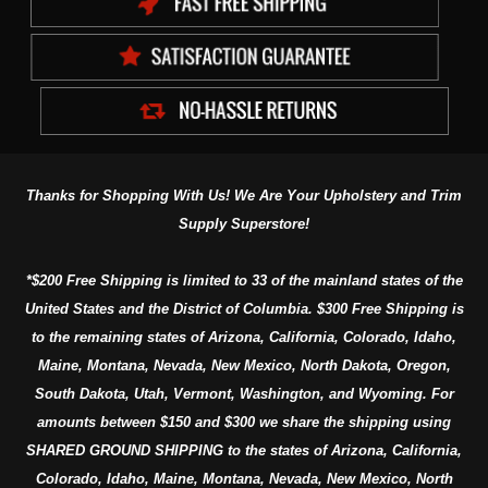
Thanks for Shopping With Us! We Are Your Upholstery and Trim
Supply Superstore!
*$200 Free Shipping is limited to 33 of the mainland states of the
United States and the District of Columbia. $300 Free Shipping is
to the remaining states of Arizona, California, Colorado, Idaho,
Maine, Montana, Nevada, New Mexico, North Dakota, Oregon,
South Dakota, Utah, Vermont, Washington, and Wyoming. For
amounts between $150 and $300 we share the shipping using
SHARED GROUND SHIPPING to the states of Arizona, California,
Colorado, Idaho, Maine, Montana, Nevada, New Mexico, North