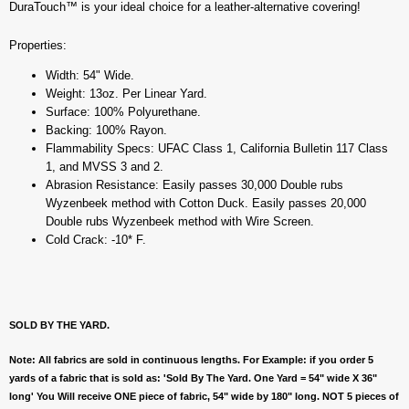
DuraTouch™ is your ideal choice for a leather-alternative covering!
Properties:
Width: 54" Wide.
Weight: 13oz. Per Linear Yard.
Surface: 100% Polyurethane.
Backing: 100% Rayon.
Flammability Specs: UFAC Class 1, California Bulletin 117 Class
1, and MVSS 3 and 2.
Abrasion Resistance: Easily passes 30,000 Double rubs
Wyzenbeek method with Cotton Duck. Easily passes 20,000
Double rubs Wyzenbeek method with Wire Screen.
Cold Crack: -10* F.
SOLD BY THE YARD.
Note: All fabrics are sold in continuous lengths. For Example: if you order 5
yards of a fabric that is sold as: 'Sold By The Yard. One Yard = 54" wide X 36"
long' You Will receive ONE piece of fabric, 54" wide by 180" long. NOT 5 pieces of