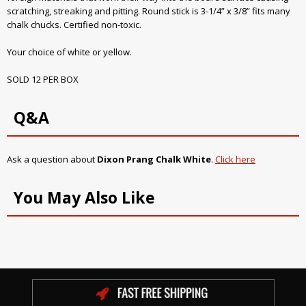
scratching, streaking and pitting. Round stick is 3-1/4” x 3/8” fits many
chalk chucks. Certified non-toxic.
Your choice of white or yellow.
SOLD 12 PER BOX
Q&A
Ask a question about
Dixon Prang Chalk White
.
Click here
You May Also Like