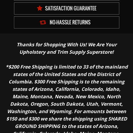
Thanks for Shopping With Us! We Are Your
Upholstery and Trim Supply Superstore!
*$200 Free Shipping is limited to 33 of the mainland
states of the United States and the District of
Columbia. $300 Free Shipping is to the remaining
states of Arizona, California, Colorado, Idaho,
Maine, Montana, Nevada, New Mexico, North
Dakota, Oregon, South Dakota, Utah, Vermont,
Washington, and Wyoming. For amounts between
$150 and $300 we share the shipping using SHARED
GROUND SHIPPING to the states of Arizona,