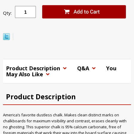
Qty:
Product Description
Q&A
You
May Also Like
Product Description
America’s favorite dustless chalk. Makes clean distinct marks on
chalkboards for maximum visibility and contrast, erases cleanly with
no ghosting. This superior chalk is 95% calcium carbonate, free of
foreign materials that work their way into the board surface causing