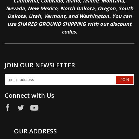
California, Colorado, Idaho, Maine, Montana,
Nevada, New Mexico, North Dakota, Oregon, South
Dakota, Utah, Vermont, and Washington. You can
use SHARED GROUND SHIPPING with our discount
codes.
JOIN OUR NEWSLETTER
Connect with Us
OUR ADDRESS