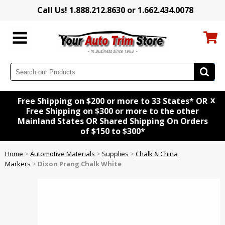
Call Us! 1.888.212.8630 or 1.662.434.0078
x
Free Shipping on $200 or more to 33 States* OR
Free Shipping on $300 or more to the other
Mainland States OR Shared Shipping On Orders
of $150 to $300*
Home
>
Automotive Materials
>
Supplies
>
Chalk & China
Markers
>
Dixon Prang Chalk White