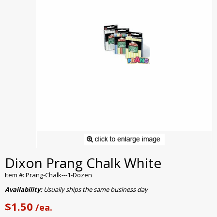
Dixon Prang Chalk White
Item #: Prang-Chalk---1-Dozen
Availability:
Usually ships the same business day
$1.50
/ea.