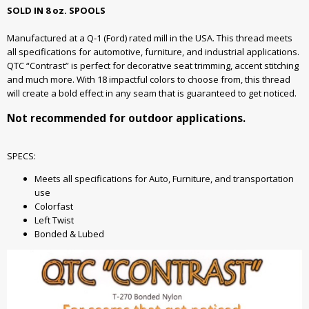
SOLD IN 8 oz. SPOOLS
Manufactured at a Q-1 (Ford) rated mill in the USA. This thread meets
all specifications for automotive, furniture, and industrial applications.
QTC “Contrast” is perfect for decorative seat trimming, accent stitching
and much more. With 18 impactful colors to choose from, this thread
will create a bold effect in any seam that is guaranteed to get noticed.
Not recommended for outdoor applications.
SPECS:
Meets all specifications for Auto, Furniture, and transportation
use
Colorfast
Left Twist
Bonded & Lubed