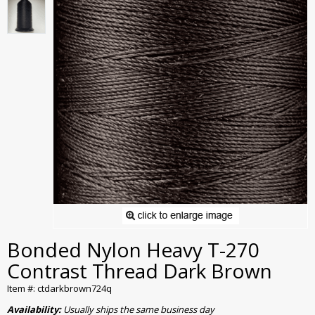
Bonded Nylon Heavy T-270
Contrast Thread Dark Brown
Item #: ctdarkbrown724q
Availability:
Usually ships the same business day