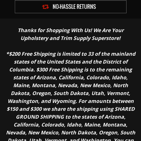
Thanks for Shopping With Us! We Are Your
Upholstery and Trim Supply Superstore!
*$200 Free Shipping is limited to 33 of the mainland
states of the United States and the District of
Columbia. $300 Free Shipping is to the remaining
states of Arizona, California, Colorado, Idaho,
Maine, Montana, Nevada, New Mexico, North
Dakota, Oregon, South Dakota, Utah, Vermont,
Washington, and Wyoming. For amounts between
$150 and $300 we share the shipping using SHARED
GROUND SHIPPING to the states of Arizona,
California, Colorado, Idaho, Maine, Montana,
Nevada, New Mexico, North Dakota, Oregon, South
Dakota, Utah, Vermont, and Washington. You can