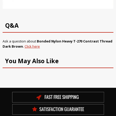
Q&A
Ask a question about
Bonded Nylon Heavy T-270 Contrast Thread
Dark Brown
.
Click here
You May Also Like