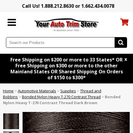
Call Us! 1.888.212.8630 or 1.662.434.0078
x
Free Shipping on $200 or more to 33 States* OR
Free Shipping on $300 or more to the other
Mainland States OR Shared Shipping On Orders
of $150 to $300*
Home
>
Automotive Materials
>
Supplies
>
Thread and
Bobbins
>
Bonded Nylon Heavy T-270 Contrast Thread
>
Bonded
Nylon Heavy T-270 Contrast Thread Dark Brown