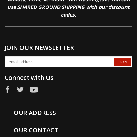
use SHARED GROUND SHIPPING with our discount
codes.
JOIN OUR NEWSLETTER
Connect with Us
OUR ADDRESS
OUR CONTACT