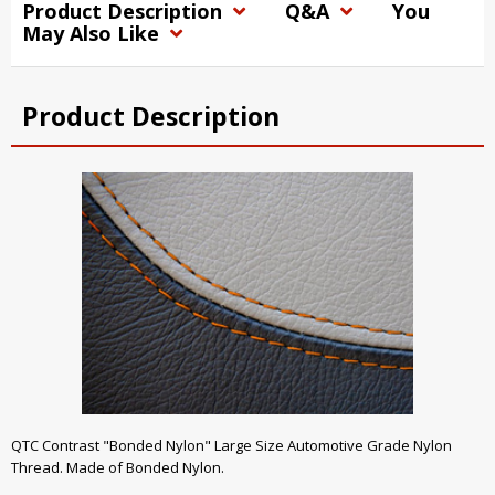
Product Description
Q&A
You
May Also Like
Product Description
QTC Contrast "Bonded Nylon" Large Size Automotive Grade Nylon
Thread. Made of Bonded Nylon.