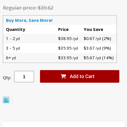
Regular price:
$39.62
Buy More, Save More!
Quantity
Price
You Save
1 - 2
$38.95
$0.67
(2%)
yd
/yd
/yd
3 - 5
$35.95
$3.67
(9%)
yd
/yd
/yd
6+
$33.95
$5.67
(14%)
yd
/yd
/yd
Qty: