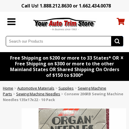
Call Us! 1.888.212.8630 or 1.662.434.0078
x
Free Shipping on $200 or more to 33 States* OR
Free Shipping on $300 or more to the other
Mainland States OR Shared Shipping On Orders
of $150 to $300*
Home
>
Automotive Materials
>
Supplies
>
Sewing Machine
Parts
>
Sewing Machine Needles
>
Consew 206RB Sewing Machine
Needles 135x17x22 - 10 Pack