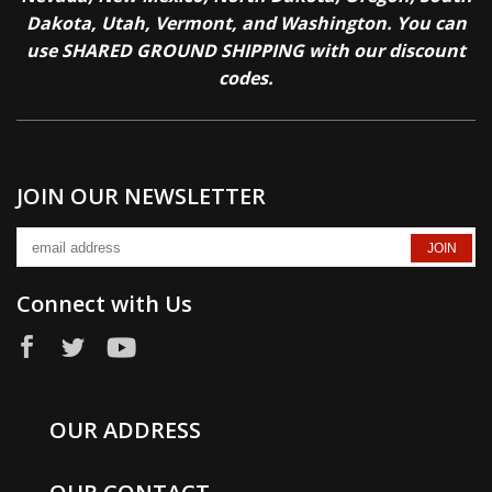
Dakota, Utah, Vermont, and Washington. You can
use SHARED GROUND SHIPPING with our discount
codes.
JOIN OUR NEWSLETTER
Connect with Us
OUR ADDRESS