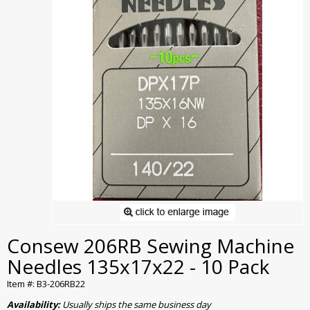
Consew 206RB Sewing Machine
Needles 135x17x22 - 10 Pack
Item #: B3-206RB22
Availability:
Usually ships the same business day