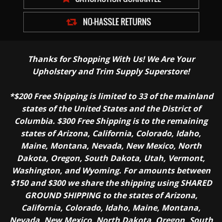
Thanks for Shopping With Us! We Are Your
Upholstery and Trim Supply Superstore!
*$200 Free Shipping is limited to 33 of the mainland
states of the United States and the District of
Columbia. $300 Free Shipping is to the remaining
states of Arizona, California, Colorado, Idaho,
Maine, Montana, Nevada, New Mexico, North
Dakota, Oregon, South Dakota, Utah, Vermont,
Washington, and Wyoming. For amounts between
$150 and $300 we share the shipping using SHARED
GROUND SHIPPING to the states of Arizona,
California, Colorado, Idaho, Maine, Montana,
Nevada, New Mexico, North Dakota, Oregon, South