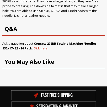
206RB sewing machine. They have a larger shaft, so they aren't as
prone to breaking. The downside to that is that they make a larger
hole. You are able to use Size 46, 69 , 92, and 138 threads with this
needle. It is not a leather needle.
Q&A
Ask a question about
Consew 206RB Sewing Machine Needles
135x17x22 - 10 Pack
.
Click here
You May Also Like