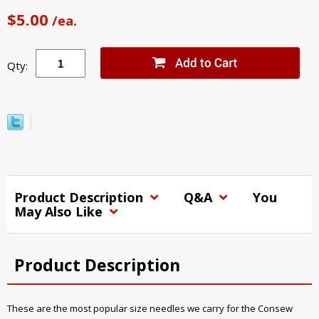
$5.00
/ea.
Qty:
Product Description
Q&A
You
May Also Like
Product Description
These are the most popular size needles we carry for the Consew