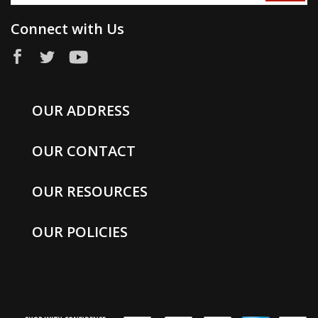
Connect with Us
OUR ADDRESS
OUR CONTACT
OUR RESOURCES
OUR POLICIES