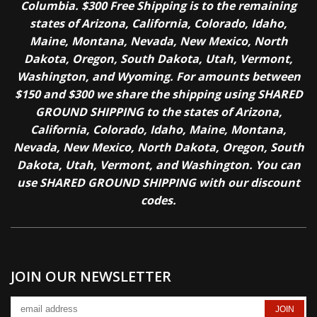
Columbia. $300 Free Shipping is to the remaining
states of Arizona, California, Colorado, Idaho,
Maine, Montana, Nevada, New Mexico, North
Dakota, Oregon, South Dakota, Utah, Vermont,
Washington, and Wyoming. For amounts between
$150 and $300 we share the shipping using SHARED
GROUND SHIPPING to the states of Arizona,
California, Colorado, Idaho, Maine, Montana,
Nevada, New Mexico, North Dakota, Oregon, South
Dakota, Utah, Vermont, and Washington. You can
use SHARED GROUND SHIPPING with our discount
codes.
JOIN OUR NEWSLETTER