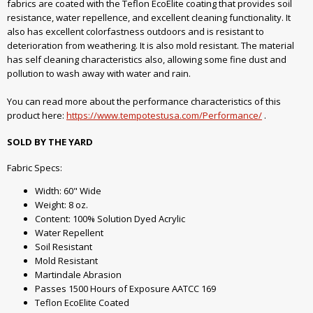
fabrics are coated with the Teflon EcoElite coating that provides soil
resistance, water repellence, and excellent cleaning functionality. It
also has excellent colorfastness outdoors and is resistant to
deterioration from weathering. It is also mold resistant. The material
has self cleaning characteristics also, allowing some fine dust and
pollution to wash away with water and rain.
You can read more about the performance characteristics of this
product here:
https://www.tempotestusa.com/Performance/
.
SOLD BY THE YARD
Fabric Specs:
Width: 60" Wide
Weight: 8 oz.
Content: 100% Solution Dyed Acrylic
Water Repellent
Soil Resistant
Mold Resistant
Martindale Abrasion
Passes 1500 Hours of Exposure AATCC 169
Teflon EcoElite Coated