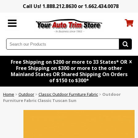
Call Us! 1.888.212.8630 or 1.662.434.0078
x
Free Shipping on $200 or more to 33 States* OR
Free Shipping on $300 or more to the other
Mainland States OR Shared Shipping On Orders
of $150 to $300*
Home
>
Outdoor
>
Classic Outdoor Furniture Fabric
>
Outdoor
Furniture Fabric Classic Tuscan Sun