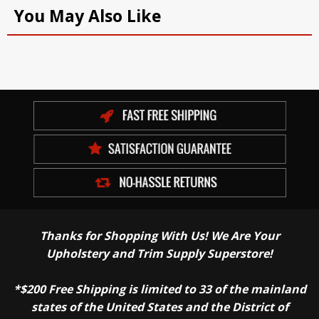
You May Also Like
Thanks for Shopping With Us! We Are Your
Upholstery and Trim Supply Superstore!
*$200 Free Shipping is limited to 33 of the mainland
states of the United States and the District of