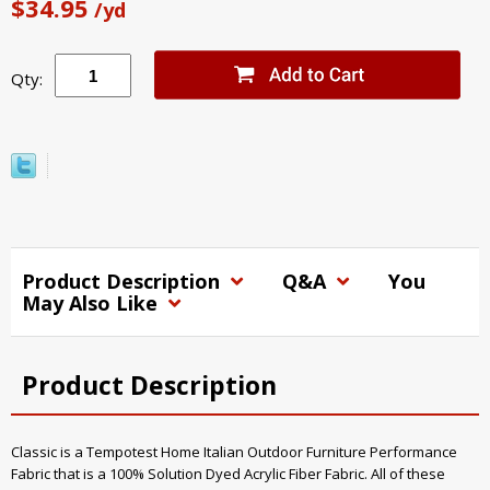
$34.95
/yd
Qty:
Product Description
Q&A
You
May Also Like
Product Description
Classic is a Tempotest Home Italian Outdoor Furniture Performance
Fabric that is a 100% Solution Dyed Acrylic Fiber Fabric. All of these