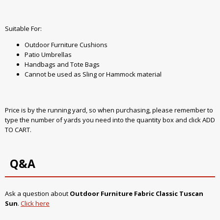
Suitable For:
Outdoor Furniture Cushions
Patio Umbrellas
Handbags and Tote Bags
Cannot be used as Sling or Hammock material
Price is by the running yard, so when purchasing, please remember to
type the number of yards you need into the quantity box and click ADD
TO CART.
Q&A
Ask a question about
Outdoor Furniture Fabric Classic Tuscan
Sun
.
Click here