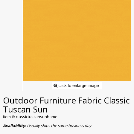
Outdoor Furniture Fabric Classic
Tuscan Sun
Item #: classictuscansunhome
Availability:
Usually ships the same business day