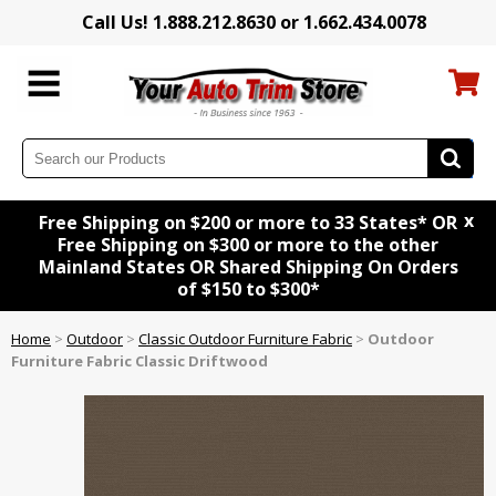
Call Us! 1.888.212.8630 or 1.662.434.0078
x
Free Shipping on $200 or more to 33 States* OR
Free Shipping on $300 or more to the other
Mainland States OR Shared Shipping On Orders
of $150 to $300*
Home
>
Outdoor
>
Classic Outdoor Furniture Fabric
>
Outdoor
Furniture Fabric Classic Driftwood