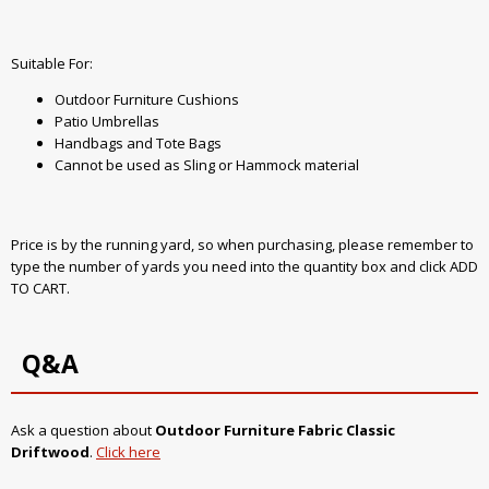
Suitable For:
Outdoor Furniture Cushions
Patio Umbrellas
Handbags and Tote Bags
Cannot be used as Sling or Hammock material
Price is by the running yard, so when purchasing, please remember to
type the number of yards you need into the quantity box and click ADD
TO CART.
Q&A
Ask a question about
Outdoor Furniture Fabric Classic
Driftwood
.
Click here