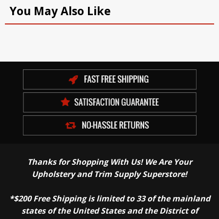
You May Also Like
Thanks for Shopping With Us! We Are Your
Upholstery and Trim Supply Superstore!
*$200 Free Shipping is limited to 33 of the mainland
states of the United States and the District of