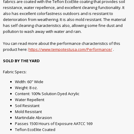
fabrics are coated with the Teflon EcoElite coating that provides soil
resistance, water repellence, and excellent cleaning functionality. It
also has excellent colorfastness outdoors and is resistant to
deterioration from weathering. It is also mold resistant. The material
has self cleaning characteristics also, allowing some fine dust and
pollution to wash away with water and rain.
You can read more about the performance characteristics of this
product here:
https://www.tempotestusa.com/Performance/
.
SOLD BY THE YARD
Fabric Specs:
Width: 60" Wide
Weight: 8 oz.
Content: 100% Solution Dyed Acrylic
Water Repellent
Soil Resistant
Mold Resistant
Martindale Abrasion
Passes 1500 Hours of Exposure AATCC 169
Teflon EcoElite Coated