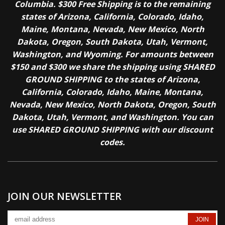
Columbia. $300 Free Shipping is to the remaining
states of Arizona, California, Colorado, Idaho,
Maine, Montana, Nevada, New Mexico, North
Dakota, Oregon, South Dakota, Utah, Vermont,
Washington, and Wyoming. For amounts between
$150 and $300 we share the shipping using SHARED
GROUND SHIPPING to the states of Arizona,
California, Colorado, Idaho, Maine, Montana,
Nevada, New Mexico, North Dakota, Oregon, South
Dakota, Utah, Vermont, and Washington. You can
use SHARED GROUND SHIPPING with our discount
codes.
JOIN OUR NEWSLETTER