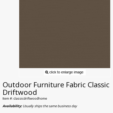
Outdoor Furniture Fabric Classic
Driftwood
Item #: classicdriftwoodhome
Availability:
Usually ships the same business day