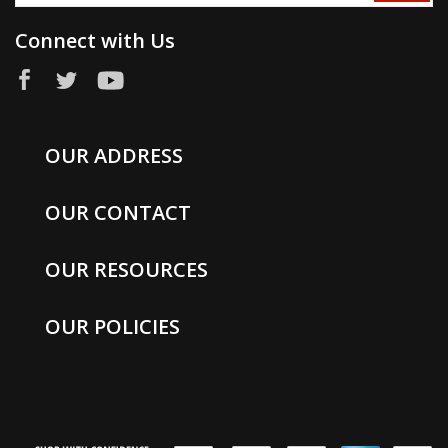
Connect with Us
OUR ADDRESS
OUR CONTACT
OUR RESOURCES
OUR POLICIES