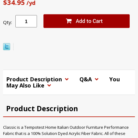
$34.95
/yd
Qty:
Product Description
Q&A
You
May Also Like
Product Description
Classic is a Tempotest Home Italian Outdoor Furniture Performance
Fabric that is a 100% Solution Dyed Acrylic Fiber Fabric. All of these