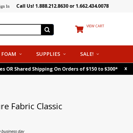
Call Us! 1.888.212.8630 or 1.662.434.0078
ign In
VIEW CART
FOAM
SUPPLIES
SALE!
x
tes OR Shared Shipping On Orders of $150 to $300*
e Fabric Classic
e business day