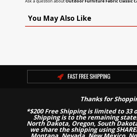
Ask a question about
Outdoor Furniture Fabric Classic 
You May Also Like
Thanks for Shoppi
*$200 Free Shipping is limited to 33 
Shipping is to the remaining stat
North Dakota, Oregon, South Dakot
we share the shipping using SHARED
Montana, Nevada, New Mexico, Nor