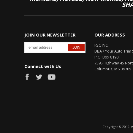
SHA
JOIN OUR NEWSLETTER
OUR ADDRESS
FSC INC.
DBA / Your Auto Trim 
P.O. Box 8190
7395 Highway 45 Nor
Connect with Us
Columbus, MS 39705
Copyright © 2019, 