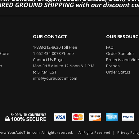
RED GROUND SHIPPING with our discount co
OUR CONTACT
OUR RESOURC
1-888-212-8630 Toll Free
FAQ
Store
1-662-434-0078 Phone
Order Samples
Contact Us Page
Projects and Vid
th
Mon-Fri 8 A.M. to 12 Noon & 1 P.M.
Brands
to 5 P.M. CST
Order Status
info@yourautotrim.com
www.YourAutoTrim.com. All rights reserved.
All Rights Reserved
|
Privacy Polic