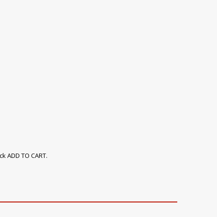
ick ADD TO CART.