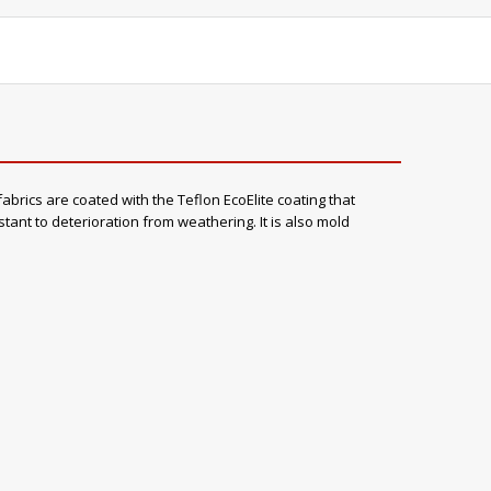
abrics are coated with the Teflon EcoElite coating that
stant to deterioration from weathering. It is also mold