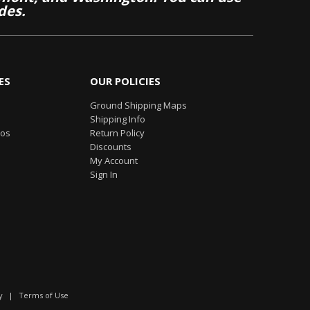
des.
ES
OUR POLICIES
Ground Shipping Maps
Shipping Info
eos
Return Policy
Discounts
My Account
Sign In
y
|
Terms of Use