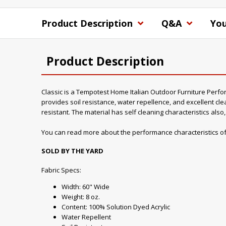
Product Description
Q&A
You
Product Description
Classic is a Tempotest Home Italian Outdoor Furniture Performa
provides soil resistance, water repellence, and excellent clea
resistant. The material has self cleaning characteristics als
You can read more about the performance characteristics of
SOLD BY THE YARD
Fabric Specs:
Width: 60" Wide
Weight: 8 oz.
Content: 100% Solution Dyed Acrylic
Water Repellent