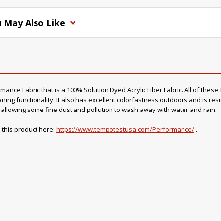
 May Also Like
nce Fabric that is a 100% Solution Dyed Acrylic Fiber Fabric. All of these f
ning functionality. It also has excellent colorfastness outdoors and is resi
o, allowing some fine dust and pollution to wash away with water and rain.
 this product here:
https://www.tempotestusa.com/Performance/
.