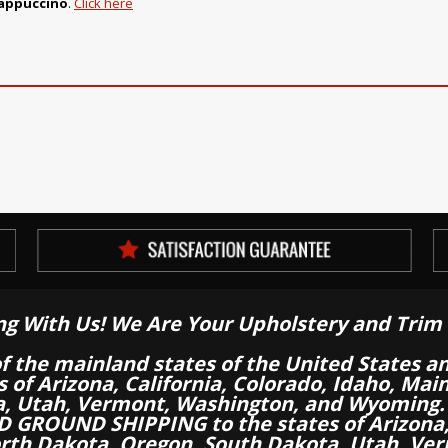
Cappuccino
.
Click here
ng With Us! We Are Your Upholstery and Trim 
of the mainland states of the United States a
es of Arizona, California, Colorado, Idaho, M
a, Utah, Vermont, Washington, and Wyoming.
 GROUND SHIPPING to the states of Arizona, 
th Dakota, Oregon, South Dakota, Utah, Ver