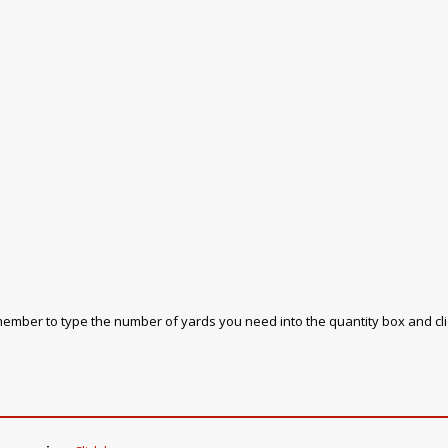
emember to type the number of yards you need into the quantity box and cl