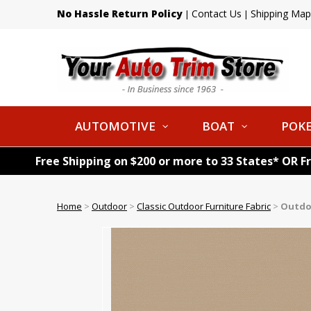
No Hassle Return Policy
Contact Us
Shipping Map
|
|
AUTOMOTIVE
BOAT
POKE
Free Shipping on $200 or more to 33 States* OR F
Home
>
Outdoor
>
Classic Outdoor Furniture Fabric
>
Outdoo