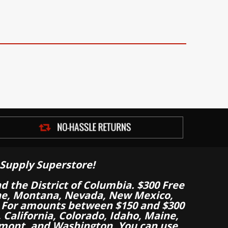
Supply Superstore!
nd the District of Columbia. $300 Free
aine, Montana, Nevada, New Mexico,
 For amounts between $150 and $300
California, Colorado, Idaho, Maine,
mont, and Washington. You can use