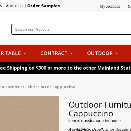
s
About Us
Order Samples
|
|
My Account
S
|
R TABLE
CONTRACT
OUTDOOR
ree Shipping on $300 or more to the other Mainland Sta
r Furniture Fabric Classic Cappuccino
Outdoor Furnitur
Cappuccino
Item #: classiccapuccinohome
Availability:
Usually ships the sam