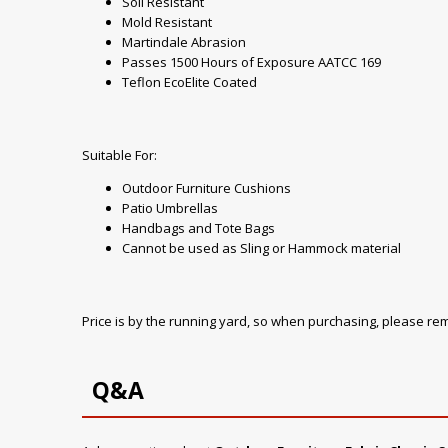
Soil Resistant
Mold Resistant
Martindale Abrasion
Passes 1500 Hours of Exposure AATCC 169
Teflon EcoElite Coated
Suitable For:
Outdoor Furniture Cushions
Patio Umbrellas
Handbags and Tote Bags
Cannot be used as Sling or Hammock material
Price is by the running yard, so when purchasing, please r
Q&A