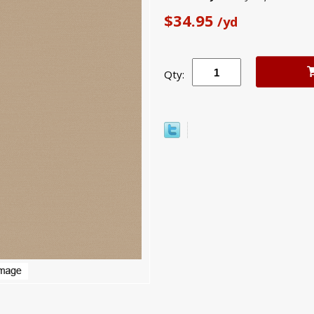
$34.95
/yd
Qty: