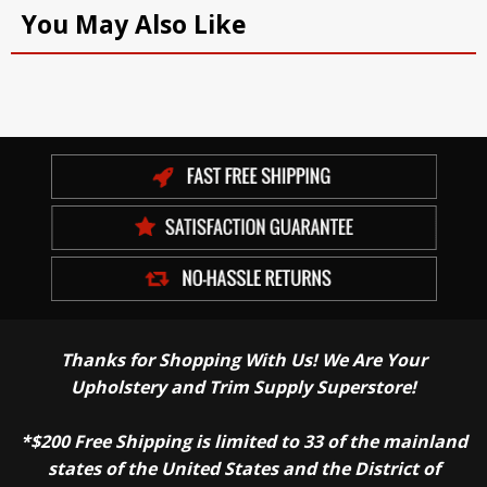
You May Also Like
Thanks for Shopping With Us! We Are Your
Upholstery and Trim Supply Superstore!
*$200 Free Shipping is limited to 33 of the mainland
states of the United States and the District of