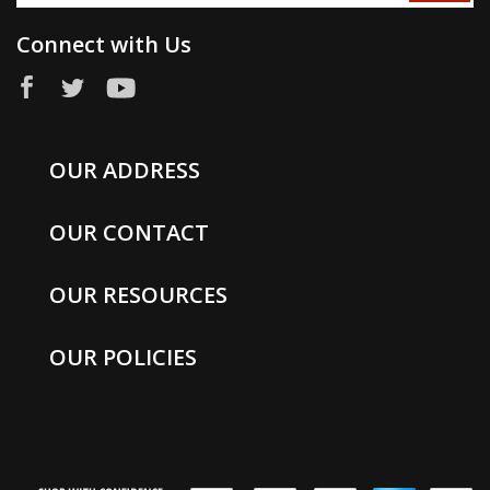
Connect with Us
OUR ADDRESS
OUR CONTACT
OUR RESOURCES
OUR POLICIES