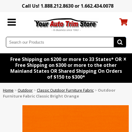
Call Us! 1.888.212.8630 or 1.662.434.0078
x
Free Shipping on $200 or more to 33 States* OR
Free Shipping on $300 or more to the other
Mainland States OR Shared Shipping On Orders
of $150 to $300*
Home
>
Outdoor
>
Classic Outdoor Furniture Fabric
>
Outdoor
Furniture Fabric Classic Bright Orange