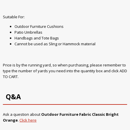
Suitable For:
Outdoor Furniture Cushions
Patio Umbrellas
Handbags and Tote Bags
Cannot be used as Sling or Hammock material
Price is by the running yard, so when purchasing, please remember to
type the number of yards you need into the quantity box and click ADD
TO CART.
Q&A
Ask a question about
Outdoor Furniture Fabric Classic Bright
Orange
.
Click here