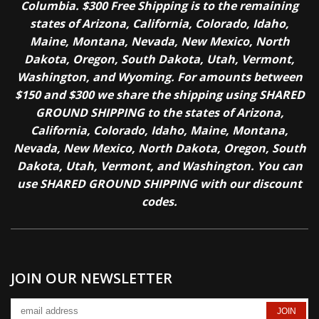
Columbia. $300 Free Shipping is to the remaining
states of Arizona, California, Colorado, Idaho,
Maine, Montana, Nevada, New Mexico, North
Dakota, Oregon, South Dakota, Utah, Vermont,
Washington, and Wyoming. For amounts between
$150 and $300 we share the shipping using SHARED
GROUND SHIPPING to the states of Arizona,
California, Colorado, Idaho, Maine, Montana,
Nevada, New Mexico, North Dakota, Oregon, South
Dakota, Utah, Vermont, and Washington. You can
use SHARED GROUND SHIPPING with our discount
codes.
JOIN OUR NEWSLETTER