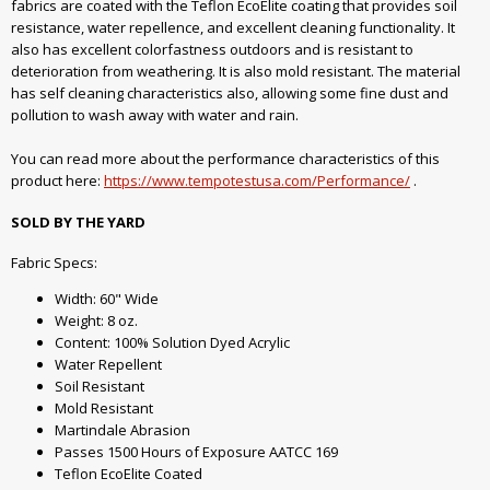
fabrics are coated with the Teflon EcoElite coating that provides soil
resistance, water repellence, and excellent cleaning functionality. It
also has excellent colorfastness outdoors and is resistant to
deterioration from weathering. It is also mold resistant. The material
has self cleaning characteristics also, allowing some fine dust and
pollution to wash away with water and rain.
You can read more about the performance characteristics of this
product here:
https://www.tempotestusa.com/Performance/
.
SOLD BY THE YARD
Fabric Specs:
Width: 60" Wide
Weight: 8 oz.
Content: 100% Solution Dyed Acrylic
Water Repellent
Soil Resistant
Mold Resistant
Martindale Abrasion
Passes 1500 Hours of Exposure AATCC 169
Teflon EcoElite Coated