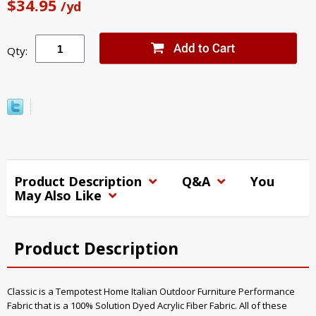
$34.95
/yd
Qty:
Product Description
Q&A
You
May Also Like
Product Description
Classic is a Tempotest Home Italian Outdoor Furniture Performance
Fabric that is a 100% Solution Dyed Acrylic Fiber Fabric. All of these