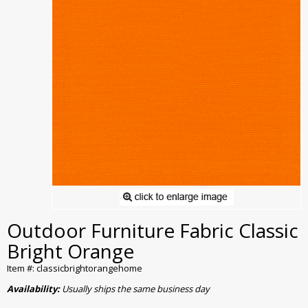
Outdoor Furniture Fabric Classic
Bright Orange
Item #: classicbrightorangehome
Availability:
Usually ships the same business day