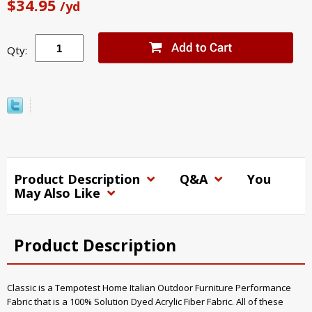
$34.95
/yd
Qty:
Product Description
Q&A
You
May Also Like
Product Description
Classic is a Tempotest Home Italian Outdoor Furniture Performance
Fabric that is a 100% Solution Dyed Acrylic Fiber Fabric. All of these