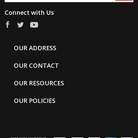
Connect with Us
OUR ADDRESS
OUR CONTACT
OUR RESOURCES
OUR POLICIES