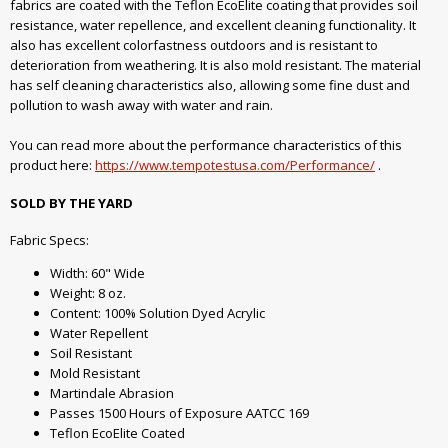
fabrics are coated with the Teflon EcoElite coating that provides soil
resistance, water repellence, and excellent cleaning functionality. It
also has excellent colorfastness outdoors and is resistant to
deterioration from weathering. It is also mold resistant. The material
has self cleaning characteristics also, allowing some fine dust and
pollution to wash away with water and rain.
You can read more about the performance characteristics of this
product here:
https://www.tempotestusa.com/Performance/
.
SOLD BY THE YARD
Fabric Specs:
Width: 60" Wide
Weight: 8 oz.
Content: 100% Solution Dyed Acrylic
Water Repellent
Soil Resistant
Mold Resistant
Martindale Abrasion
Passes 1500 Hours of Exposure AATCC 169
Teflon EcoElite Coated