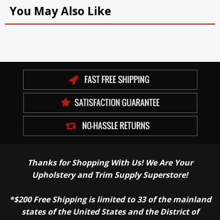
You May Also Like
Thanks for Shopping With Us! We Are Your
Upholstery and Trim Supply Superstore!
*$200 Free Shipping is limited to 33 of the mainland
states of the United States and the District of