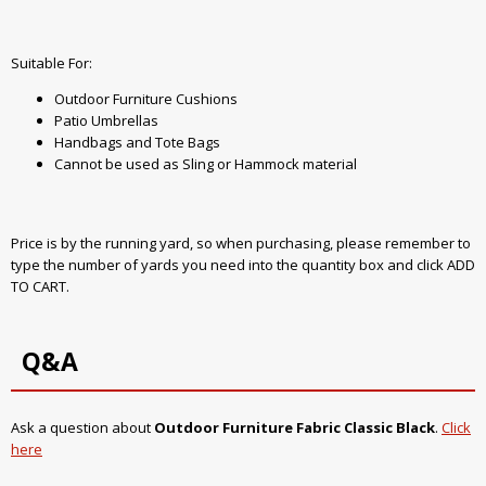
Suitable For:
Outdoor Furniture Cushions
Patio Umbrellas
Handbags and Tote Bags
Cannot be used as Sling or Hammock material
Price is by the running yard, so when purchasing, please remember to
type the number of yards you need into the quantity box and click ADD
TO CART.
Q&A
Ask a question about
Outdoor Furniture Fabric Classic Black
.
Click
here