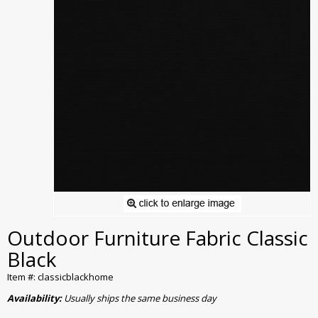
Outdoor Furniture Fabric Classic
Black
Item #: classicblackhome
Availability:
Usually ships the same business day