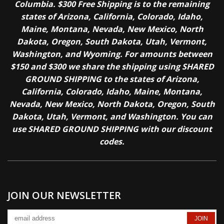
Columbia. $300 Free Shipping is to the remaining
states of Arizona, California, Colorado, Idaho,
Maine, Montana, Nevada, New Mexico, North
Dakota, Oregon, South Dakota, Utah, Vermont,
Washington, and Wyoming. For amounts between
$150 and $300 we share the shipping using SHARED
GROUND SHIPPING to the states of Arizona,
California, Colorado, Idaho, Maine, Montana,
Nevada, New Mexico, North Dakota, Oregon, South
Dakota, Utah, Vermont, and Washington. You can
use SHARED GROUND SHIPPING with our discount
codes.
JOIN OUR NEWSLETTER