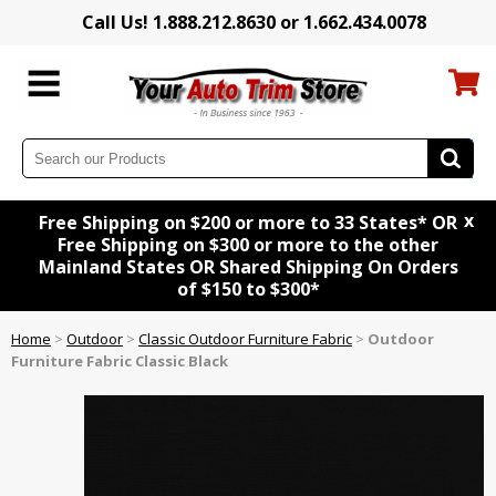
Call Us! 1.888.212.8630 or 1.662.434.0078
x
Free Shipping on $200 or more to 33 States* OR
Free Shipping on $300 or more to the other
Mainland States OR Shared Shipping On Orders
of $150 to $300*
Home
>
Outdoor
>
Classic Outdoor Furniture Fabric
>
Outdoor
Furniture Fabric Classic Black