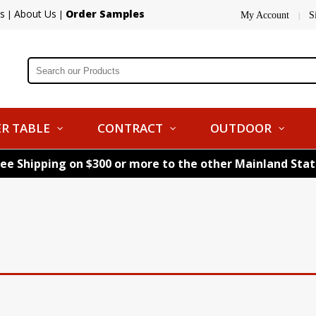
s
About Us
Order Samples
|
|
My Account
S
|
R TABLE
CONTRACT
OUTDOOR
ree Shipping on $300 or more to the other Mainland Sta