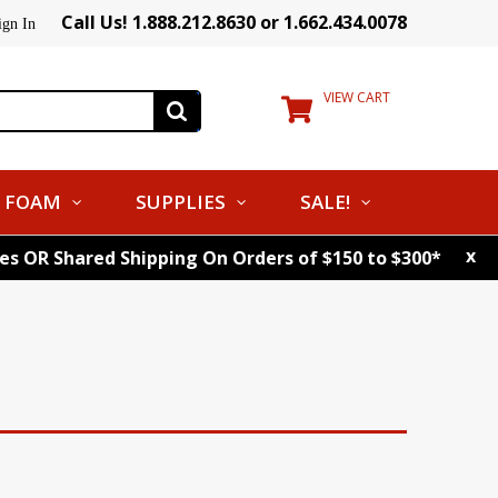
Call Us! 1.888.212.8630 or 1.662.434.0078
ign In
VIEW CART
FOAM
SUPPLIES
SALE!
x
tes OR Shared Shipping On Orders of $150 to $300*