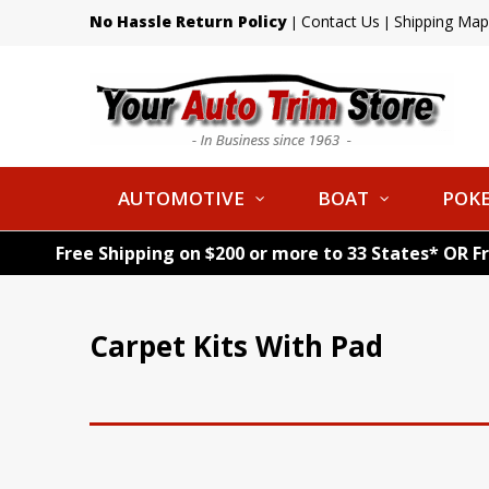
No Hassle Return Policy
Contact Us
Shipping Map
|
|
AUTOMOTIVE
BOAT
POKE
Free Shipping on $200 or more to 33 States* OR F
Carpet Kits With Pad