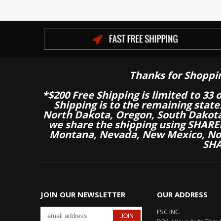
Thanks for Shoppi
*$200 Free Shipping is limited to 33 
Shipping is to the remaining stat
North Dakota, Oregon, South Dakot
we share the shipping using SHARED
Montana, Nevada, New Mexico, Nor
SHA
JOIN OUR NEWSLETTER
OUR ADDRESS
FSC INC.