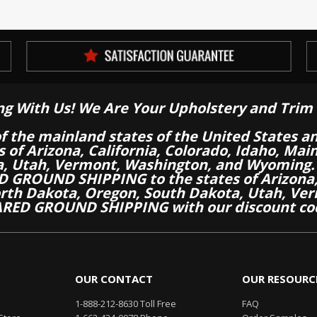
ng With Us! We Are Your Upholstery and Trim 
of the mainland states of the United States a
es of Arizona, California, Colorado, Idaho, M
a, Utah, Vermont, Washington, and Wyoming.
 GROUND SHIPPING to the states of Arizona, 
th Dakota, Oregon, South Dakota, Utah, Ver
RED GROUND SHIPPING with our discount co
OUR CONTACT
OUR RESOURC
1-888-212-8630 Toll Free
FAQ