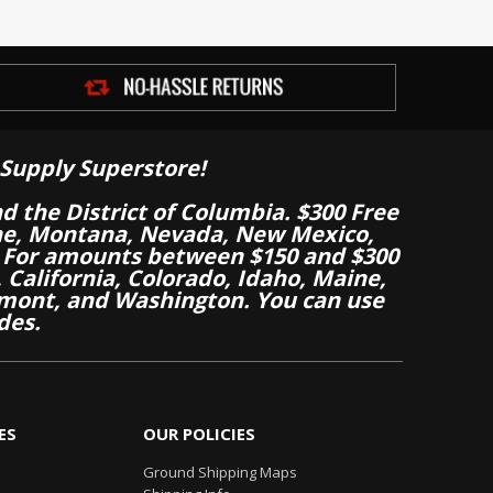
Supply Superstore!
nd the District of Columbia. $300 Free
aine, Montana, Nevada, New Mexico,
 For amounts between $150 and $300
California, Colorado, Idaho, Maine,
mont, and Washington. You can use
des.
ES
OUR POLICIES
Ground Shipping Maps