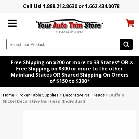
Call Us! 1.888.212.8630 or 1.662.434.0078
x
Free Shipping on $200 or more to 33 States* OR
Free Shipping on $300 or more to the other
Mainland States OR Shared Shipping On Orders
of $150 to $300*
Home
>
Poker Table Supplies
>
Decorative Nail Heads
>
Buffalo
Nickel Decorative Nail Head (Individual)