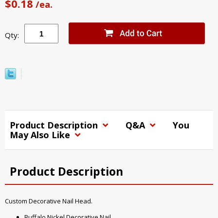
$0.18
/ea.
Qty:
Product Description
Q&A
You
May Also Like
Product Description
Custom Decorative Nail Head.
Buffalo Nickel Decorative Nail