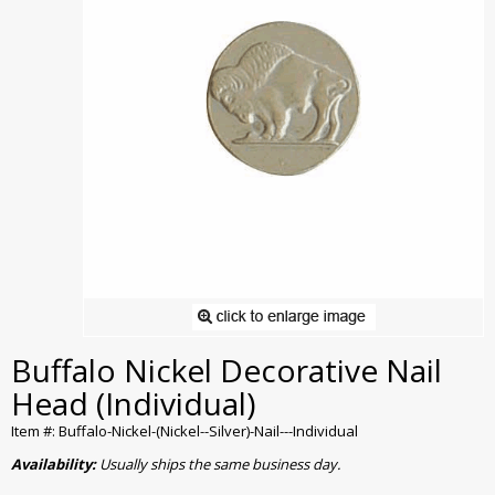
Buffalo Nickel Decorative Nail
Head (Individual)
Item #: Buffalo-Nickel-(Nickel--Silver)-Nail---Individual
Availability:
Usually ships the same business day.