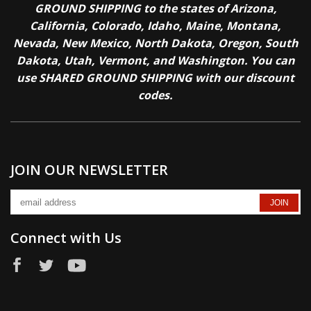
GROUND SHIPPING to the states of Arizona,
California, Colorado, Idaho, Maine, Montana,
Nevada, New Mexico, North Dakota, Oregon, South
Dakota, Utah, Vermont, and Washington. You can
use SHARED GROUND SHIPPING with our discount
codes.
JOIN OUR NEWSLETTER
Connect with Us