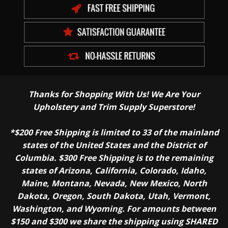
Thanks for Shopping With Us! We Are Your
Upholstery and Trim Supply Superstore!
*$200 Free Shipping is limited to 33 of the mainland
states of the United States and the District of
Columbia. $300 Free Shipping is to the remaining
states of Arizona, California, Colorado, Idaho,
Maine, Montana, Nevada, New Mexico, North
Dakota, Oregon, South Dakota, Utah, Vermont,
Washington, and Wyoming. For amounts between
$150 and $300 we share the shipping using SHARED