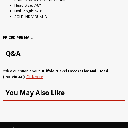
Head Size: 7/8"
Nail Length: 5/8"
SOLD INDIVIDUALLY
PRICED PER NAIL
Q&A
Ask a question about
Buffalo Nickel Decorative Nail Head
(Individual)
.
Click here
You May Also Like