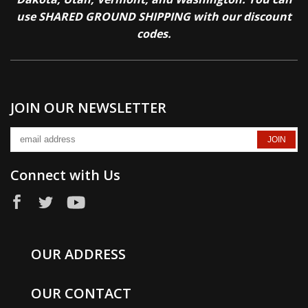
use SHARED GROUND SHIPPING with our discount
codes.
JOIN OUR NEWSLETTER
Connect with Us
OUR ADDRESS
OUR CONTACT