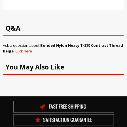
Q&A
Ask a question about
Bonded Nylon Heavy T-270 Contrast Thread
Beige
.
Click here
You May Also Like