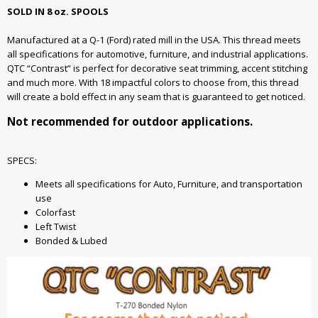
SOLD IN 8 oz. SPOOLS
Manufactured at a Q-1 (Ford) rated mill in the USA. This thread meets
all specifications for automotive, furniture, and industrial applications.
QTC “Contrast” is perfect for decorative seat trimming, accent stitching
and much more. With 18 impactful colors to choose from, this thread
will create a bold effect in any seam that is guaranteed to get noticed.
Not recommended for outdoor applications.
SPECS:
Meets all specifications for Auto, Furniture, and transportation
use
Colorfast
Left Twist
Bonded & Lubed