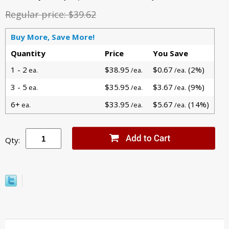
Regular price:
$39.62
Buy More, Save More!
Quantity
Price
You Save
1 - 2
$38.95
$0.67
(2%)
ea.
/ea.
/ea.
3 - 5
$35.95
$3.67
(9%)
ea.
/ea.
/ea.
6+
$33.95
$5.67
(14%)
ea.
/ea.
/ea.
Qty: