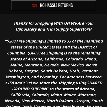
Thanks for Shopping With Us! We Are Your
Upholstery and Trim Supply Superstore!
*$200 Free Shipping is limited to 33 of the mainland
states of the United States and the District of
Columbia. $300 Free Shipping is to the remaining
states of Arizona, California, Colorado, Idaho,
Maine, Montana, Nevada, New Mexico, North
Dakota, Oregon, South Dakota, Utah, Vermont,
Washington, and Wyoming. For amounts between
$150 and $300 we share the shipping using SHARED
GROUND SHIPPING to the states of Arizona,
California, Colorado, Idaho, Maine, Montana,
Nevada, New Mexico, North Dakota, Oregon, South
Dakota, Utah, Vermont, and Washington. You can