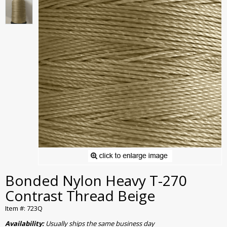
Bonded Nylon Heavy T-270
Contrast Thread Beige
Item #: 723Q
Availability:
Usually ships the same business day