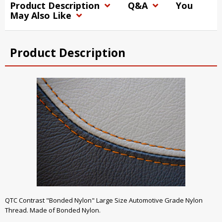
Product Description
Q&A
You
May Also Like
Product Description
QTC Contrast "Bonded Nylon" Large Size Automotive Grade Nylon
Thread. Made of Bonded Nylon.