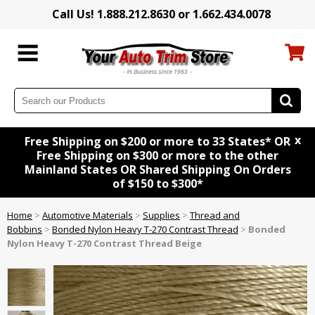
Call Us! 1.888.212.8630 or 1.662.434.0078
x
Free Shipping on $200 or more to 33 States* OR
Free Shipping on $300 or more to the other
Mainland States OR Shared Shipping On Orders
of $150 to $300*
Home
>
Automotive Materials
>
Supplies
>
Thread and
Bobbins
>
Bonded Nylon Heavy T-270 Contrast Thread
>
Bonded
Nylon Heavy T-270 Contrast Thread Beige