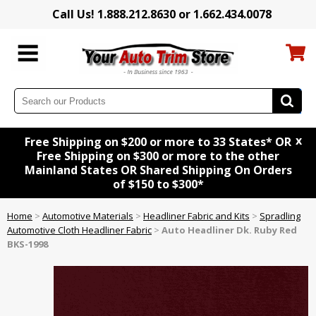
Call Us! 1.888.212.8630 or 1.662.434.0078
x
Free Shipping on $200 or more to 33 States* OR
Free Shipping on $300 or more to the other
Mainland States OR Shared Shipping On Orders
of $150 to $300*
Home
>
Automotive Materials
>
Headliner Fabric and Kits
>
Spradling
Automotive Cloth Headliner Fabric
>
Auto Headliner Dk. Ruby Red
BKS-1998