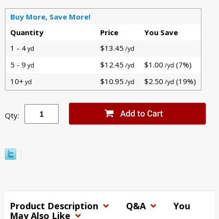
Buy More, Save More!
Quantity
Price
You Save
1 - 4
$13.45
yd
/yd
5 - 9
$12.45
$1.00
(7%)
yd
/yd
/yd
10+
$10.95
$2.50
(19%)
yd
/yd
/yd
Qty:
Product Description
Q&A
You
May Also Like