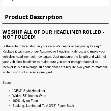
Product Description
WE SHIP ALL OF OUR HEADLINER ROLLED -
NOT FOLDED!
Is the automotive fabric in your vehicle's headliner beginning to sag?
Replace it with one of our Automotive Headliner Fabrics, and make your
vehicle's headliner look new again. Just measure the length and width of
your vehicle's headliner to make sure you order enough material to
recover it. Most average size four door cars require two yards of material,
while most trucks require one yard.
Specs:
"OEM" Style Headliner
Width: 58" Inches Wide
100% Nylon Face
Backing: Laminated To A 3/16" Foam Back