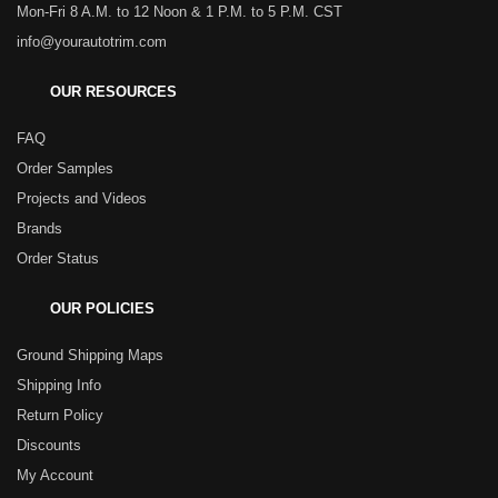
Mon-Fri 8 A.M. to 12 Noon & 1 P.M. to 5 P.M. CST
info@yourautotrim.com
OUR RESOURCES
FAQ
Order Samples
Projects and Videos
Brands
Order Status
OUR POLICIES
Ground Shipping Maps
Shipping Info
Return Policy
Discounts
My Account