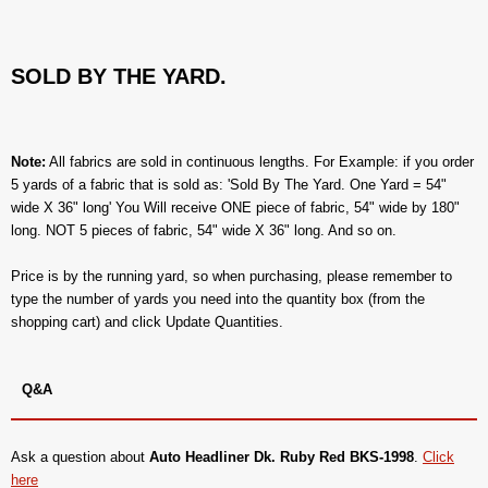
SOLD BY THE YARD.
Note:
All fabrics are sold in continuous lengths. For Example: if you order
5 yards of a fabric that is sold as: 'Sold By The Yard. One Yard = 54"
wide X 36" long' You Will receive ONE piece of fabric, 54" wide by 180"
long. NOT 5 pieces of fabric, 54" wide X 36" long. And so on.
Price is by the running yard, so when purchasing, please remember to
type the number of yards you need into the quantity box (from the
shopping cart) and click Update Quantities.
Q&A
Ask a question about
Auto Headliner Dk. Ruby Red BKS-1998
.
Click
here