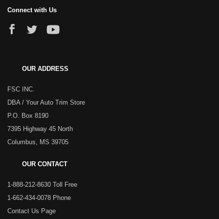
Connect with Us
OUR ADDRESS
FSC INC.
DBA / Your Auto Trim Store
P.O. Box 8190
7395 Highway 45 North
Columbus, MS 39705
OUR CONTACT
1-888-212-8630 Toll Free
1-662-434-0078 Phone
Contact Us Page