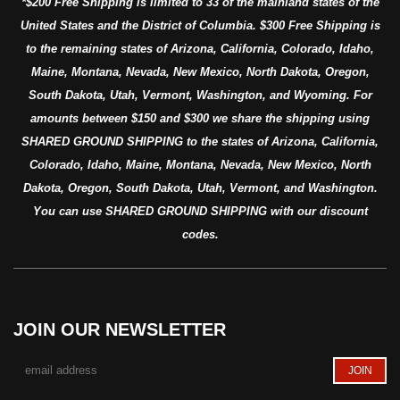
*$200 Free Shipping is limited to 33 of the mainland states of the
United States and the District of Columbia. $300 Free Shipping is
to the remaining states of Arizona, California, Colorado, Idaho,
Maine, Montana, Nevada, New Mexico, North Dakota, Oregon,
South Dakota, Utah, Vermont, Washington, and Wyoming. For
amounts between $150 and $300 we share the shipping using
SHARED GROUND SHIPPING to the states of Arizona, California,
Colorado, Idaho, Maine, Montana, Nevada, New Mexico, North
Dakota, Oregon, South Dakota, Utah, Vermont, and Washington.
You can use SHARED GROUND SHIPPING with our discount
codes.
JOIN OUR NEWSLETTER