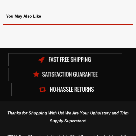
You May Also Like
Thanks for Shopping With Us! We Are Your Upholstery and Trim
Supply Superstore!