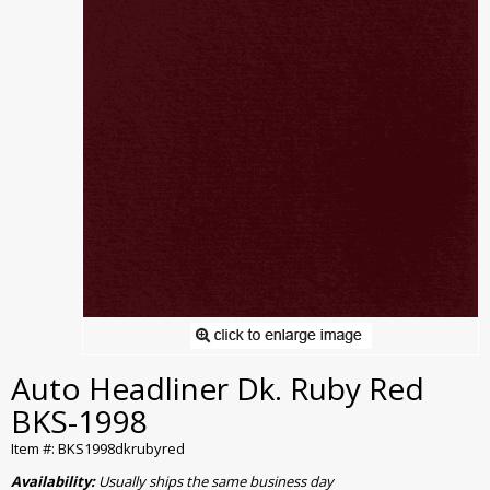
Auto Headliner Dk. Ruby Red
BKS-1998
Item #: BKS1998dkrubyred
Availability:
Usually ships the same business day